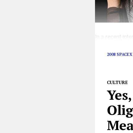
In a recent inte
point—the powe
2008 SPACEX
CULTURE
Yes,
Oli
Mea