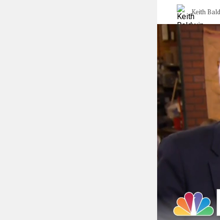
Keith Bal