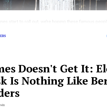
es start to roll out, we’re hoping these famous people
DERS
es Doesn't Get It: E
k Is Nothing Like Be
ders
dwin