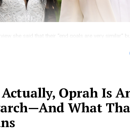
rview she said that their “end goals are very similar” b
r imbalance is
 Actually, Oprah Is A
garch—And What Tha
ns