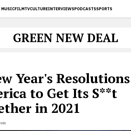
MUSIC
FILM
TV
CULTURE
INTERVIEWS
PODCASTS
SPORTS
GREEN NEW DEAL
w Year's Resolutions
ica to Get Its S**t
ether in 2021
dwin