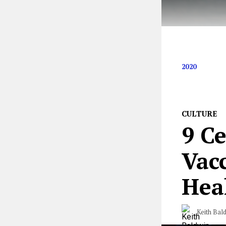
We’re crossing 
2020
CULTURE
9 C
Vac
Hea
Keith Bal