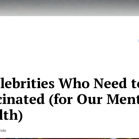
our fingers that the US finally found its rock bottom i
elebrities Who Need t
cinated (for Our Men
lth)
dwin