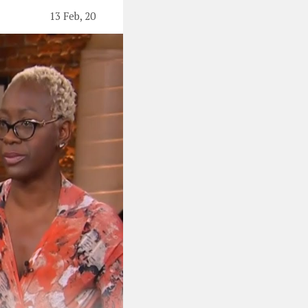
13 Feb, 20