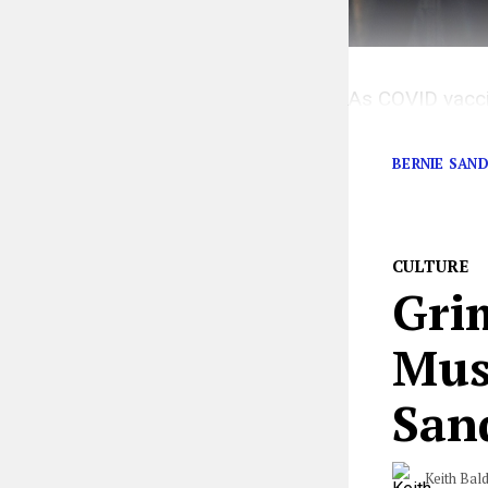
As COVID vaccin
immunized.
BERNIE SAN
CULTURE
Grim
Mus
San
Keith Bal