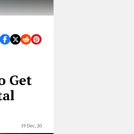
n 2020.
o Get
tal
19 Dec, 20