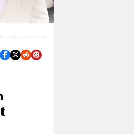
ut goals are not the
n
t