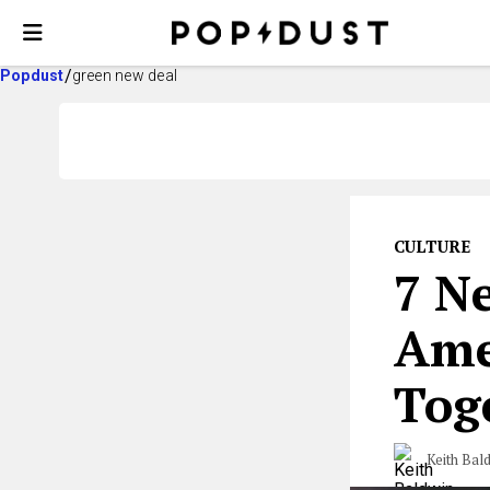
Popdust
green new deal
CULTURE
7 Ne
Amer
Tog
Keith Bal