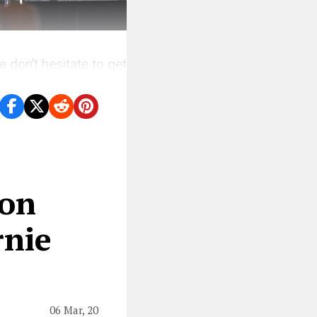
 don’t hesitate to get
lon
rnie
06 Mar, 20