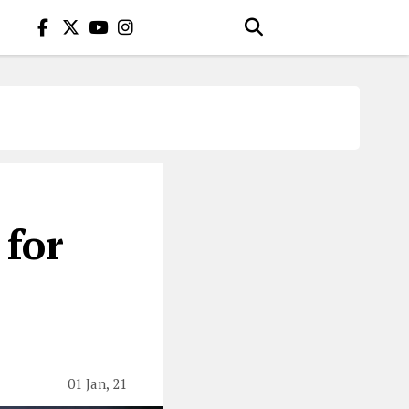
 for
01 Jan, 21