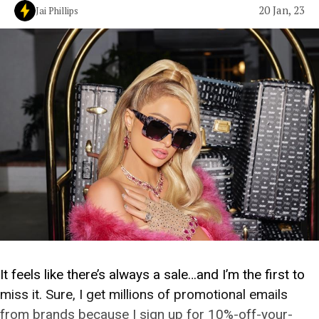
20 Jan, 23
Jai Phillips
It feels like there’s always a sale…and I’m the first to
miss it. Sure, I get millions of promotional emails
from brands because I sign up for 10%-off-your-