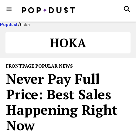
Popdust
hoka
HOKA
FRONTPAGE POPULAR NEWS
Never Pay Full
Price: Best Sales
Happening Right
Now