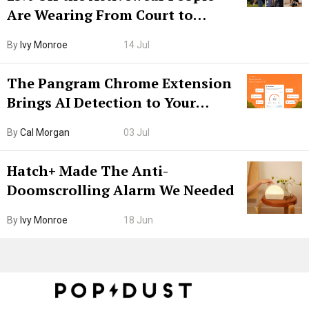
Are Wearing From Court to
Boarding Gate
By
Ivy Monroe
14 Jul
The Pangram Chrome Extension
Brings AI Detection to Your
Browser. I Tested It on the
By
Cal Morgan
03 Jul
Internet’s AI Slop.
Hatch+ Made The Anti-
Doomscrolling Alarm We Needed
By
Ivy Monroe
18 Jun