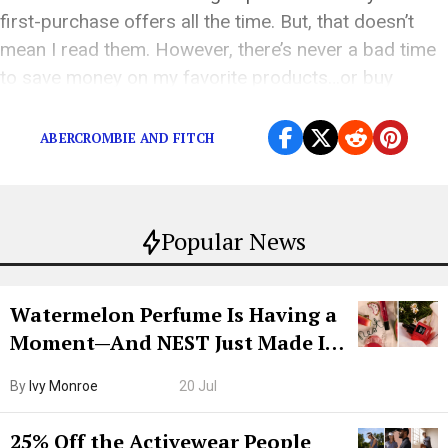
first-purchase offers all the time. But, that doesn’t
mean I read them. However, there’s never a bad time
to save money on my favorite products…or buy
something I’ve […]
ABERCROMBIE AND FITCH
Popular News
Watermelon Perfume Is Having a
Moment—And NEST Just Made It
Grown-Up
By
Ivy Monroe
20 Jul
25% Off the Activewear People