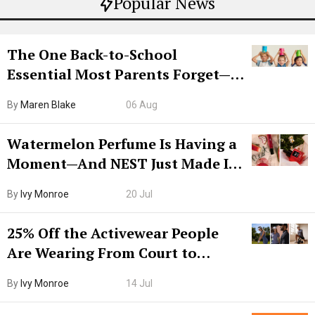
Popular News
The One Back-to-School
Essential Most Parents Forget—
Hiya Is 50% Off Right Now
By
Maren Blake
06 Aug
Watermelon Perfume Is Having a
Moment—And NEST Just Made It
Grown-Up
By
Ivy Monroe
20 Jul
25% Off the Activewear People
Are Wearing From Court to
Boarding Gate
By
Ivy Monroe
14 Jul