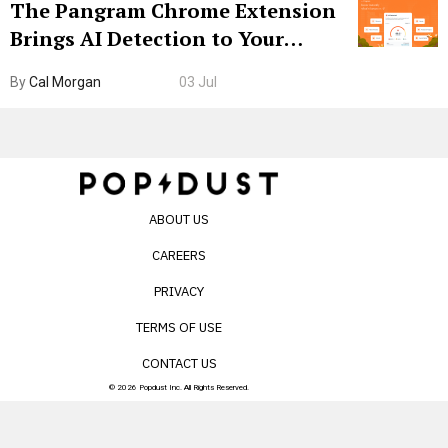
The Pangram Chrome Extension
Brings AI Detection to Your
Browser. I Tested It on the
By
Cal Morgan
03 Jul
Internet’s AI Slop.
ABOUT US
CAREERS
PRIVACY
TERMS OF USE
CONTACT US
© 2026 Popdust Inc. All Rights Reserved.