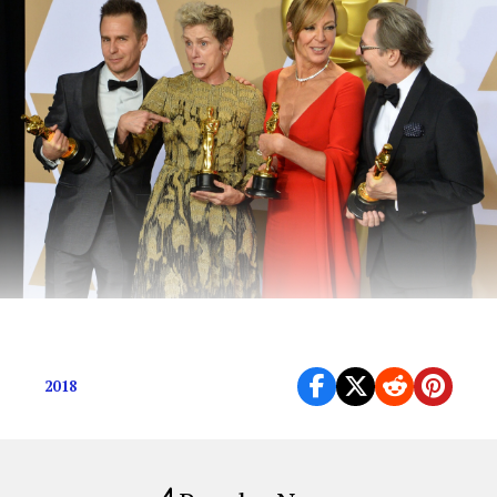
The Highlights
2018