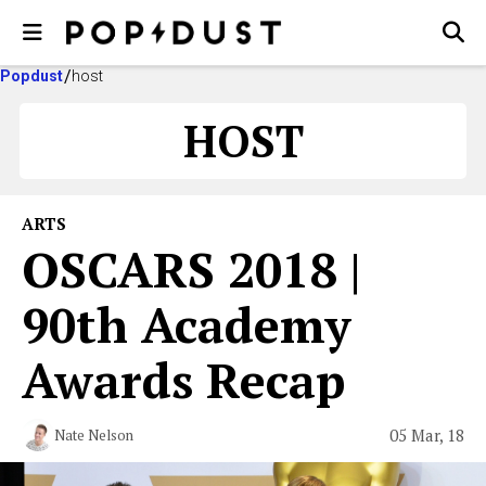
Popdust
host
HOST
ARTS
OSCARS 2018 |
90th Academy
Awards Recap
05 Mar, 18
Nate Nelson