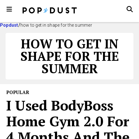
Popdust
how to get in shape for the summer
HOW TO GET IN
SHAPE FOR THE
SUMMER
POPULAR
I Used BodyBoss
Home Gym 2.0 For
4 Months And The