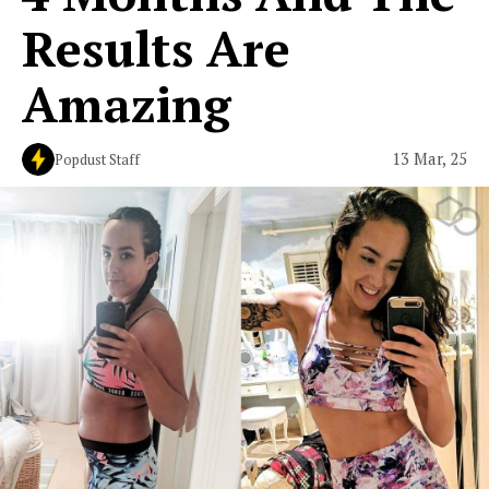
Results Are
Amazing
13 Mar, 25
Popdust Staff