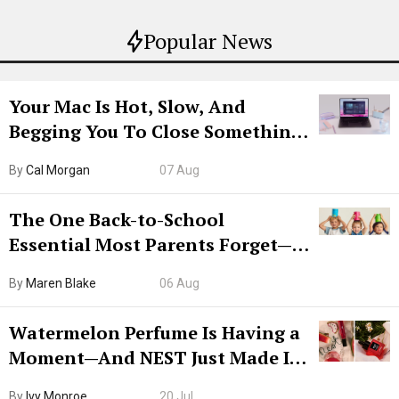
Popular News
Your Mac Is Hot, Slow, And
Begging You To Close Something.
Try CleanMyMac Free For 7 Days
By
Cal Morgan
07 Aug
The One Back-to-School
Essential Most Parents Forget—
Hiya Is 50% Off Right Now
By
Maren Blake
06 Aug
Watermelon Perfume Is Having a
Moment—And NEST Just Made It
Grown-Up
By
Ivy Monroe
20 Jul