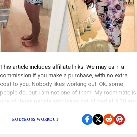
This article includes affiliate links. We may earn a
commission if you make a purchase, with no extra
cost to you. Nobody likes working out. Ok, some
people do, but I am not one of them. My roommate is
one of those people who leaps out of bed at 5:30 am
and hits the gym […]
BODYBOSS WORKOUT