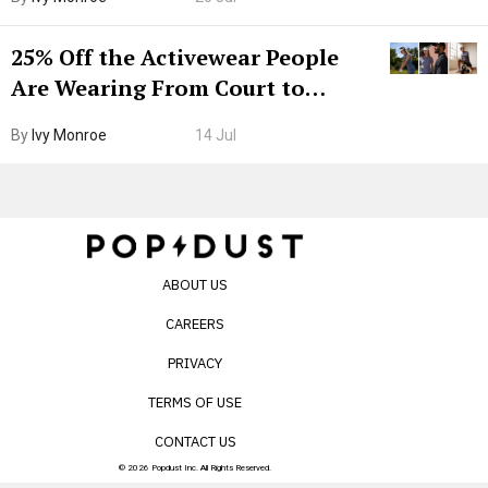
25% Off the Activewear People
Are Wearing From Court to
Boarding Gate
By
Ivy Monroe
14 Jul
ABOUT US
CAREERS
PRIVACY
TERMS OF USE
CONTACT US
© 2026 Popdust Inc. All Rights Reserved.