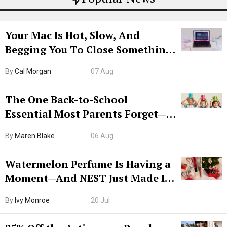
Your Mac Is Hot, Slow, And
Begging You To Close Something.
Try CleanMyMac Free For 7 Days
By
Cal Morgan
07 Aug
The One Back-to-School
Essential Most Parents Forget—
Hiya Is 50% Off Right Now
By
Maren Blake
06 Aug
Watermelon Perfume Is Having a
Moment—And NEST Just Made It
Grown-Up
By
Ivy Monroe
20 Jul