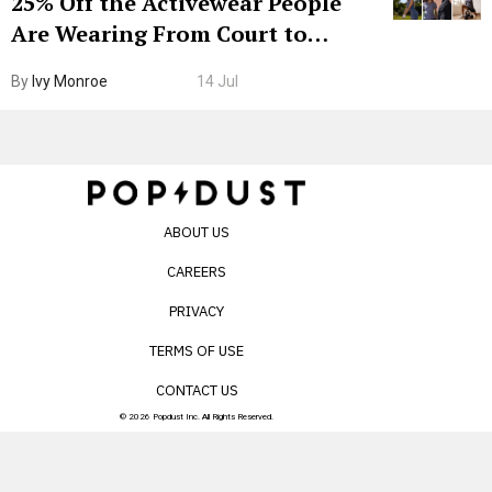
25% Off the Activewear People
Are Wearing From Court to
Boarding Gate
By
Ivy Monroe
14 Jul
ABOUT US
CAREERS
PRIVACY
TERMS OF USE
CONTACT US
© 2026 Popdust Inc. All Rights Reserved.