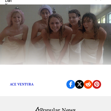
Time to leave the past in the past.
ACE VENTURA
Popular News