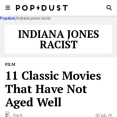
Popdust
indiana jones racist
INDIANA JONES
RACIST
FILM
11 Classic Movies
That Have Not
Aged Well
05 Jul, 19
Dan K