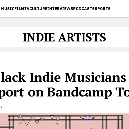
MUSIC
FILM
TV
CULTURE
INTERVIEWS
PODCASTS
SPORTS
INDIE ARTISTS
lack Indie Musicians
port on Bandcamp T
es