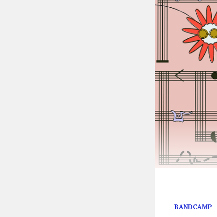
Bandcamp is wa
BANDCAMP