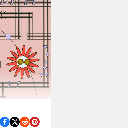
OC artists.