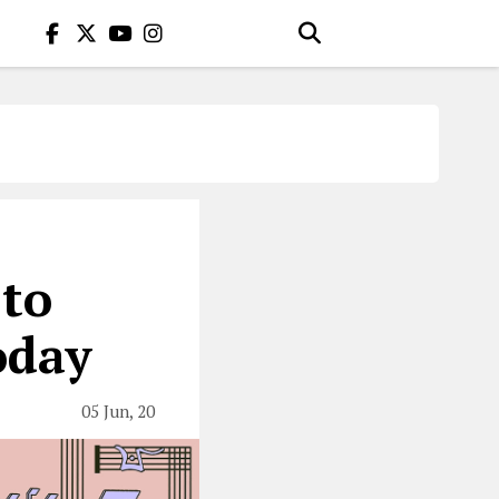
 to
oday
05 Jun, 20