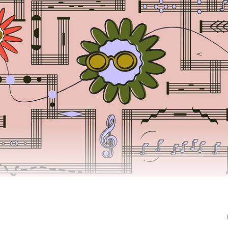
iving revenue shares today, and you should support P