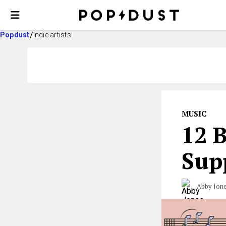
Popdust
indie artists
MUSIC
12 B
Sup
Abby Jon