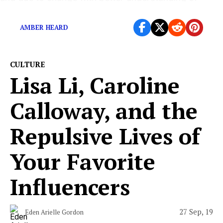
gender and trans identity.
AMBER HEARD
CULTURE
Lisa Li, Caroline
Calloway, and the
Repulsive Lives of
Your Favorite
Influencers
27 Sep, 19
Eden Arielle Gordon