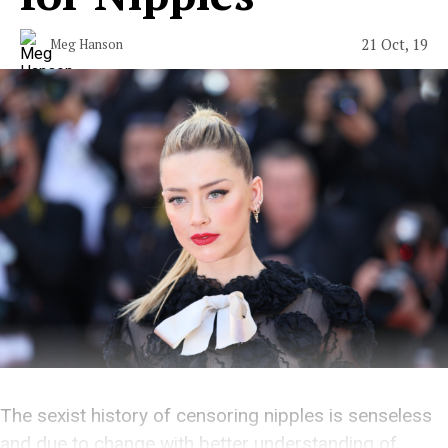
21 Oct, 19
Meg Hanson
The sexist history of censoring nipples is senseless
and due to change with better understanding of