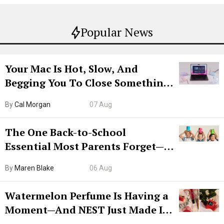
Popular News
Your Mac Is Hot, Slow, And
Begging You To Close Something.
Try CleanMyMac Free For 7 Days
By
Cal Morgan
07 Aug
The One Back-to-School
Essential Most Parents Forget—
Hiya Is 50% Off Right Now
By
Maren Blake
06 Aug
Watermelon Perfume Is Having a
Moment—And NEST Just Made It
Grown-Up