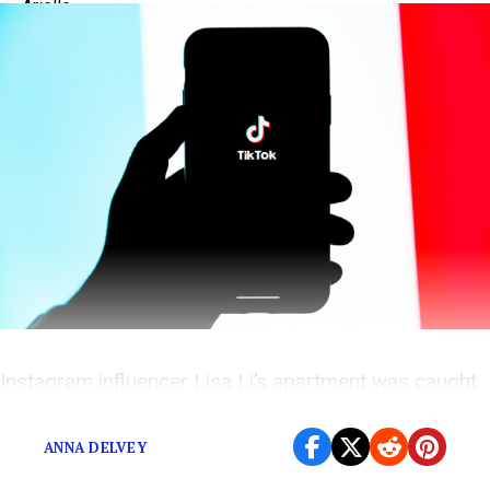
Instagram influencer Lisa Li’s apartment was caught
on video, and it wasn’t pretty.
ANNA DELVEY