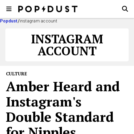
Popdust
instagram account
INSTAGRAM
ACCOUNT
CULTURE
Amber Heard and
Instagram's
Double Standard
for Nipples