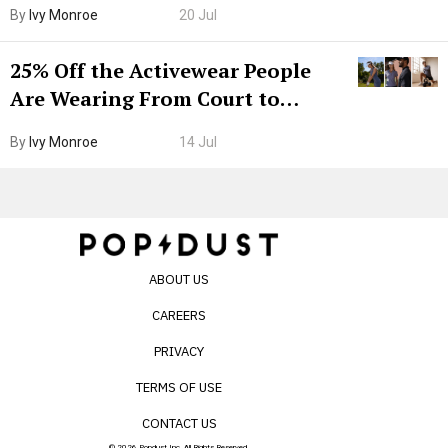
By
Ivy Monroe
20 Jul
25% Off the Activewear People
Are Wearing From Court to
Boarding Gate
By
Ivy Monroe
14 Jul
ABOUT US
CAREERS
PRIVACY
TERMS OF USE
CONTACT US
© 2026 Popdust Inc. All Rights Reserved.