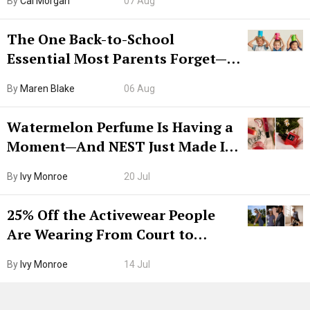
By
Cal Morgan
07 Aug
The One Back-to-School
Essential Most Parents Forget—
Hiya Is 50% Off Right Now
By
Maren Blake
06 Aug
Watermelon Perfume Is Having a
Moment—And NEST Just Made It
Grown-Up
By
Ivy Monroe
20 Jul
25% Off the Activewear People
Are Wearing From Court to
Boarding Gate
By
Ivy Monroe
14 Jul