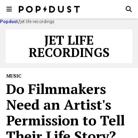
Popdust
jet life recordings
JET LIFE
RECORDINGS
MUSIC
Do Filmmakers
Need an Artist's
Permission to Tell
Their Life Story?