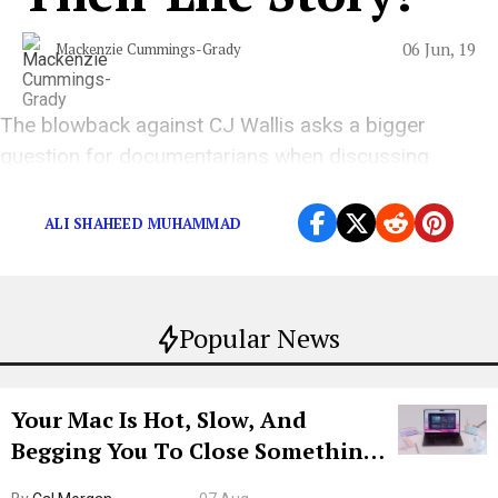
06 Jun, 19
Mackenzie Cummings-Grady
The blowback against CJ Wallis asks a bigger
question for documentarians when discussing
deceased artists.
ALI SHAHEED MUHAMMAD
Popular News
Your Mac Is Hot, Slow, And
Begging You To Close Something.
Try CleanMyMac Free For 7 Days