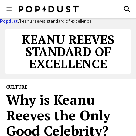
Popdust
keanu reeves standard of excellence
KEANU REEVES
STANDARD OF
EXCELLENCE
CULTURE
Why is Keanu
Reeves the Only
Good Celebrity?