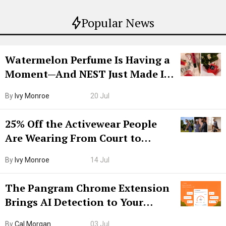
Popular News
Watermelon Perfume Is Having a
Moment—And NEST Just Made It
Grown-Up
By
Ivy Monroe
20 Jul
25% Off the Activewear People
Are Wearing From Court to
Boarding Gate
By
Ivy Monroe
14 Jul
The Pangram Chrome Extension
Brings AI Detection to Your
Browser. I Tested It on the
By
Cal Morgan
03 Jul