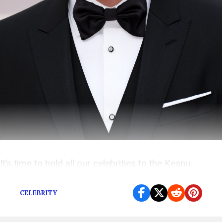
It’s time to hold all our celebrities to the Keanu
Reeves standard of excellence.
CELEBRITY