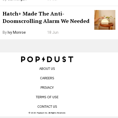
Internet’s AI Slop.
Hatch+ Made The Anti-
Doomscrolling Alarm We Needed
By
Ivy Monroe
18 Jun
ABOUT US
CAREERS
PRIVACY
TERMS OF USE
CONTACT US
© 2026 Popdust Inc. All Rights Reserved.