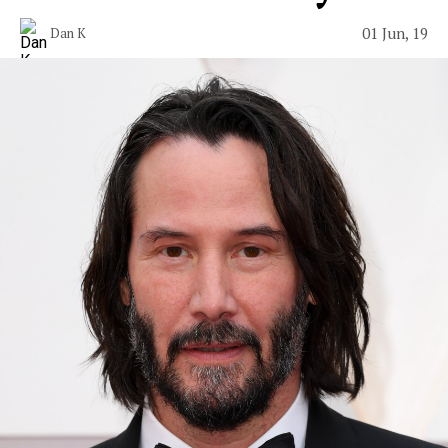
01 Jun, 19
Dan K