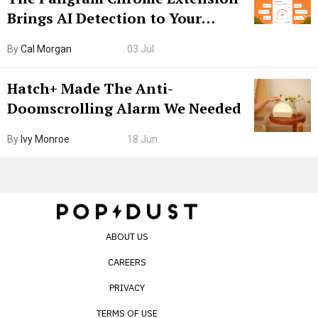
Brings AI Detection to Your
Browser. I Tested It on the
By
Cal Morgan
03 Jul
Internet’s AI Slop.
Hatch+ Made The Anti-
Doomscrolling Alarm We Needed
By
Ivy Monroe
18 Jun
ABOUT US
CAREERS
PRIVACY
TERMS OF USE