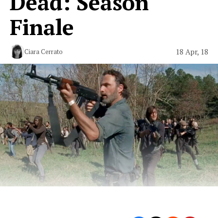
Dead: Season
Finale
18 Apr, 18
Ciara Cerrato
Moving Forward