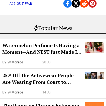
ALL OUT WAR
Popular News
Watermelon Perfume Is Having a
Moment—And NEST Just Made It
Grown-Up
By
Ivy Monroe
20 Jul
25% Off the Activewear People
Are Wearing From Court to
Boarding Gate
By
Ivy Monroe
14 Jul
The Pangram Chrome Extension