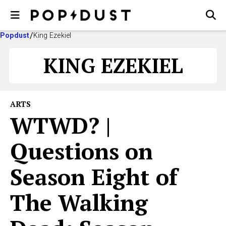
Popdust
King Ezekiel
KING EZEKIEL
ARTS
WTWD? |
Questions on
Season Eight of
The Walking