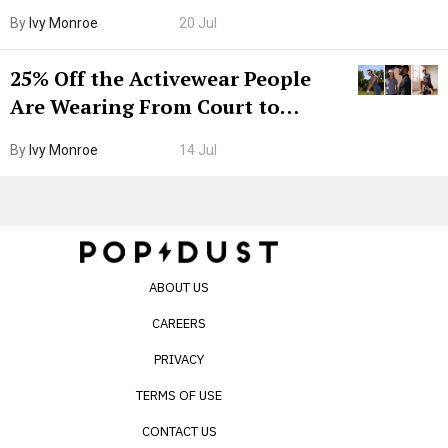
Grown-Up
By
Ivy Monroe
20 Jul
25% Off the Activewear People
Are Wearing From Court to
Boarding Gate
By
Ivy Monroe
14 Jul
ABOUT US
CAREERS
PRIVACY
TERMS OF USE
CONTACT US