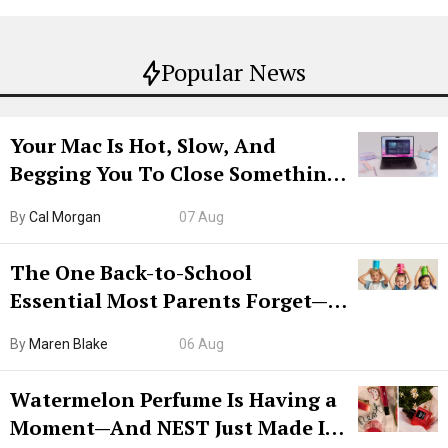
Popular News
Your Mac Is Hot, Slow, And
Begging You To Close Something.
Try CleanMyMac Free For 7 Days
By
Cal Morgan
07 Aug
The One Back-to-School
Essential Most Parents Forget—
Hiya Is 50% Off Right Now
By
Maren Blake
06 Aug
Watermelon Perfume Is Having a
Moment—And NEST Just Made It