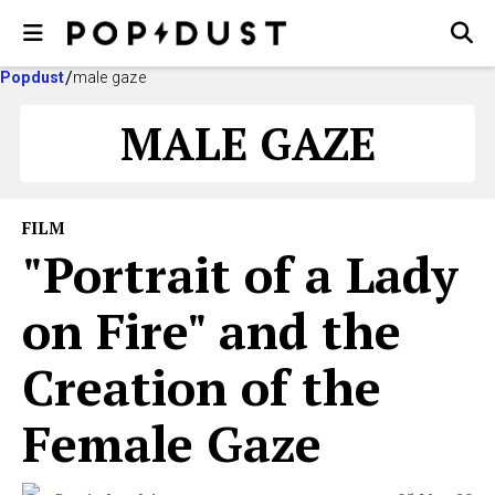
Popdust
male gaze
MALE GAZE
FILM
"Portrait of a Lady
on Fire" and the
Creation of the
Female Gaze