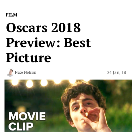
FILM
Oscars 2018
Preview: Best
Picture
24 Jan, 18
Nate Nelson