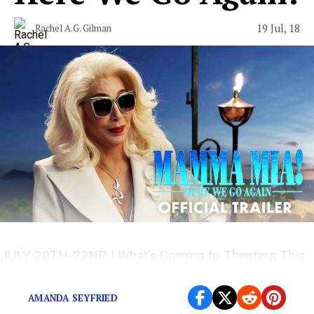
19 Jul, 18
Rachel A.G. Gilman
JULY 20TH-22ND | What’s Coming to Theaters This
Weekend
AMANDA SEYFRIED