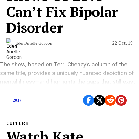
Can’t Fix Bipolar
Disorder
22 Oct, 19
Eden Arielle Gordon
The show, based on Terri Cheney’s column of the
same title, provides a uniquely nuanced depiction of
mental illness—and highlights the gaps that still exist
in the ways we tell stories about it.
2019
CULTURE
Watch Kate