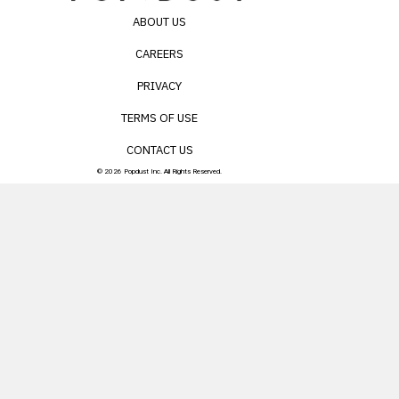
ABOUT US
CAREERS
PRIVACY
TERMS OF USE
CONTACT US
© 2026 Popdust Inc. All Rights Reserved.