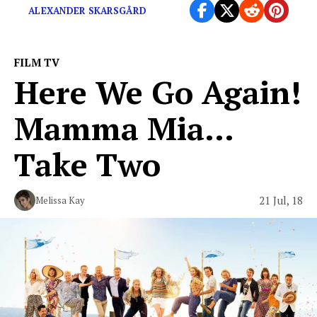
ALEXANDER SKARSGÅRD
FILM TV
Here We Go Again!
Mamma Mia…
Take Two
21 Jul, 18
Melissa Kay