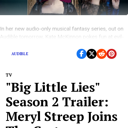
In her new audio-only musical fantasy series, out on
Audible tomorrow, Kate McKinnon pokes fun at evil-
queen tropes.
AUDIBLE
TV
"Big Little Lies"
Season 2 Trailer:
Meryl Streep Joins