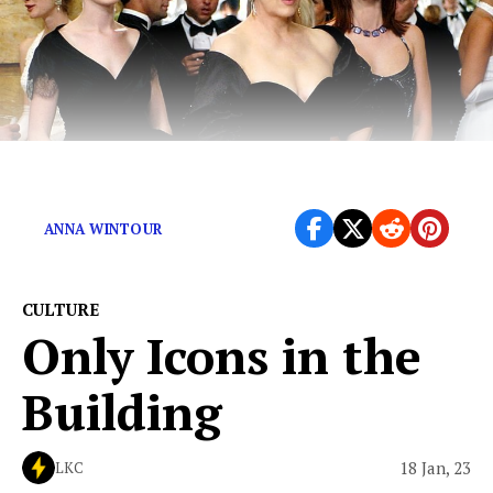
The Devil Wears Prada Sequel Is Coming
ANNA WINTOUR
CULTURE
Only Icons in the
Building
18 Jan, 23
LKC