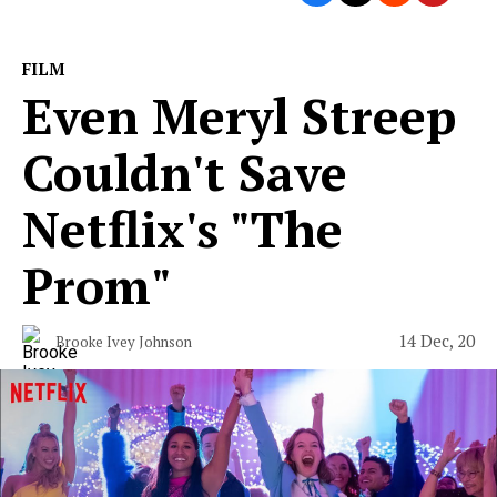
FILM
Even Meryl Streep
Couldn't Save
Netflix's "The
Prom"
14 Dec, 20
Brooke Ivey Johnson