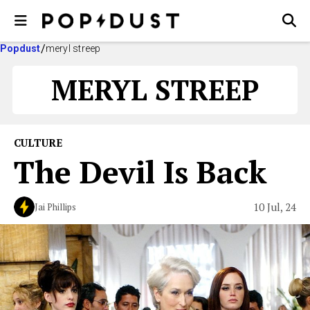
Popdust
meryl streep
MERYL STREEP
CULTURE
The Devil Is Back
10 Jul, 24
Jai Phillips