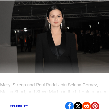
Meryl Streep and Paul Rudd Join Selena Gomez,
Martin Short, and Steve Martin in the hit Hulu murder
mystery
CELEBRITY