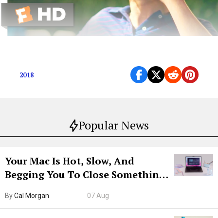
Get Caught Up on This Year’s Nominees
2018
Popular News
Your Mac Is Hot, Slow, And
Begging You To Close Something.
Try CleanMyMac Free For 7 Days
By
Cal Morgan
07 Aug