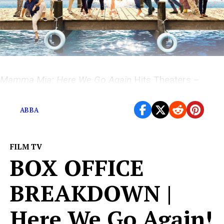
Mamma Mia: Here We Go Again
Hits Theaters –
Movie Magic with ABBA All Over It
ABBA
FILM TV
BOX OFFICE
BREAKDOWN |
Here We Go Again!