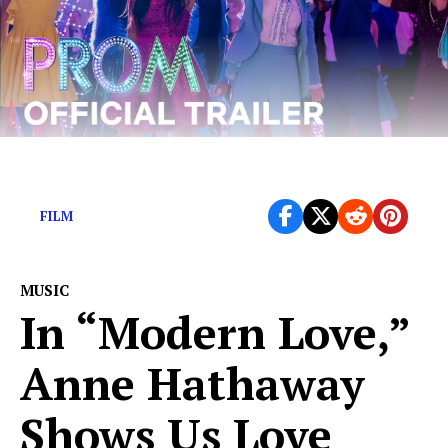
Ryan Murphy is dependably…bad.
FILM
MUSIC
In “Modern Love,”
Anne Hathaway
Shows Us Love