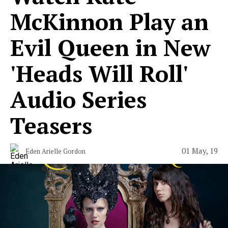
McKinnon Play an
Evil Queen in New
'Heads Will Roll'
Audio Series
Teasers
01 May, 19
Eden Arielle Gordon