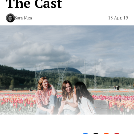
The Cast
15 Apr, 19
Sara Nuta
The ‘Monterey Five’ are back.