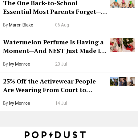
The One Back-to-School
Essential Most Parents Forget—
Hiya Is 50% Off Right Now
By
Maren Blake
06 Aug
Watermelon Perfume Is Having a
Moment—And NEST Just Made It
Grown-Up
By
Ivy Monroe
20 Jul
25% Off the Activewear People
Are Wearing From Court to
Boarding Gate
By
Ivy Monroe
14 Jul