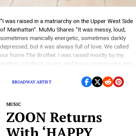
“I was raised in a matriarchy on the Upper West Side
of Manhattan“. MuMu Shares “It was messy, loud,
sometimes manically energetic, sometimes darkly
depressed, but it was always full of love. We called
our home The Brothel. I was raised mostly by my
mother, a brilliant, loving, and brave woman who also
suffered greatly […]
BROADWAY ARTIST
MUSIC
ZOON Returns
With ‘HAPPY