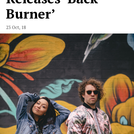
Burner’
23 Oct, 18