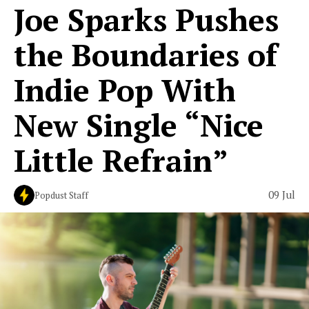
Joe Sparks Pushes
the Boundaries of
Indie Pop With
New Single “Nice
Little Refrain”
09 Jul
Popdust Staff