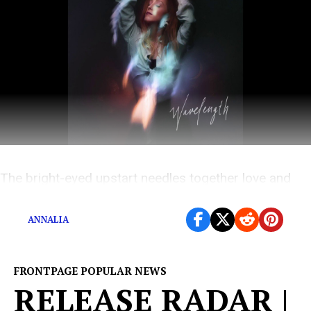
The bright-eyed upstart needles together love and
heartache on her first project.
ANNALIA
FRONTPAGE POPULAR NEWS
RELEASE RADAR |