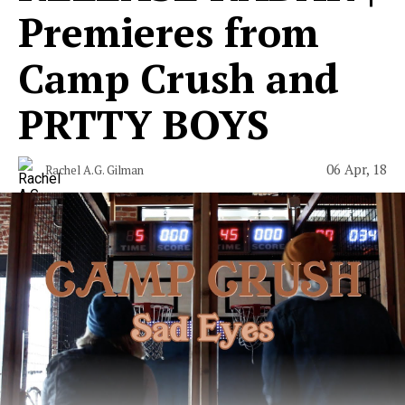
Premieres from
Camp Crush and
PRTTY BOYS
06 Apr, 18
Rachel A.G. Gilman