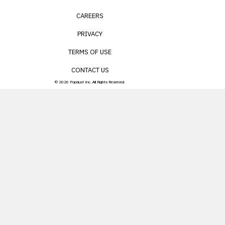
CAREERS
PRIVACY
TERMS OF USE
CONTACT US
© 2026 Popdust Inc. All Rights Reserved.