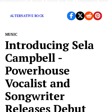
examination of what a song can be. Combining witty
lyrics and an intense mix, Sparks seeks […]
ALTERNATIVE ROCK
MUSIC
Introducing Sela
Campbell -
Powerhouse
Vocalist and
Songwriter
Releases Debut