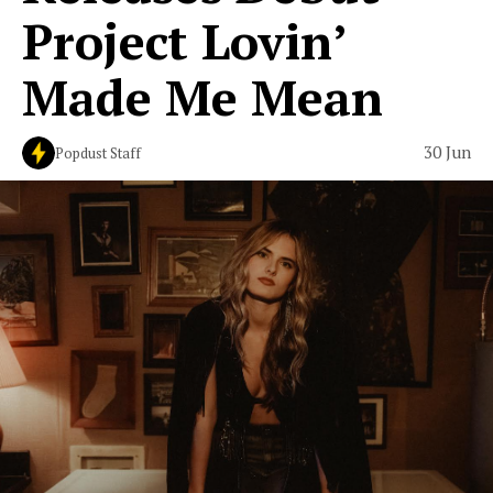
Project Lovin’
Made Me Mean
30 Jun
Popdust Staff