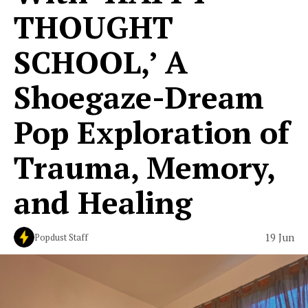
THOUGHT
SCHOOL,’ A
Shoegaze-Dream
Pop Exploration of
Trauma, Memory,
and Healing
19 Jun
Popdust Staff