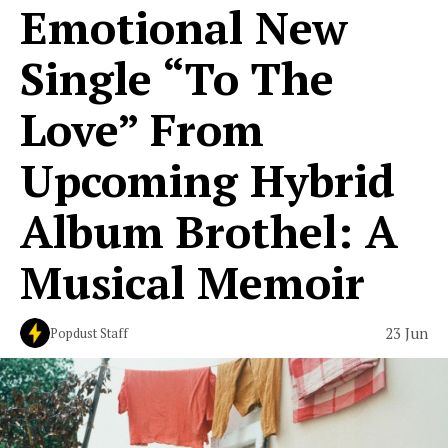
Emotional New
Single “To The
Love” From
Upcoming Hybrid
Album Brothel: A
Musical Memoir
23 Jun
Popdust Staff