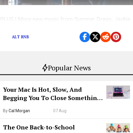
PLUS | More new music from Summer Dregs, Jackie
Highway, and others!
ALT RNB
Popular News
Your Mac Is Hot, Slow, And
Begging You To Close Something.
Try CleanMyMac Free For 7 Days
By
Cal Morgan
07 Aug
The One Back-to-School