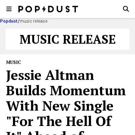
Popdust
music release
MUSIC RELEASE
MUSIC
Jessie Altman
Builds Momentum
With New Single
"For The Hell Of