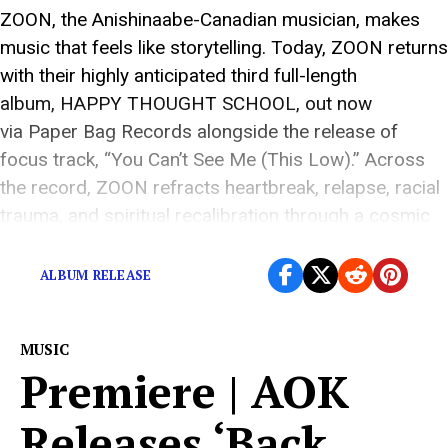
ZOON, the Anishinaabe-Canadian musician, makes
music that feels like storytelling. Today, ZOON returns
with their highly anticipated third full-length
album, HAPPY THOUGHT SCHOOL, out now
via Paper Bag Records alongside the release of
focus track, “You Can’t See Me (This Low).” Across
the record, ZOON refracts heartbreak, relapse, racial
trauma, and spiritual recalibration through a cosmic
blend of moccasin-gaze and dream-pop […]
ALBUM RELEASE
MUSIC
Premiere | AOK
Releases ‘Back