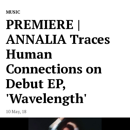
MUSIC
PREMIERE |
ANNALIA Traces
Human
Connections on
Debut EP,
'Wavelength'
10 May, 18