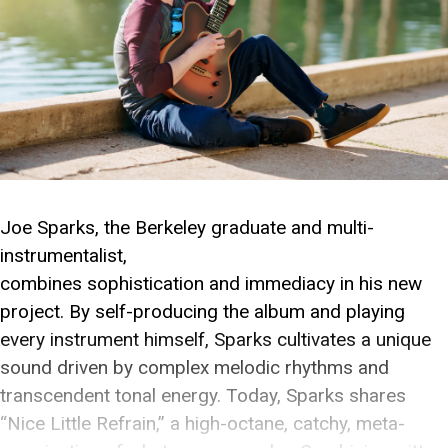
Joe Sparks, the Berkeley graduate and multi-
instrumentalist,
combines sophistication and immediacy in his new
project. By self-producing the album and playing
every instrument himself, Sparks cultivates a unique
sound driven by complex melodic rhythms and
transcendent tonal energy. Today, Sparks shares
“Nice Little Refrain,” a high-octane, catchy, meta-