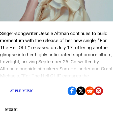
Singer-songwriter Jessie Altman continues to build
momentum with the release of her new single, “For
The Hell Of It,” released on July 17, offering another
glimpse into her highly anticipated sophomore album,
Lovelight, arriving September 25. Co-written by
Altman alongside hitmakers Sam Hollander and Grant
Michaels, “For The Hell Of It” captures the
exhilaration of […]
APPLE MUSIC
MUSIC