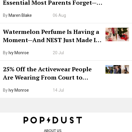
Essential Most Parents Forget—
Hiya Is 50% Off Right Now
By
Maren Blake
06 Aug
Watermelon Perfume Is Having a
Moment—And NEST Just Made It
Grown-Up
By
Ivy Monroe
20 Jul
25% Off the Activewear People
Are Wearing From Court to
Boarding Gate
By
Ivy Monroe
14 Jul
ABOUT US