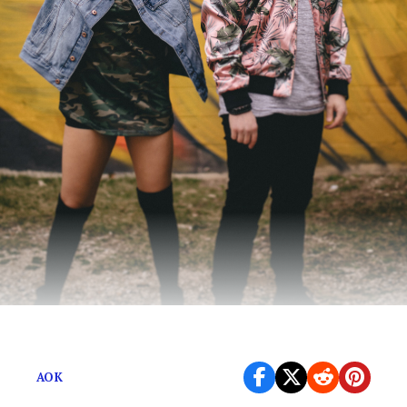
It’s a trap-influenced jam that explodes.
AOK