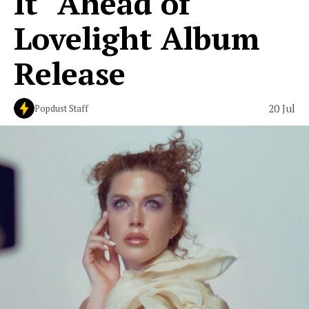
It" Ahead of
Lovelight Album
Release
20 Jul
Popdust Staff