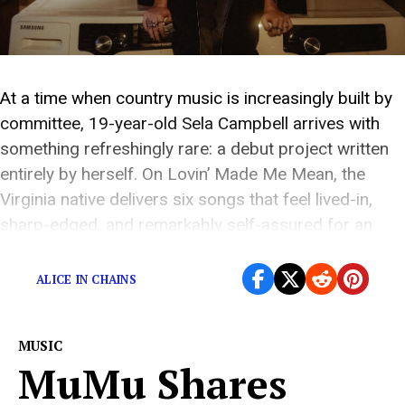
At a time when country music is increasingly built by
committee, 19-year-old Sela Campbell arrives with
something refreshingly rare: a debut project written
entirely by herself. On Lovin’ Made Me Mean, the
Virginia native delivers six songs that feel lived-in,
sharp-edged, and remarkably self-assured for an
artist still in the earliest chapter of her career. […]
ALICE IN CHAINS
MUSIC
MuMu Shares