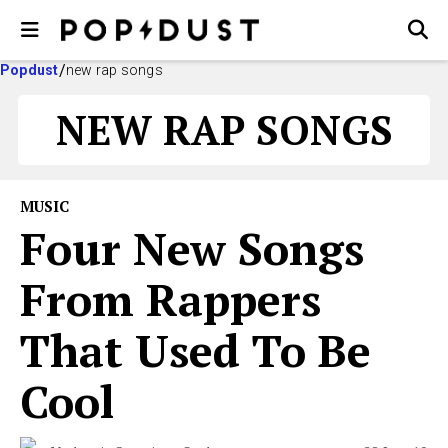
Popdust
new rap songs
NEW RAP SONGS
MUSIC
Four New Songs
From Rappers
That Used To Be
Cool