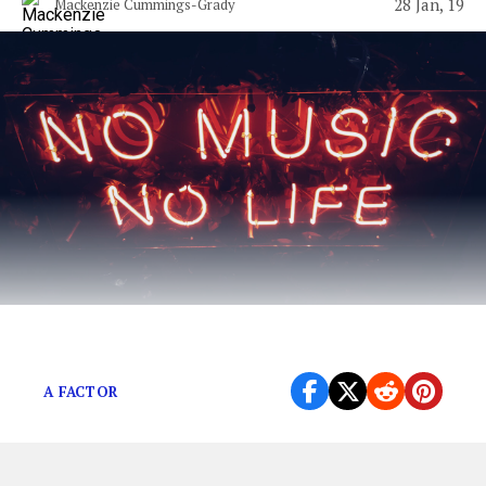
28 Jan, 19
Mackenzie Cummings-Grady
Millennial’s rejoice!
A FACTOR