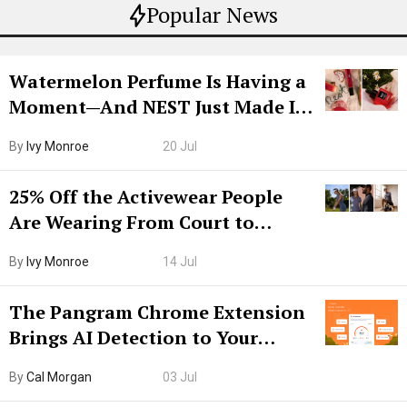
Popular News
Watermelon Perfume Is Having a
Moment—And NEST Just Made It
Grown-Up
By
Ivy Monroe
20 Jul
25% Off the Activewear People
Are Wearing From Court to
Boarding Gate
By
Ivy Monroe
14 Jul
The Pangram Chrome Extension
Brings AI Detection to Your
Browser. I Tested It on the
By
Cal Morgan
03 Jul
Internet’s AI Slop.