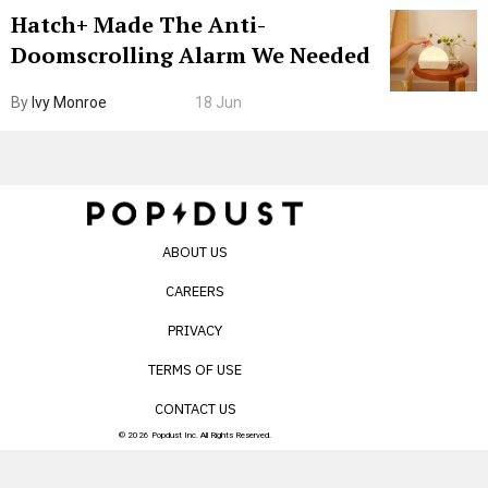
Hatch+ Made The Anti-
Doomscrolling Alarm We Needed
By
Ivy Monroe
18 Jun
ABOUT US
CAREERS
PRIVACY
TERMS OF USE
CONTACT US
© 2026 Popdust Inc. All Rights Reserved.