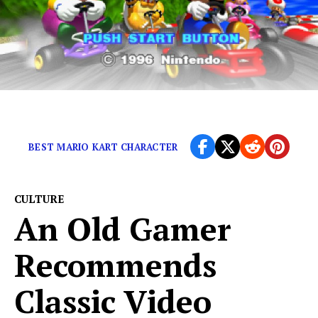
The legendary game was released in 1997
BEST MARIO KART CHARACTER
CULTURE
An Old Gamer
Recommends
Classic Video