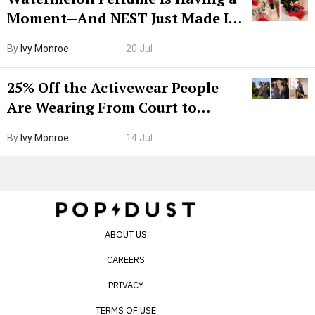
Moment—And NEST Just Made It
Grown-Up
By
Ivy Monroe
20 Jul
25% Off the Activewear People
Are Wearing From Court to
Boarding Gate
By
Ivy Monroe
14 Jul
ABOUT US
CAREERS
PRIVACY
TERMS OF USE