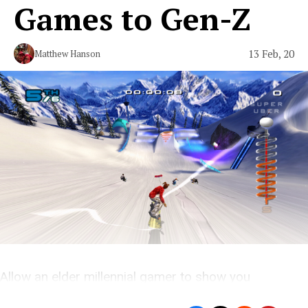
Games to Gen-Z
13 Feb, 20
Matthew Hanson
Allow an elder millennial gamer to show you
young’uns the ropes.