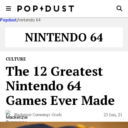
Popdust
nintendo 64
NINTENDO 64
CULTURE
The 12 Greatest
Nintendo 64
Games Ever Made
23 Jun, 21
Mackenzie Cummings-Grady