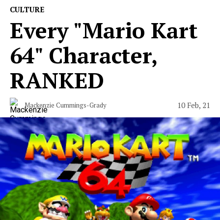
CULTURE
Every "Mario Kart
64" Character,
RANKED
10 Feb, 21
Mackenzie Cummings-Grady