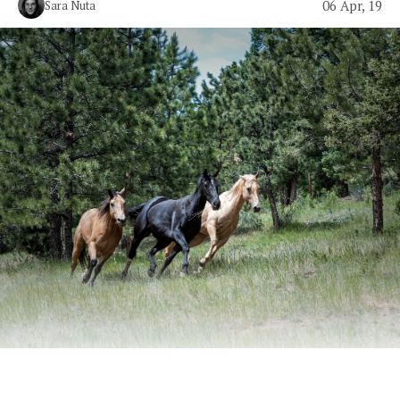
06 Apr, 19
Sara Nuta
Billy Ray Cyrus absolutely snapped.