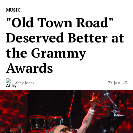
MUSIC
"Old Town Road"
Deserved Better at
the Grammy
Awards
27 Jan, 20
Abby Jones