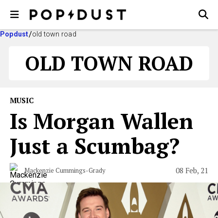
Popdust
old town road
OLD TOWN ROAD
MUSIC
Is Morgan Wallen
Just a Scumbag?
08 Feb, 21
Mackenzie Cummings-Grady