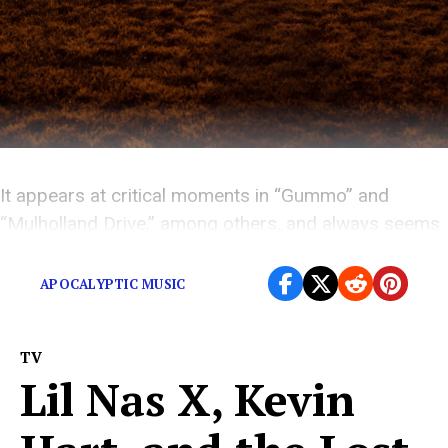
It appears at critical moments in “Gummo” and
“Mulholland Drive,” among others, and always seems
to signify something absolutely terrifying.
APOCALYPTIC MUSIC
TV
Lil Nas X, Kevin