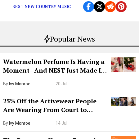
BEST NEW COUNTRY MUSIC
Popular News
Watermelon Perfume Is Having a
Moment—And NEST Just Made It
Grown-Up
By
Ivy Monroe
20 Jul
25% Off the Activewear People
Are Wearing From Court to
Boarding Gate
By
Ivy Monroe
14 Jul