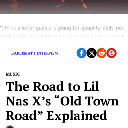
“I think a lot of guys are going for quantity lately, not
quality. For me, music is about spreading a personal
message, and I don’t see that a lot anymore.”
BAKERMATT INTERVIEW
MUSIC
The Road to Lil
Nas X’s “Old Town
Road” Explained