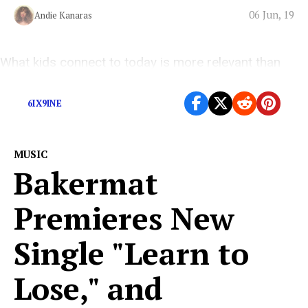
06 Jun, 19
Andie Kanaras
What kids connect to today is more relevant than
easy-to-swallow pop.
6IX9INE
MUSIC
Bakermat
Premieres New
Single "Learn to
Lose," and