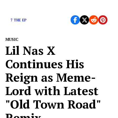
You ready?
7 THE EP
MUSIC
Lil Nas X
Continues His
Reign as Meme-
Lord with Latest
"Old Town Road"
Remix