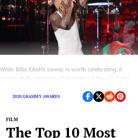
While Billie Eilish’s sweep is worth celebrating, it
comes at the expense of slighting Lil Nas X’s leaps
towards equal representation in music.
2020 GRAMMY AWARDS
FILM
The Top 10 Most