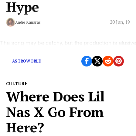
Hype
20 Jun, 19
Andie Kanaras
The song may be catchy, but the production is elusive
and repetitive—overbearingly so.
ASTROWORLD
CULTURE
Where Does Lil
Nas X Go From
Here?