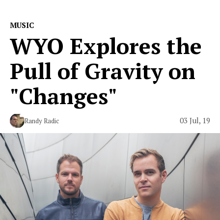
MUSIC
WYO Explores the
Pull of Gravity on
"Changes"
03 Jul, 19
Randy Radic