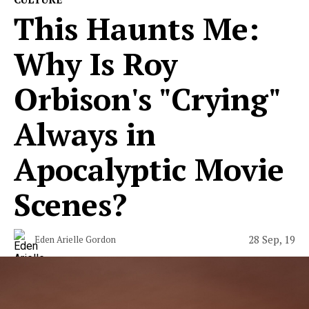
This Haunts Me:
Why Is Roy
Orbison's "Crying"
Always in
Apocalyptic Movie
Scenes?
28 Sep, 19
Eden Arielle Gordon