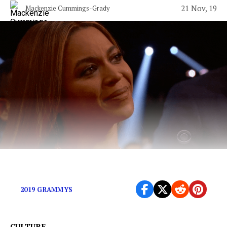
21 Nov, 19
Mackenzie Cummings-Grady
The Grammys have never gotten it right.
2019 GRAMMYS
CULTURE