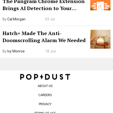
The Pangram Chrome Extension
Brings AI Detection to Your
Browser. I Tested It on the
By
Cal Morgan
03 Jul
Internet’s AI Slop.
Hatch+ Made The Anti-
Doomscrolling Alarm We Needed
By
Ivy Monroe
18 Jun
ABOUT US
CAREERS
PRIVACY