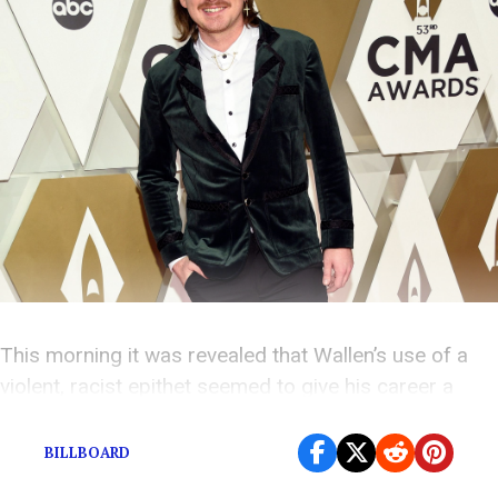
This morning it was revealed that Wallen’s use of a
violent, racist epithet seemed to give his career a
boost.
BILLBOARD