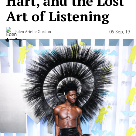
Hart, and the Lost
Art of Listening
05 Sep, 19
Eden Arielle Gordon