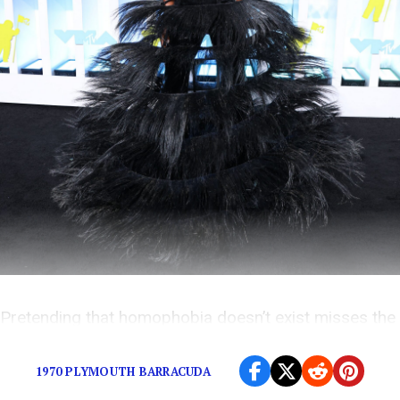
Pretending that homophobia doesn’t exist misses the
point.
1970 PLYMOUTH BARRACUDA