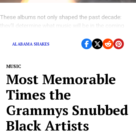
These albums not only shaped the past decade:
they’ll determine what music will be in the coming
one.
ALABAMA SHAKES
MUSIC
Most Memorable
Times the
Grammys Snubbed
Black Artists