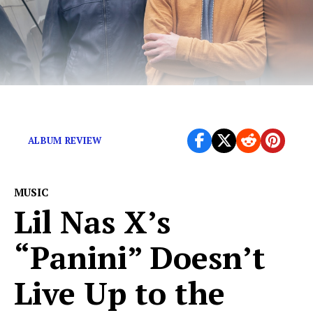
Cinematic textures amid cool pop flavors.
ALBUM REVIEW
MUSIC
Lil Nas X’s
“Panini” Doesn’t
Live Up to the