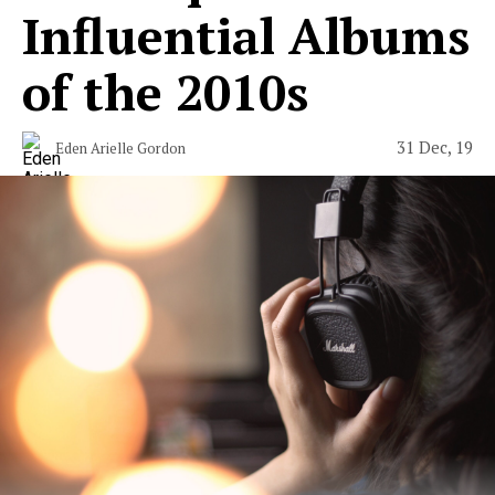
Influential Albums
of the 2010s
31 Dec, 19
Eden Arielle Gordon