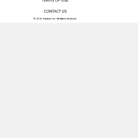
TERMS OF USE
CONTACT US
© 2026 Popdust Inc. All Rights Reserved.