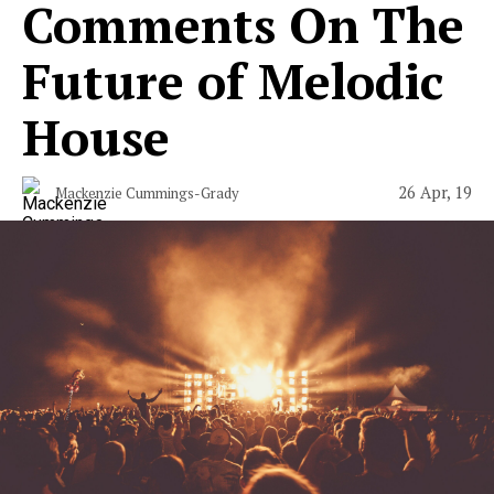
Comments On The
Future of Melodic
House
26 Apr, 19
Mackenzie Cummings-Grady