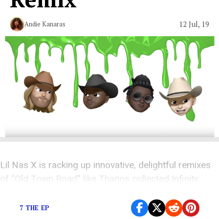
12 Jul, 19
Andie Kanaras
Lil Nas X is racking up innovative, delightful remixes
of “Old Town Road” like Thanos collected Infinity
Stones.
7 THE EP