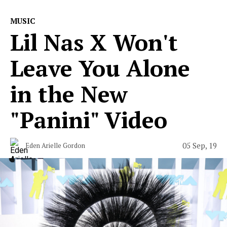
MUSIC
Lil Nas X Won't
Leave You Alone
in the New
"Panini" Video
05 Sep, 19
Eden Arielle Gordon