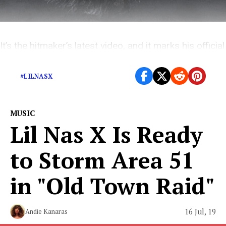
It’s the hitmaker’s latest video, and it marks his official
metamorphosis from cowboy to robot.
#LILNASX
MUSIC
Lil Nas X Is Ready
to Storm Area 51
in "Old Town Raid"
16 Jul, 19
Andie Kanaras