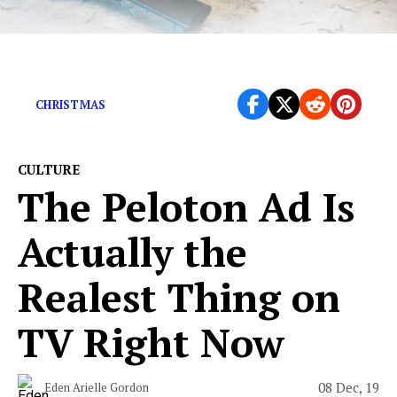
It would almost be cute if it weren’t so gross.
CHRISTMAS
CULTURE
The Peloton Ad Is
Actually the
Realest Thing on
TV Right Now
08 Dec, 19
Eden Arielle Gordon