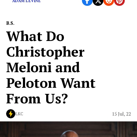
ADAM LEVINE
B.S.
What Do
Christopher
Meloni and
Peloton Want
From Us?
15 Jul, 22
LKC