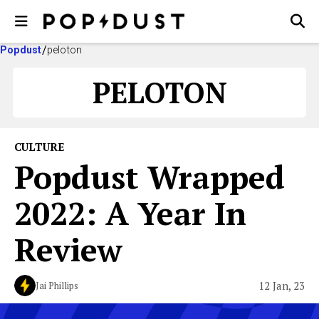
Popdust
peloton
PELOTON
CULTURE
Popdust Wrapped
2022: A Year In
Review
12 Jan, 23
Jai Phillips