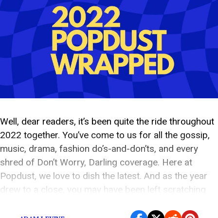
Well, dear readers, it’s been quite the ride throughout
2022 together. You’ve come to us for all the gossip,
music, drama, fashion do’s-and-don’ts, and every
shred of Don’t Worry, Darling coverage. Here at
Popdust, we love to dish the latest. And as the year
drew to a close, you may have been left scratching
your […]