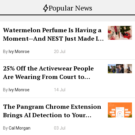
Popular News
Watermelon Perfume Is Having a
Moment—And NEST Just Made It
Grown-Up
By
Ivy Monroe
20 Jul
25% Off the Activewear People
Are Wearing From Court to
Boarding Gate
By
Ivy Monroe
14 Jul
The Pangram Chrome Extension
Brings AI Detection to Your
Browser. I Tested It on the
By
Cal Morgan
03 Jul
Internet’s AI Slop.