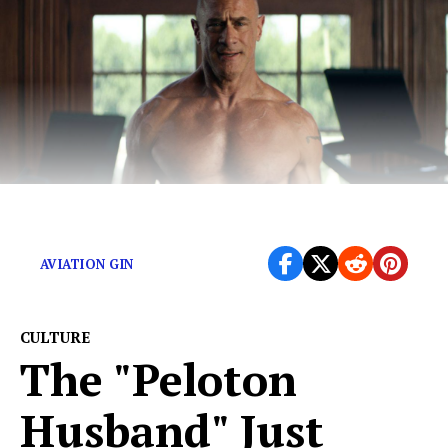
How does Peloton choose its men?
AVIATION GIN
CULTURE
The "Peloton
Husband" Just