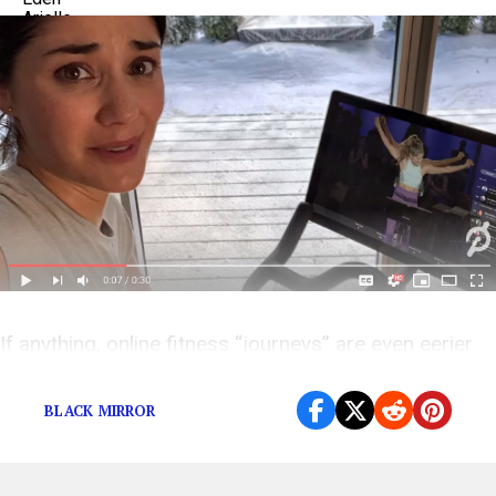
If anything, online fitness “journeys” are even eerier
than the Peloton woman’s.
BLACK MIRROR