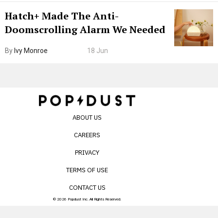
Hatch+ Made The Anti-
Doomscrolling Alarm We Needed
By
Ivy Monroe
18 Jun
ABOUT US
CAREERS
PRIVACY
TERMS OF USE
CONTACT US
© 2026 Popdust Inc. All Rights Reserved.