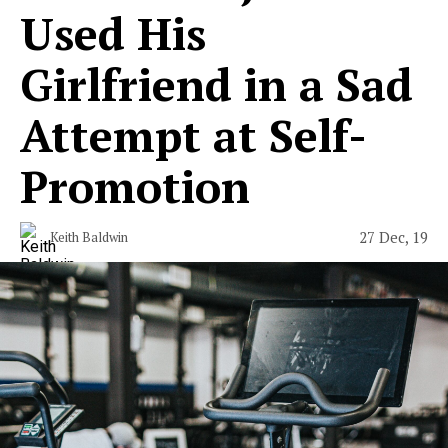
Used His
Girlfriend in a Sad
Attempt at Self-
Promotion
27 Dec, 19
Keith Baldwin