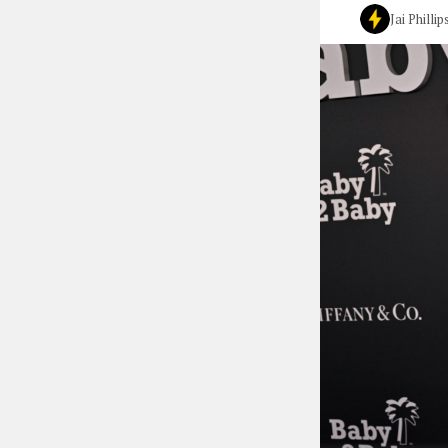
Jai Phillip