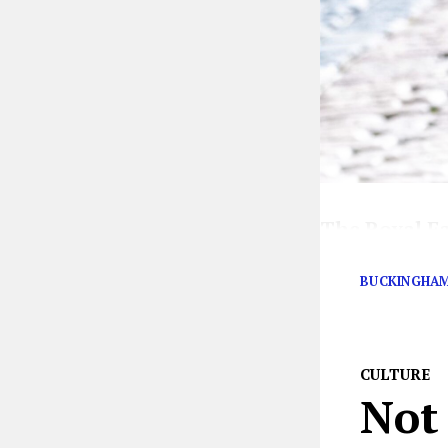
The Royal F
are swirling
BUCKINGHAM
CULTURE
Not