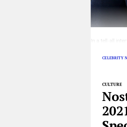
In a tell-all i
out against the 
CELEBRITY 
CULTURE
Nos
2021
Spec