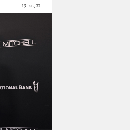
19 Jan, 23