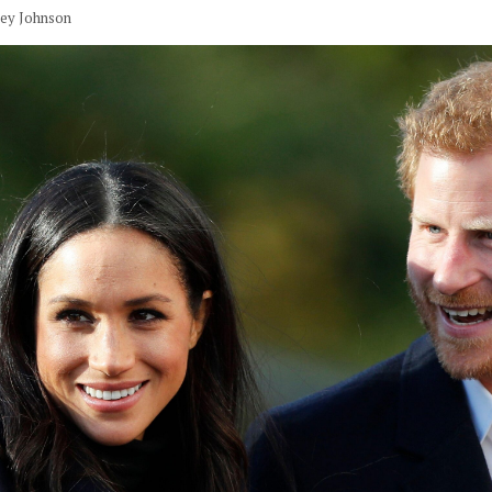
vey Johnson