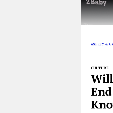
Kim Kardashia
ASPREY & G
CULTURE
Wil
End
Kno