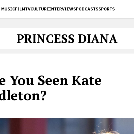
MUSIC
FILM
TV
CULTURE
INTERVIEWS
PODCASTS
SPORTS
PRINCESS DIANA
e You Seen Kate
dleton?
s