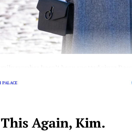
amily member hasn’t been spotted since Dec
…
 PALACE
 This Again, Kim.