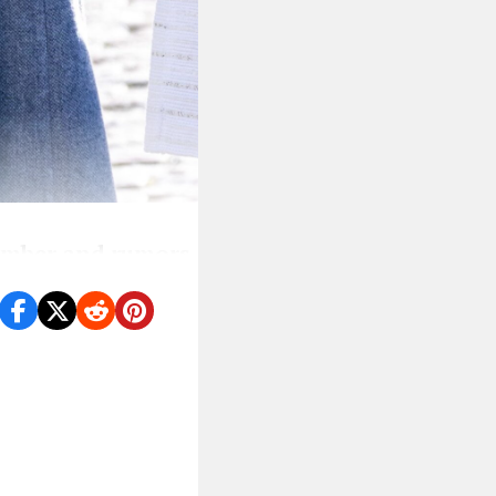
ember and rumors