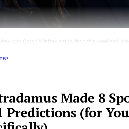
nterview with Oprah Winfrey set to drop this weekend,
royal family.
NEWS
tradamus Made 8 Sp
 Predictions (for Yo
ifically)