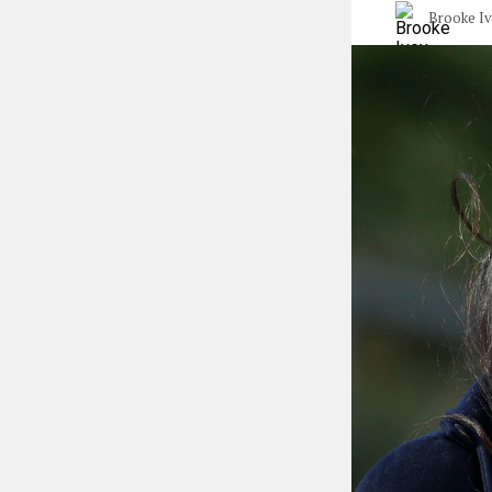
Brooke I