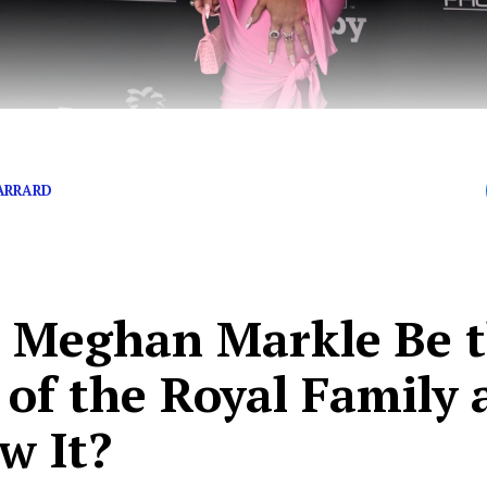
n Buys Princess Diana’s Cross Necklace
ARRARD
l Meghan Markle Be 
 of the Royal Family 
w It?