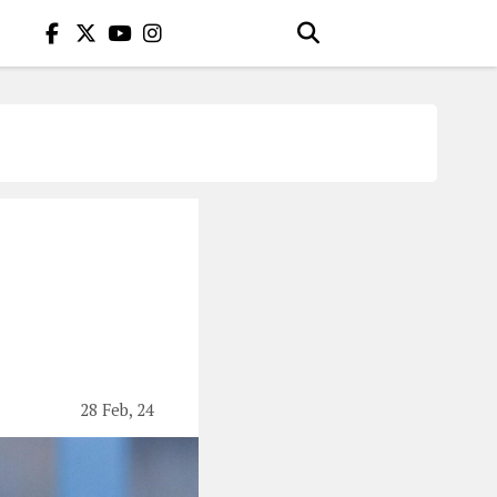
28 Feb, 24