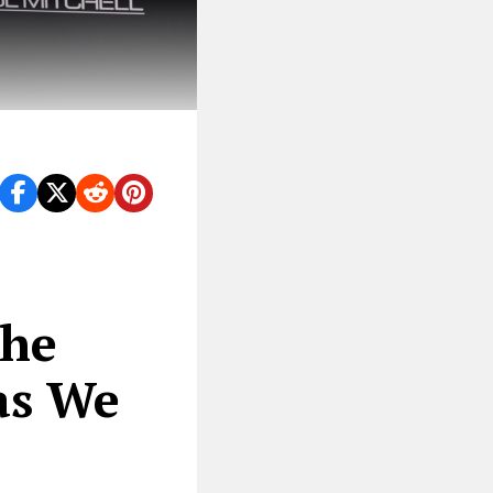
the
as We