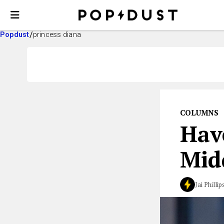
Popdust
princess diana
COLUMNS
Hav
Mid
Jai Phillip