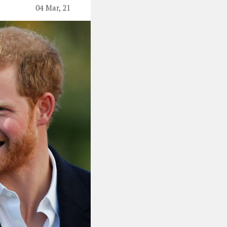
04 Mar, 21