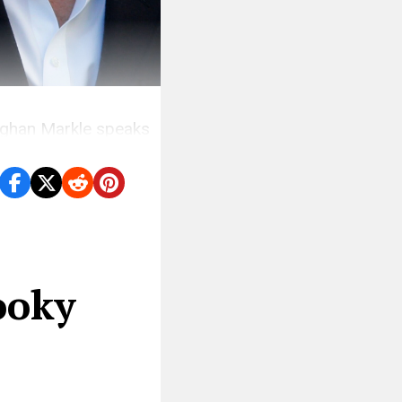
 Meghan Markle speaks
ooky
u