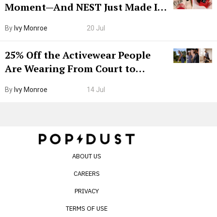
Moment—And NEST Just Made It
Grown-Up
By
Ivy Monroe
20 Jul
25% Off the Activewear People
Are Wearing From Court to
Boarding Gate
By
Ivy Monroe
14 Jul
ABOUT US
CAREERS
PRIVACY
TERMS OF USE