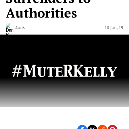
Authorities
18 Jan, 19
Dan K
Time to take out the trash.