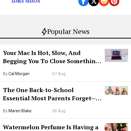
JAMES MASON
Popular News
Your Mac Is Hot, Slow, And
Begging You To Close Something.
Try CleanMyMac Free For 7 Days
By
Cal Morgan
07 Aug
The One Back-to-School
Essential Most Parents Forget—
Hiya Is 50% Off Right Now
By
Maren Blake
06 Aug
Watermelon Perfume Is Having a