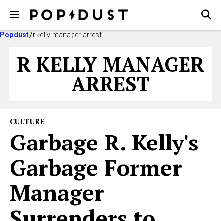
Popdust
r kelly manager arrest
R KELLY MANAGER
ARREST
CULTURE
Garbage R. Kelly's
Garbage Former
Manager
Surrenders to