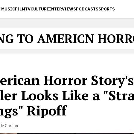
MUSIC
FILM
TV
CULTURE
INTERVIEWS
PODCASTS
SPORTS
NG TO AMERICN HORR
erican Horror Story's
ler Looks Like a "Str
ngs" Ripoff
lle Gordon