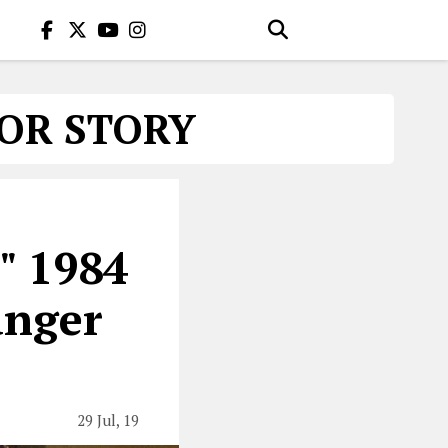
OR STORY
" 1984
anger
29 Jul, 19