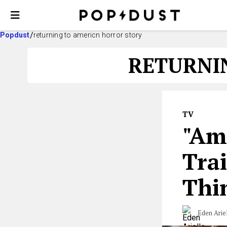
Popdust
returning to americn horror story
RETURNI
TV
"Am
Trai
Thi
Eden Arie