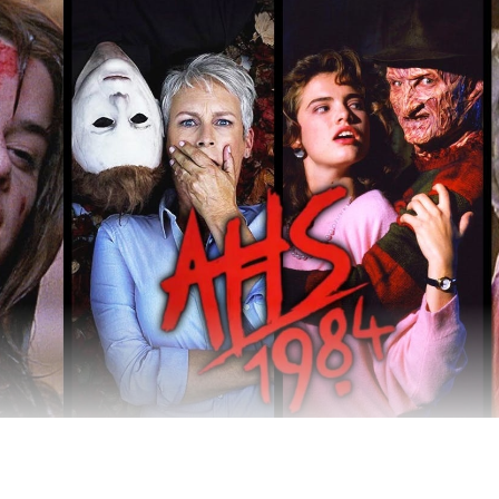
be taking a summery, nostalgic, cliché-filled turn.