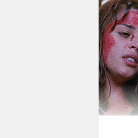
AHS 9 seems to 