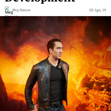
03 Apr, 19
Meg Hanson