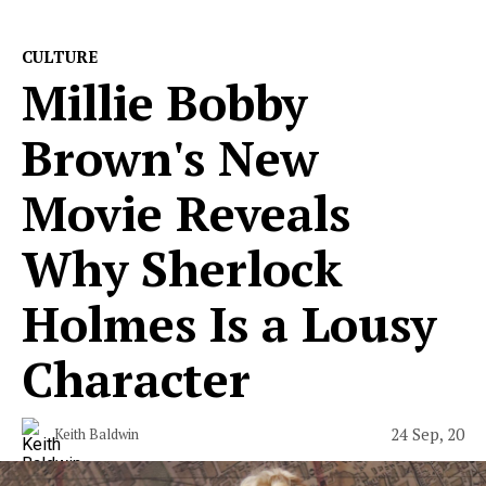
CULTURE
Millie Bobby
Brown's New
Movie Reveals
Why Sherlock
Holmes Is a Lousy
Character
24 Sep, 20
Keith Baldwin