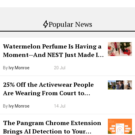
Popular News
Watermelon Perfume Is Having a
Moment—And NEST Just Made It
Grown-Up
By
Ivy Monroe
20 Jul
25% Off the Activewear People
Are Wearing From Court to
Boarding Gate
By
Ivy Monroe
14 Jul
The Pangram Chrome Extension
Brings AI Detection to Your