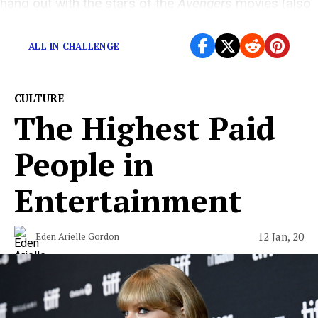
hang out with the stars of the
Avengers
movies (also
Jeremy Renner)
ALL IN CHALLENGE
CULTURE
The Highest Paid
People in
Entertainment
12 Jan, 20
Eden Arielle Gordon