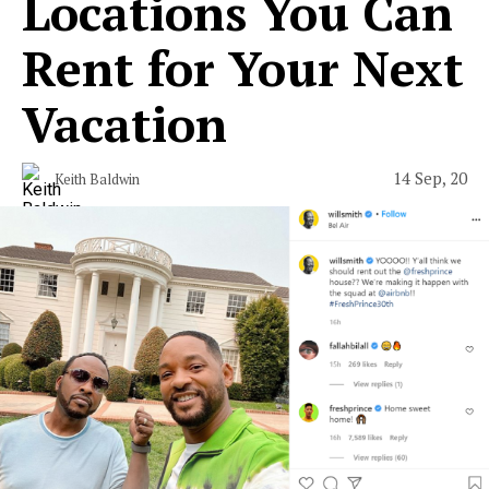
Locations You Can
Rent for Your Next
Vacation
14 Sep, 20
Keith Baldwin