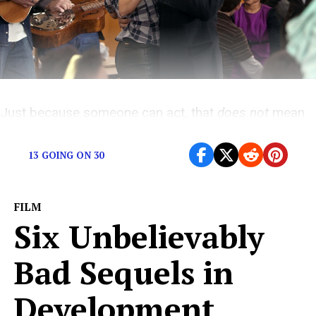
Just because someone can act, that
does not
mean
they can sing.
13 GOING ON 30
FILM
Six Unbelievably
Bad Sequels in
Development