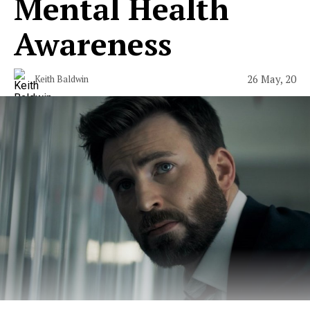
Mental Health
Awareness
26 May, 20
Keith Baldwin