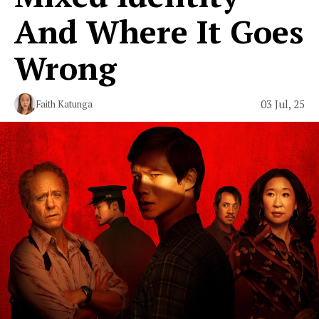
And Where It Goes
Wrong
03 Jul, 25
Faith Katunga