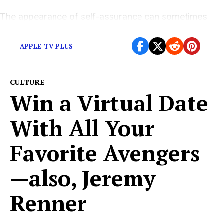
The appearance of self-assurance can sometimes
conceal inner turmoil.
APPLE TV PLUS
CULTURE
Win a Virtual Date
With All Your
Favorite Avengers
—also, Jeremy
Renner