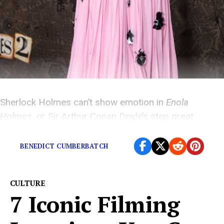
Sherlock Holmes can’t show emotion in
Enola
Holmes
, or Sir Arthur Conan Doyle’s step great
grandson will sue…
BENEDICT CUMBERBATCH
CULTURE
7 Iconic Filming