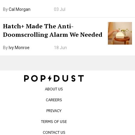
Browser. I Tested It on the
By
Cal Morgan
03 Jul
Internet’s AI Slop.
Hatch+ Made The Anti-
Doomscrolling Alarm We Needed
By
Ivy Monroe
18 Jun
ABOUT US
CAREERS
PRIVACY
TERMS OF USE
CONTACT US