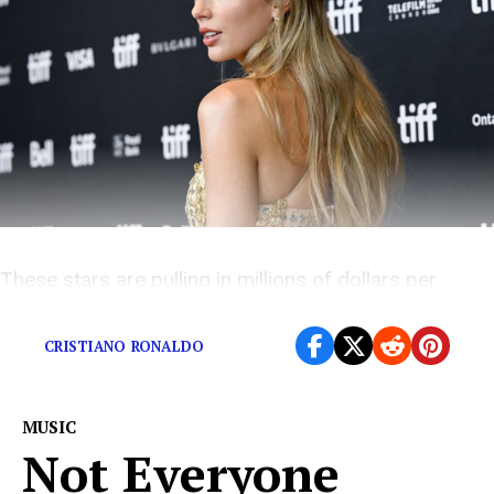
These stars are pulling in millions of dollars per
Instagram post.
CRISTIANO RONALDO
MUSIC
Not Everyone