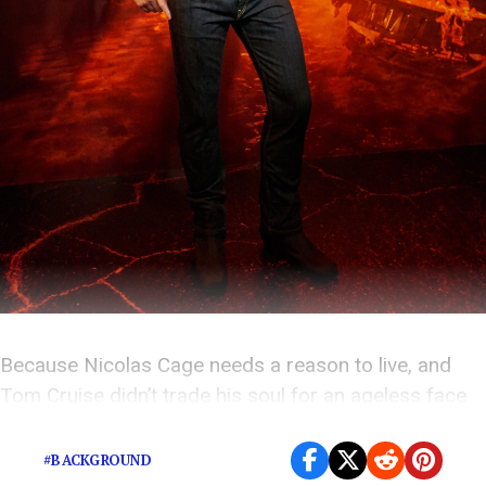
Because Nicolas Cage needs a reason to live, and
Tom Cruise didn’t trade his soul for an ageless face
for nothing.
#BACKGROUND