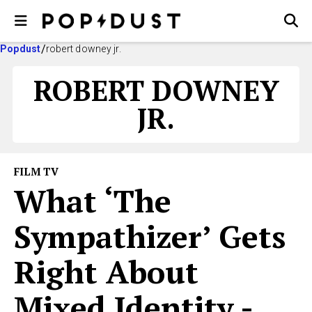
Popdust
robert downey jr.
ROBERT DOWNEY
JR.
FILM TV
What ‘The
Sympathizer’ Gets
Right About
Mixed Identity -