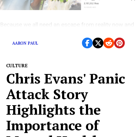
Because we all need an escape from reality now and
then.
AARON PAUL
CULTURE
Chris Evans' Panic
Attack Story
Highlights the
Importance of