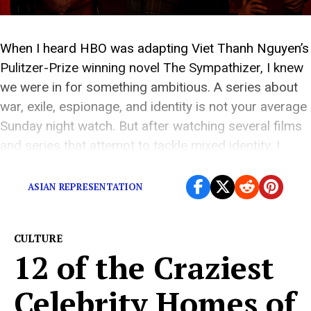
When I heard HBO was adapting Viet Thanh Nguyen’s
Pulitzer-Prize winning novel The Sympathizer, I knew
we were in for something ambitious. A series about
war, exile, espionage, and identity is not your average
Sunday night watch. But after watching several films
and series that attempt to tackle mixed identity, I
braced myself. Stories like […]
ASIAN REPRESENTATION
CULTURE
12 of the Craziest
Celebrity Homes of