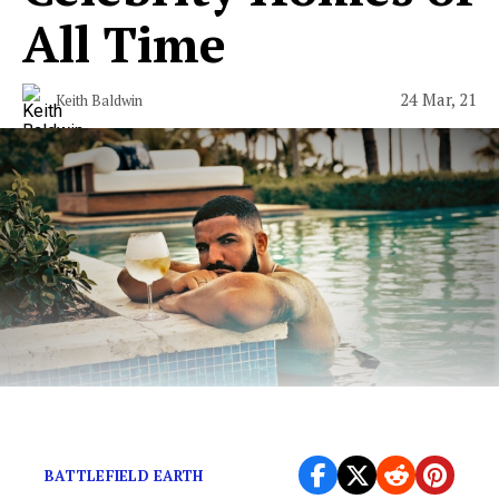
All Time
24 Mar, 21
Keith Baldwin
Because celebrities are not “just like us.”
BATTLEFIELD EARTH