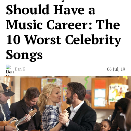
Should Have a
Music Career: The
10 Worst Celebrity
Songs
06 Jul, 19
Dan K