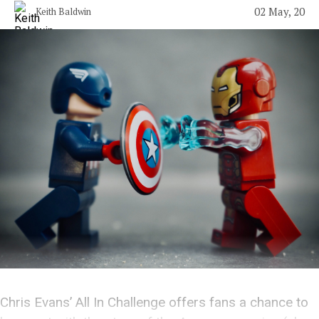
02 May, 20
Keith Baldwin
Chris Evans’ All In Challenge offers fans a chance to