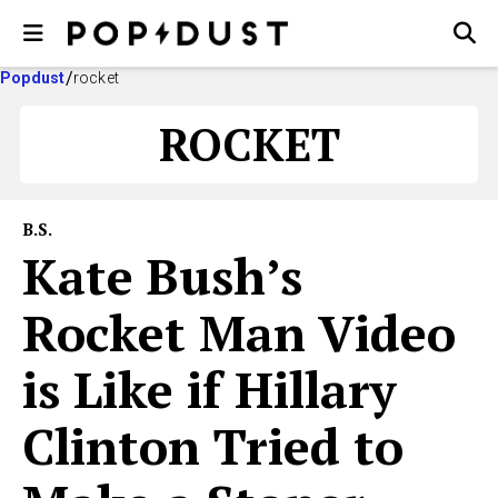
Popdust
rocket
ROCKET
B.S.
Kate Bush’s
Rocket Man Video
is Like if Hillary
Clinton Tried to