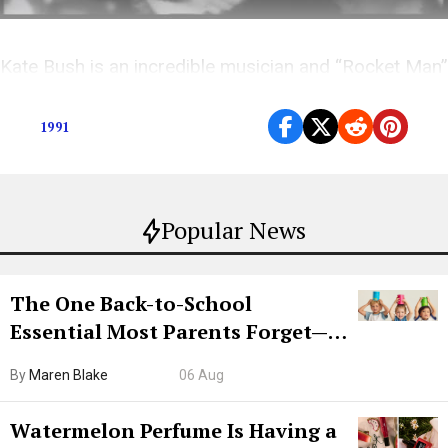
Kate Bush is an incredible musician and “Rocket Man”
is an incredible song. So what went wrong?
1991
Popular News
The One Back-to-School
Essential Most Parents Forget—
Hiya Is 50% Off Right Now
By
Maren Blake
06 Aug
Watermelon Perfume Is Having a