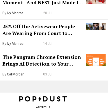
Moment—And NEST Just Made It
Grown-Up
By
Ivy Monroe
20 Jul
25% Off the Activewear People
Are Wearing From Court to
Boarding Gate
By
Ivy Monroe
14 Jul
The Pangram Chrome Extension
Brings AI Detection to Your
Browser. I Tested It on the
By
Cal Morgan
03 Jul
Internet’s AI Slop.
ABOUT US