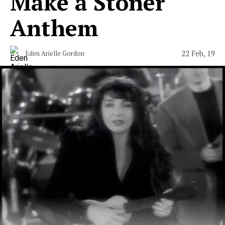
Make a Stoner
Anthem
22 Feb, 19
Eden Arielle Gordon