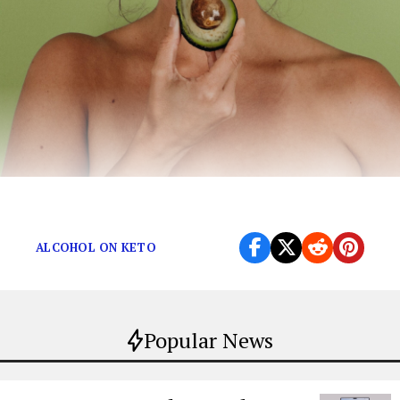
The Ultimate Keto Guide
ALCOHOL ON KETO
Popular News