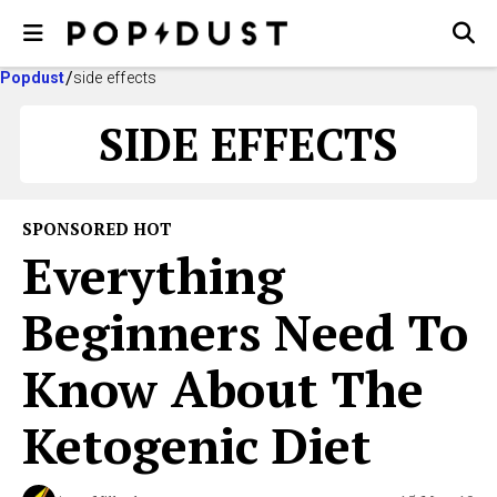
Popdust
side effects
SIDE EFFECTS
SPONSORED HOT
Everything
Beginners Need To
Know About The
Ketogenic Diet