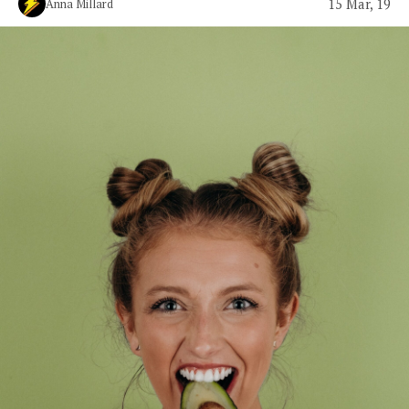
15 Mar, 19
Anna Millard