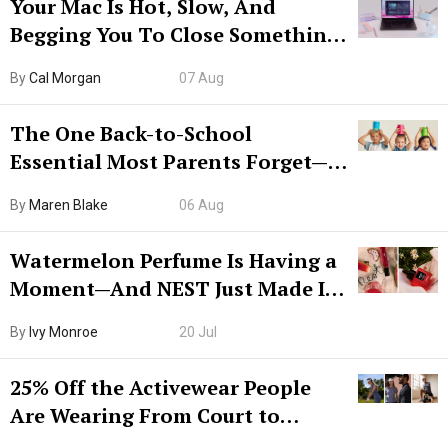
Your Mac Is Hot, Slow, And
Begging You To Close Something.
Try CleanMyMac Free For 7 Days
By
Cal Morgan
07 Aug
The One Back-to-School
Essential Most Parents Forget—
Hiya Is 50% Off Right Now
By
Maren Blake
06 Aug
Watermelon Perfume Is Having a
Moment—And NEST Just Made It
Grown-Up
By
Ivy Monroe
20 Jul
25% Off the Activewear People
Are Wearing From Court to
Boarding Gate