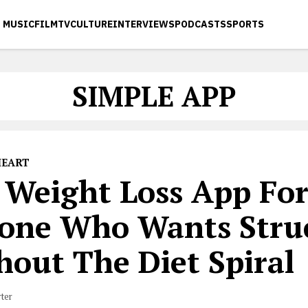
MUSIC
FILM
TV
CULTURE
INTERVIEWS
PODCASTS
SPORTS
SIMPLE APP
HEART
 Weight Loss App Fo
one Who Wants Stru
hout The Diet Spiral
rter