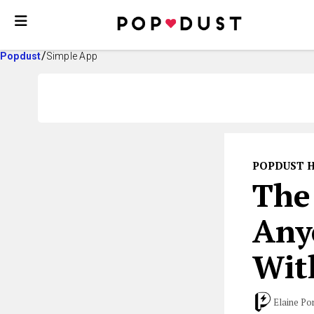
Popdust
Simple App
POPDUST 
The
Any
Wit
Elaine Po