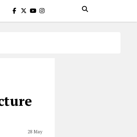
r
cture
28 May