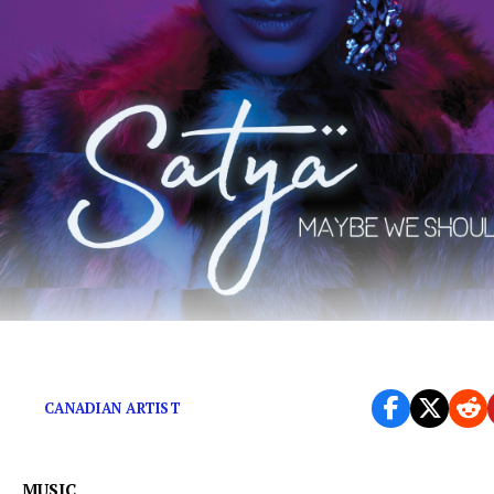
‘Maybe We Should’ exudes wicked, erotic electricity
CANADIAN ARTIST
MUSIC