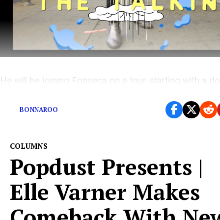
He will be joining Fonseca on a tour starting with a d
header in NYC on November 20th and 21st.
BONNAROO
COLUMNS
Popdust Presents |
Elle Varner Makes
Comeback With Ne