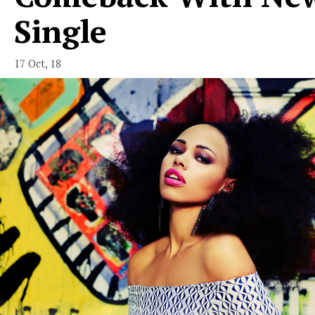
Single
17 Oct, 18