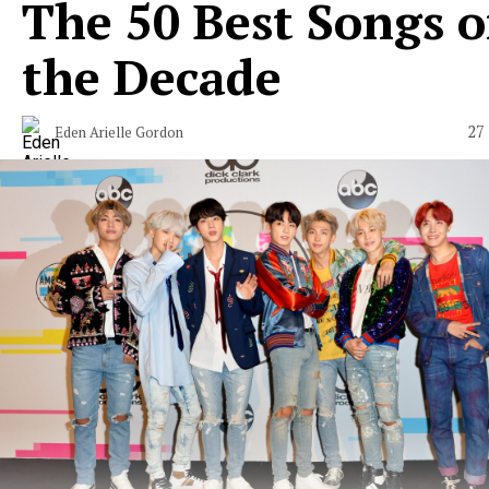
The 50 Best Songs o
the Decade
27
Eden Arielle Gordon