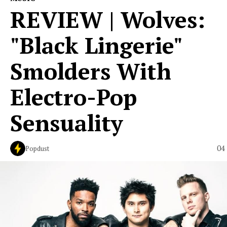
REVIEW | Wolves:
"Black Lingerie"
Smolders With
Electro-Pop
Sensuality
04
Popdust