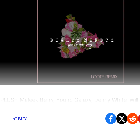
PLUS– Maleek Berry, Young Galaxy, Denny White, Will 
Moon Taxi, Hibou, and GARABATTO x Charlie Muse.
ALBUM