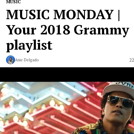
MUSIC
MUSIC MONDAY |
Your 2018 Grammy
playlist
22
Anie Delgado