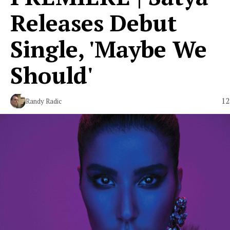
Releases Debut
Single, 'Maybe We
Should'
12
Randy Radic