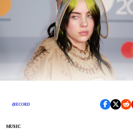
Hear the rainbow.
(RECORD
MUSIC