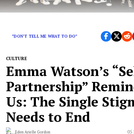
What do BTS, Kendrick Lamar, and Robyn have in c
”DON’T TELL ME WHAT TO DO”
CULTURE
Emma Watson’s “Sel
Partnership” Remin
Us: The Single Stig
Needs to End
05 
Eden Arielle Gordon