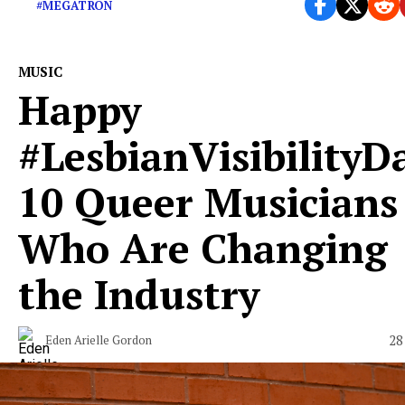
#MEGATRON
MUSIC
Happy
#LesbianVisibilityD
10 Queer Musicians
Who Are Changing
the Industry
28
Eden Arielle Gordon