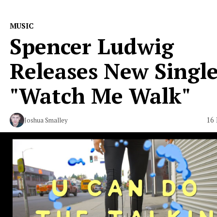
MUSIC
Spencer Ludwig
Releases New Singl
"Watch Me Walk"
16 
Joshua Smalley