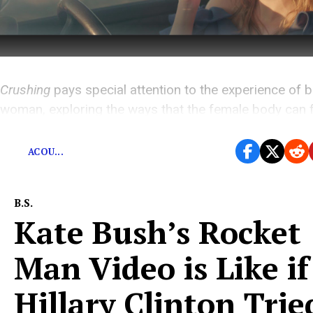
Crushing
pays special attention to the experience of b
woman, exploring the ways that the female body can fe
a cage and means of escape.
ACOU...
B.S.
Kate Bush’s Rocket
Man Video is Like if
Hillary Clinton Trie