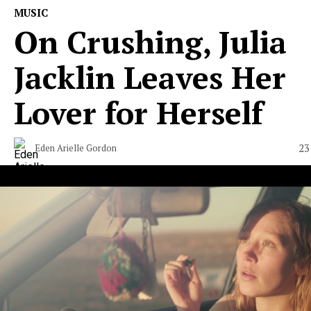
MUSIC
On Crushing, Julia
Jacklin Leaves Her
Lover for Herself
23
Eden Arielle Gordon