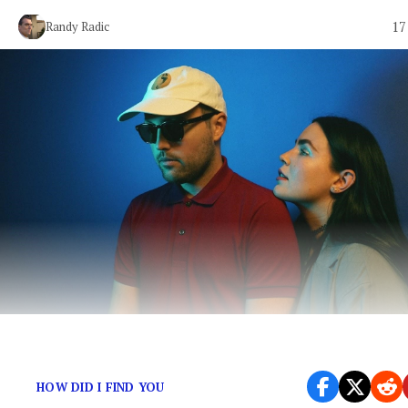
17
Randy Radic
Retro-flavored indie-pop from Sweden.
HOW DID I FIND YOU