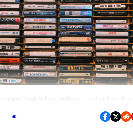
Featuring Tash Sultana, Anderson .Paak and Smokey
Robinson, Khalid, Lostboycrow, MADELIN and more
4K