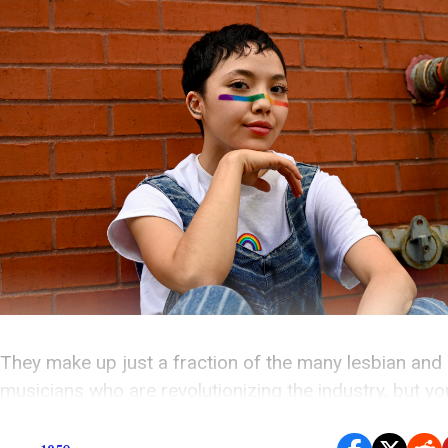
They make up just a fraction of the many lesbian and
musicians who are revolutionizing the industry, but y
definitely know each one of the artists on this list.