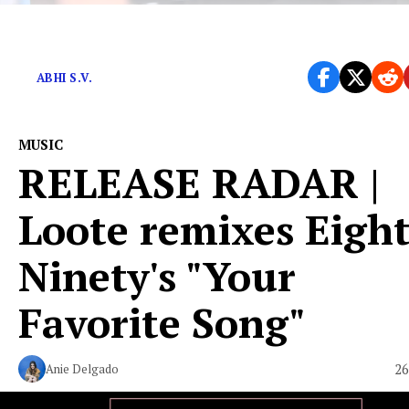
10 cities, 8 states, 4 countries, 1 Abhi.
ABHI S.V.
MUSIC
RELEASE RADAR |
Loote remixes Eigh
Ninety's "Your
Favorite Song"
26
Anie Delgado