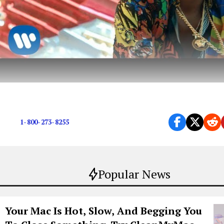
We’re so ready for it.
1-800-273-8255
Popular News
Your Mac Is Hot, Slow, And Begging You