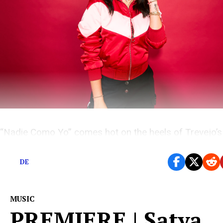
“Nadie Como Yo” comes hot on the heels of Trevejo’s A
“Hasta Luego”
DE
MUSIC
PREMIERE | Satya