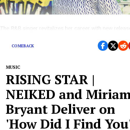
The R&B singer revitalizes her career with new releas
“Loving U Blind.”
COMEBACK
MUSIC
RISING STAR |
NEIKED and Miria
Bryant Deliver on
'How Did I Find You