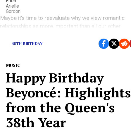
Maybe it’s time to reevaluate why we view romantic
relationships as more important than all our other
relationships.
30TH BIRTHDAY
MUSIC
Happy Birthday
Beyoncé: Highlights
from the Queen's
38th Year