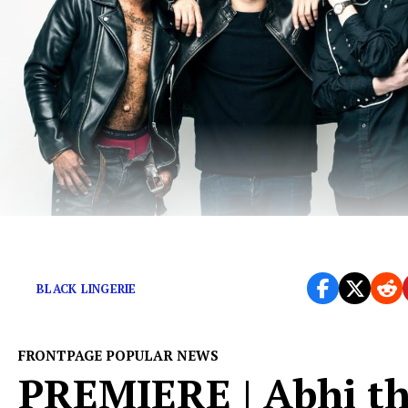
New Single Just Released
BLACK LINGERIE
FRONTPAGE POPULAR NEWS
PREMIERE | Abhi t