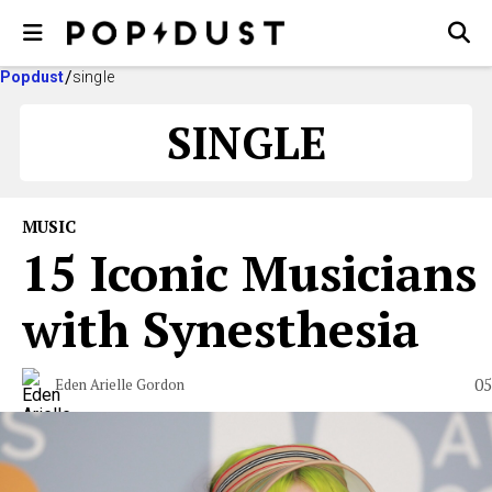
Popdust
single
SINGLE
MUSIC
15 Iconic Musicians
with Synesthesia
05
Eden Arielle Gordon