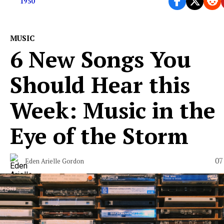
1950
MUSIC
6 New Songs You
Should Hear this
Week: Music in the
Eye of the Storm
07
Eden Arielle Gordon