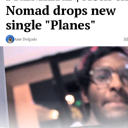
Nomad drops new
single "Planes"
30
Anie Delgado