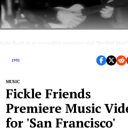
Kate Bush is an incredible musician and “Rocket Man”
incredible song. So what went wrong?
1991
MUSIC
Fickle Friends
Premiere Music Vid
for 'San Francisco'