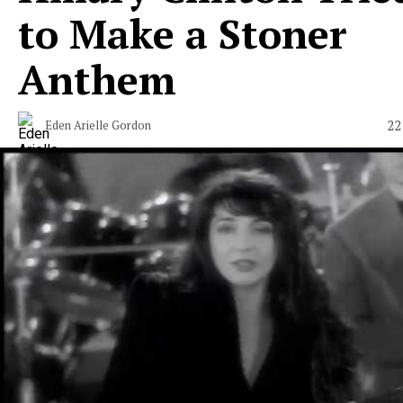
to Make a Stoner
Anthem
22
Eden Arielle Gordon