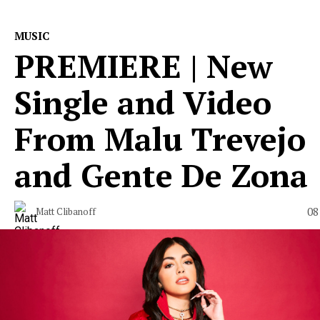
MUSIC
PREMIERE | New
Single and Video
From Malu Trevejo
and Gente De Zona
08
Matt Clibanoff