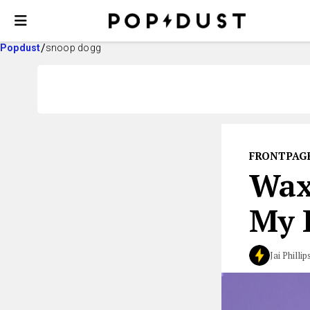
Popdust
snoop dogg
FRONTPAG
Wax
My 
Jai Phillip