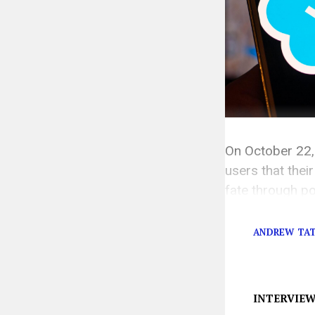
On October 22,
users that their
fate through po
anything but. 
ANDREW TA
INTERVIE