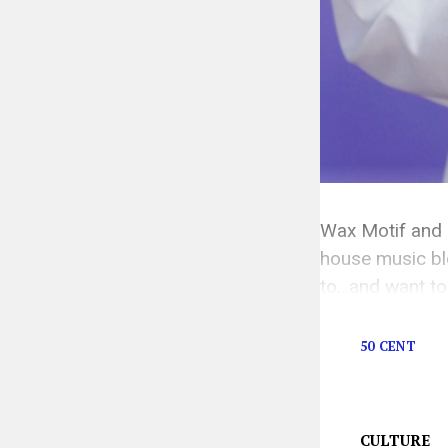
Wax Motif and 
house music ble
to…and want to 
seemed to know
50 CENT
CULTURE