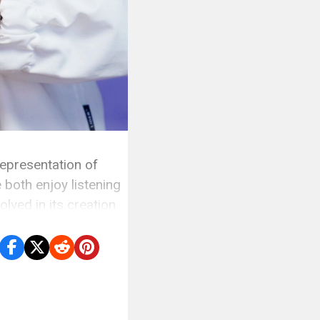
epresentation of
 both enjoy listening
lved in its creation