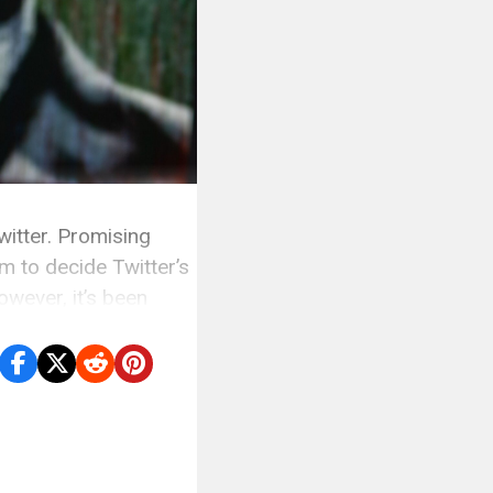
itter. Promising
em to decide Twitter’s
owever, it’s been
s to […]