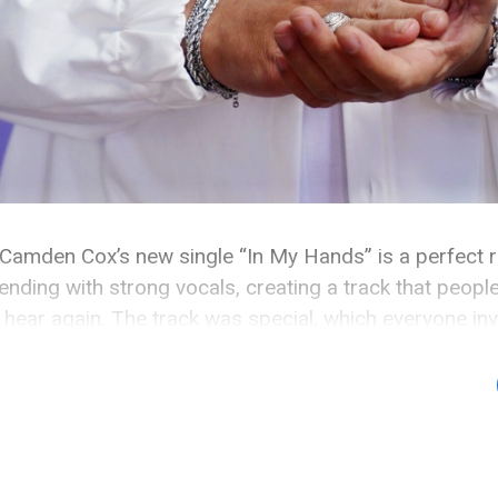
Camden Cox’s new single “In My Hands” is a perfect r
nding with strong vocals, creating a track that people
hear again. The track was special, which everyone invo
 because Wax Motif performed it two days after […]