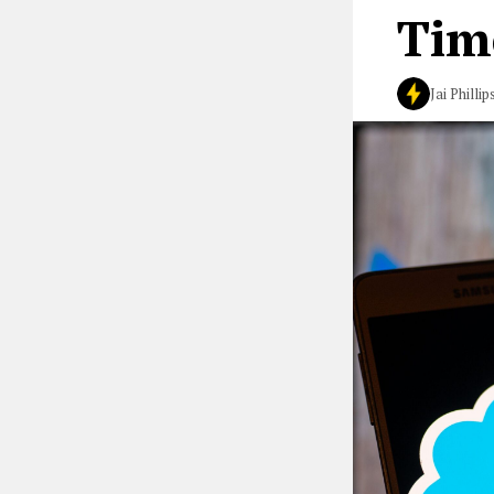
Tim
Jai Phillip