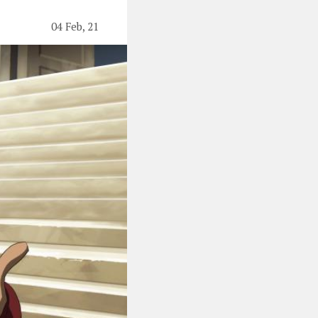
04 Feb, 21