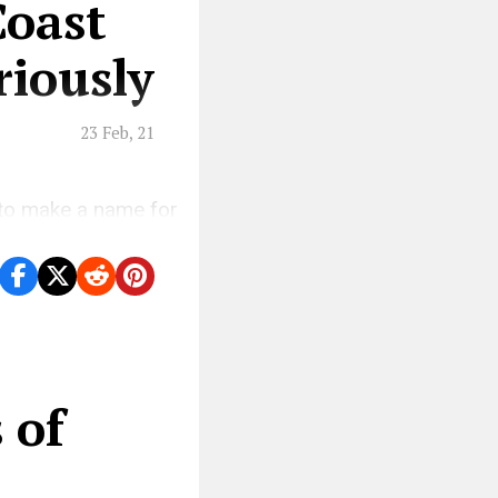
Coast
iously
23 Feb, 21
 to make a name for
.
 of