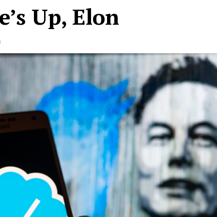
e’s Up, Elon
s