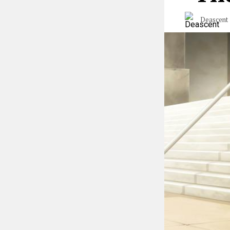
Deascent