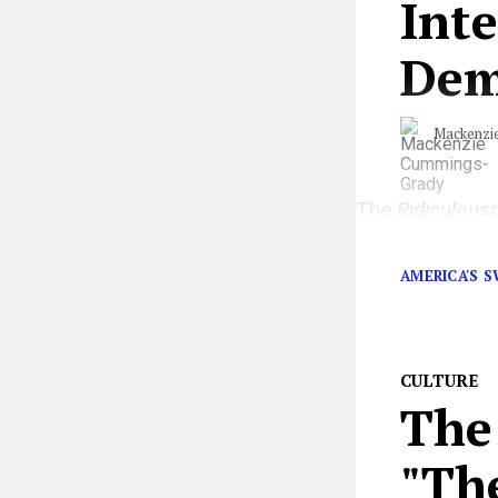
Int
Dem
Mackenzi
The
Ridiculous
herself in the r
AMERICA'S 
CULTURE
The 
"Th