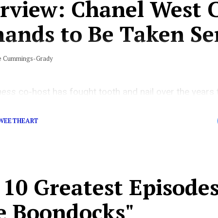
erview: Chanel West 
ands to Be Taken Ser
e Cummings-Grady
ness
co-host has fought tooth and nail over the years
ap game, and she’s finally being given her due diligence
SWEETHEART
10 Greatest Episodes
e Boondocks"