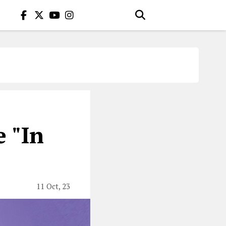
 "In
11 Oct, 23