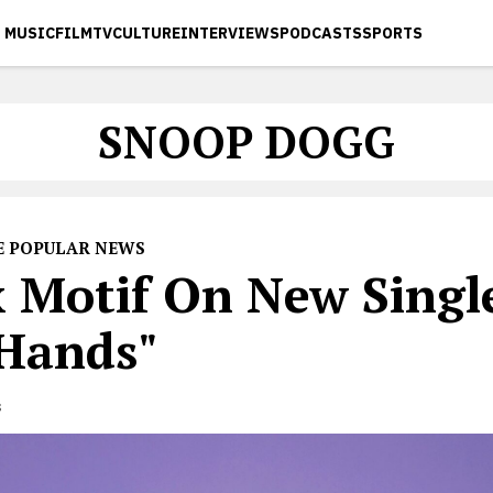
MUSIC
FILM
TV
CULTURE
INTERVIEWS
PODCASTS
SPORTS
SNOOP DOGG
E POPULAR NEWS
 Motif On New Single
Hands"
s