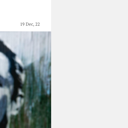
19 Dec, 22