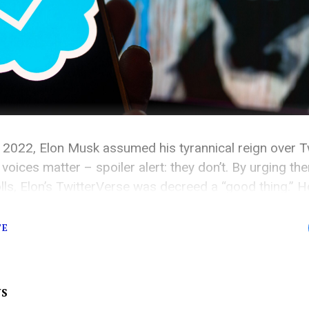
 2022, Elon Musk assumed his tyrannical reign over Tw
 voices matter – spoiler alert: they don’t. By urging th
lls, Elon’s TwitterVerse was decreed a “good thing.” H
Since the very moment Jack Dorsey handed Elon the key
TE
WS