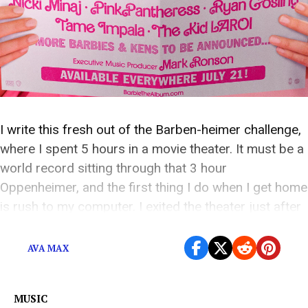
I write this fresh out of the Barben-heimer challenge,
where I spent 5 hours in a movie theater. It must be a
world record sitting through that 3 hour
Oppenheimer, and the first thing I do when I get home
is rush to my computer. I exited the theater just after
midnight on Friday morning, […]
AVA MAX
MUSIC