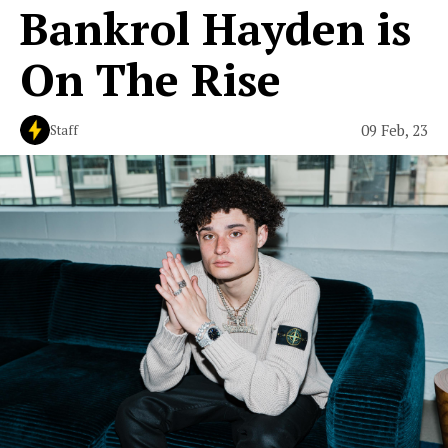
Bankrol Hayden is
On The Rise
09 Feb, 23
Staff