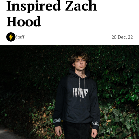
Inspired Zach
Hood
20 Dec, 22
Staff