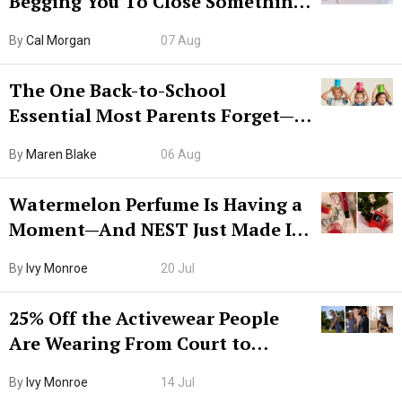
Begging You To Close Something.
Try CleanMyMac Free For 7 Days
By
Cal Morgan
07 Aug
The One Back-to-School
Essential Most Parents Forget—
Hiya Is 50% Off Right Now
By
Maren Blake
06 Aug
Watermelon Perfume Is Having a
Moment—And NEST Just Made It
Grown-Up
By
Ivy Monroe
20 Jul
25% Off the Activewear People
Are Wearing From Court to
Boarding Gate
By
Ivy Monroe
14 Jul