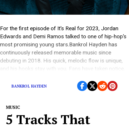
For the first episode of It’s Real for 2023, Jordan
Edwards and Demi Ramos talked to one of hip-hop’s
most promising young stars.Bankrol Hayden has
continuously released memorable music since
debuting in 2018. His quick, melodic flow is unique,
and his hooks stay with you. Fans have taken notice.
“Costa Rica,” “Brothers,” and “Come Through,” […]
BANKROL HAYDEN
MUSIC
5 Tracks That