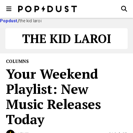
Popdust
the kid laroi
THE KID LAROI
COLUMNS
Your Weekend
Playlist: New
Music Releases
Today