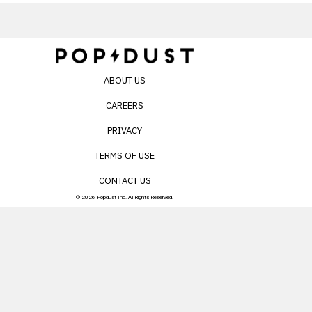
ABOUT US
CAREERS
PRIVACY
TERMS OF USE
CONTACT US
© 2026 Popdust Inc. All Rights Reserved.