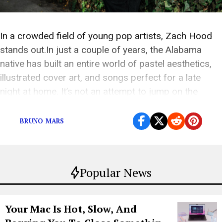
In a crowded field of young pop artists, Zach Hood
stands out.In just a couple of years, the Alabama
native has built an entire world of pastel aesthetics,
illustrated cover art, and songs perfect for a late
night at home. It’s not an attempt to jump on the
sadboi trend. It feels genuine, and fans […]
BRUNO MARS
Popular News
Your Mac Is Hot, Slow, And