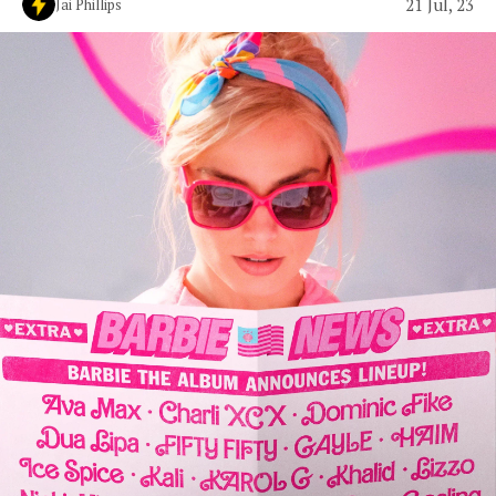
21 Jul, 23
Jai Phillips