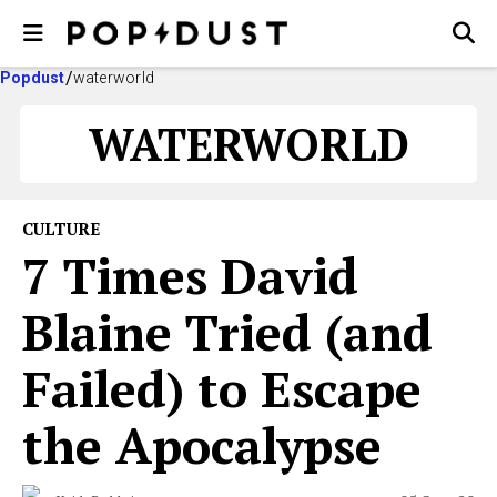
Popdust
waterworld
WATERWORLD
CULTURE
7 Times David
Blaine Tried (and
Failed) to Escape
the Apocalypse