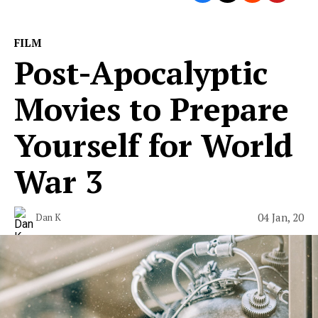
FILM
Post-Apocalyptic
Movies to Prepare
Yourself for World
War 3
04 Jan, 20
Dan K