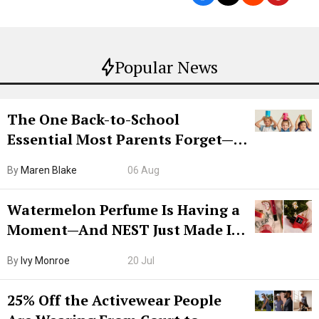
Popular News
The One Back-to-School
Essential Most Parents Forget—
Hiya Is 50% Off Right Now
By
Maren Blake
06 Aug
Watermelon Perfume Is Having a
Moment—And NEST Just Made It
Grown-Up
By
Ivy Monroe
20 Jul
25% Off the Activewear People