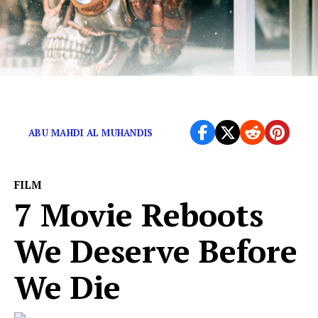
Get ready for the end-times.
ABU MAHDI AL MUHANDIS
FILM
7 Movie Reboots
We Deserve Before
We Die