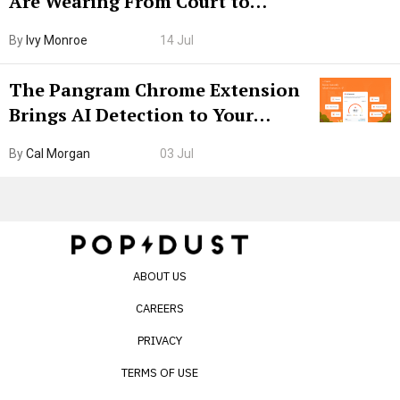
Are Wearing From Court to
Boarding Gate
By
Ivy Monroe
14 Jul
The Pangram Chrome Extension
Brings AI Detection to Your
Browser. I Tested It on the
By
Cal Morgan
03 Jul
Internet’s AI Slop.
ABOUT US
CAREERS
PRIVACY
TERMS OF USE