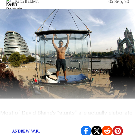
05 Sep, 20
Keith Baldwin
Most of David Blaine’s “stunts” are actually elaborate
attempts to escape humanity’s dark fate.
ANDREW W.K.