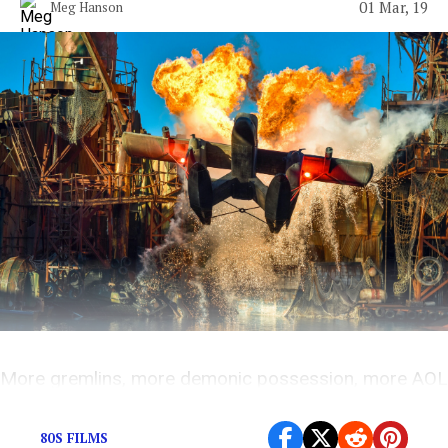
01 Mar, 19
Meg Hanson
More gremlins, more demonic possession, more AOL
chat rooms.
80S FILMS