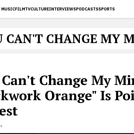
MUSIC
FILM
TV
CULTURE
INTERVIEWS
PODCASTS
SPORTS
 CAN'T CHANGE MY 
 Can't Change My Mi
ckwork Orange" Is Poi
est
es