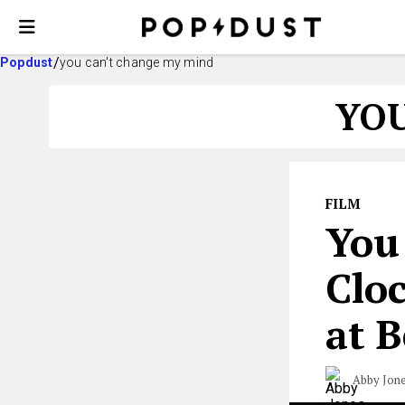
Popdust
you can't change my mind
YOU
FILM
You
Clo
at B
Abby Jon