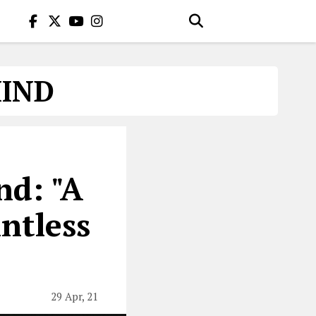
MIND
nd: "A
ntless
29 Apr, 21