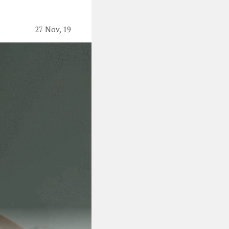
27 Nov, 19