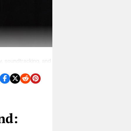
hy, soundtracking, and
n overlooked.
nd: