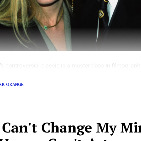
’s controversial classic is a masterclass in filmograp
 the film carries a dangerous message that’s too ofte
RK ORANGE
 Can't Change My Mi