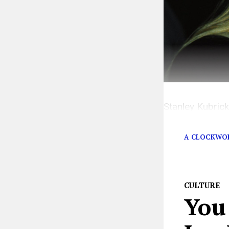
Stanley Kubrick
set design. But
A CLOCKWO
CULTURE
You