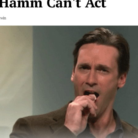
 Hamm Can't Act
dwin