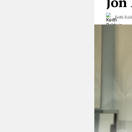
Jon
Keith Bal