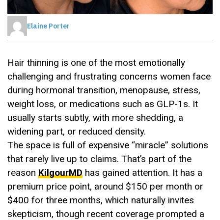
Elaine Porter
Hair thinning is one of the most emotionally
challenging and frustrating concerns women face
during hormonal transition, menopause, stress,
weight loss, or medications such as GLP-1s. It
usually starts subtly, with more shedding, a
widening part, or reduced density.
The space is full of expensive “miracle” solutions
that rarely live up to claims. That’s part of the
reason
KilgourMD
has gained attention. It has a
premium price point, around $150 per month or
$400 for three months, which naturally invites
skepticism, though recent coverage prompted a