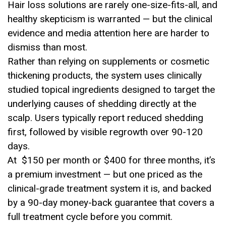
Hair loss solutions are rarely one-size-fits-all, and
healthy skepticism is warranted — but the clinical
evidence and media attention here are harder to
dismiss than most.
Rather than relying on supplements or cosmetic
thickening products, the system uses clinically
studied topical ingredients designed to target the
underlying causes of shedding directly at the
scalp. Users typically report reduced shedding
first, followed by visible regrowth over 90-120
days.
At $150 per month or $400 for three months, it’s
a premium investment — but one priced as the
clinical-grade treatment system it is, and backed
by a 90-day money-back guarantee that covers a
full treatment cycle before you commit.