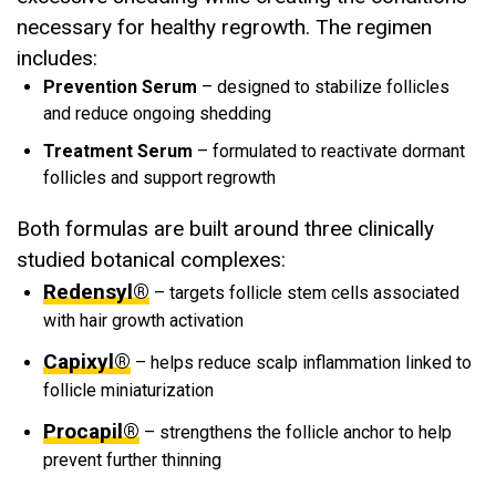
necessary for healthy regrowth. The regimen
includes:
Prevention Serum
– designed to stabilize follicles
and reduce ongoing shedding
Treatment Serum
– formulated to reactivate dormant
follicles and support regrowth
Both formulas are built around three clinically
studied botanical complexes:
Redensyl®
– targets follicle stem cells associated
with hair growth activation
Capixyl®
– helps reduce scalp inflammation linked to
follicle miniaturization
Procapil®
– strengthens the follicle anchor to help
prevent further thinning