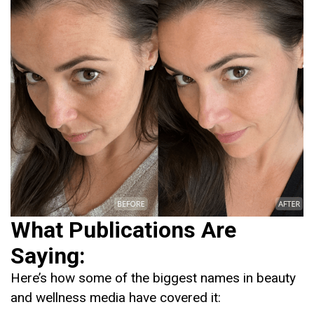
What Publications Are
Saying:
Here’s how some of the biggest names in beauty
and wellness media have covered it: