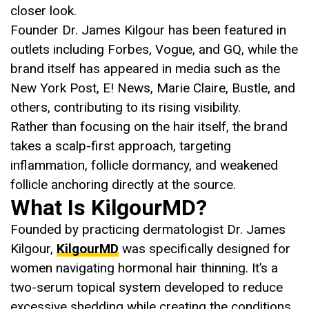
closer look.
Founder Dr. James Kilgour has been featured in
outlets including Forbes, Vogue, and GQ, while the
brand itself has appeared in media such as the
New York Post, E! News, Marie Claire, Bustle, and
others, contributing to its rising visibility.
Rather than focusing on the hair itself, the brand
takes a scalp-first approach, targeting
inflammation, follicle dormancy, and weakened
follicle anchoring directly at the source.
What Is KilgourMD?
Founded by practicing dermatologist Dr. James
Kilgour,
KilgourMD
was specifically designed for
women navigating hormonal hair thinning. It’s a
two-serum topical system developed to reduce
excessive shedding while creating the conditions