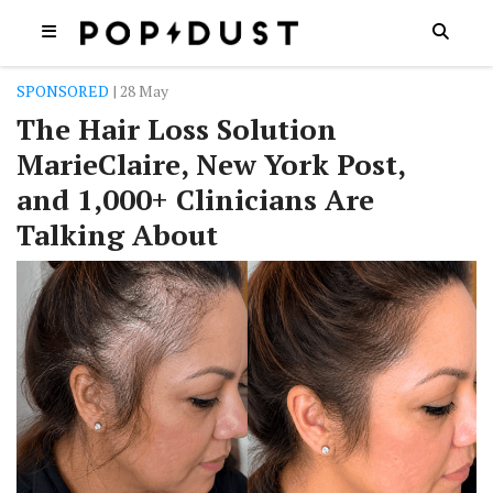
SPONSORED
| 28 May
The Hair Loss Solution
MarieClaire, New York Post,
and 1,000+ Clinicians Are
Talking About