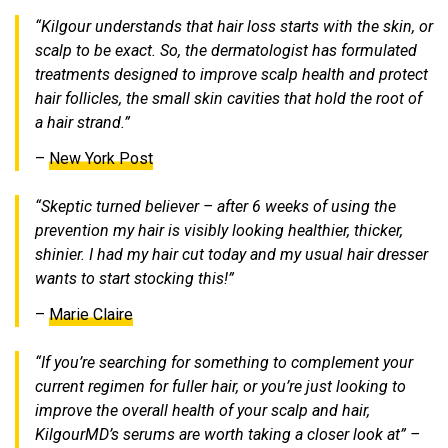
“Kilgour understands that hair loss starts with the skin, or
scalp to be exact. So, the dermatologist has formulated
treatments designed to improve scalp health and protect
hair follicles, the small skin cavities that hold the root of
a hair strand.”
–
New York Post
“Skeptic turned believer – after 6 weeks of using the
prevention my hair is visibly looking healthier, thicker,
shinier. I had my hair cut today and my usual hair dresser
wants to start stocking this!”
–
Marie Claire
“If you’re searching for something to complement your
current regimen for fuller hair, or you’re just looking to
improve the overall health of your scalp and hair,
KilgourMD’s serums are worth taking a closer look at” –