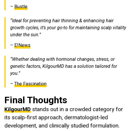
–
Bustle
“Ideal for preventing hair thinning & enhancing hair
growth cycles, it’s your go-to for maintaining scalp vitality
under the sun.”
–
E!News
“Whether dealing with hormonal changes, stress, or
genetic factors, KilgourMD has a solution tailored for
you.”
–
The Fascination
Final Thoughts
KilgourMD
stands out in a crowded category for
its scalp-first approach, dermatologist-led
development, and clinically studied formulation.