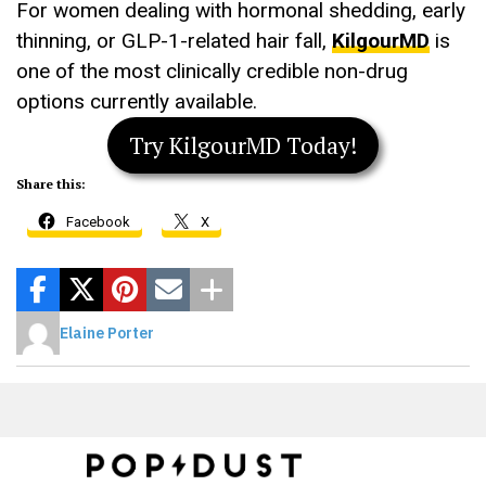
For women dealing with hormonal shedding, early
thinning, or GLP-1-related hair fall,
KilgourMD
is
one of the most clinically credible non-drug
options currently available.
Try KilgourMD Today!
Share this:
Facebook
X
Elaine Porter