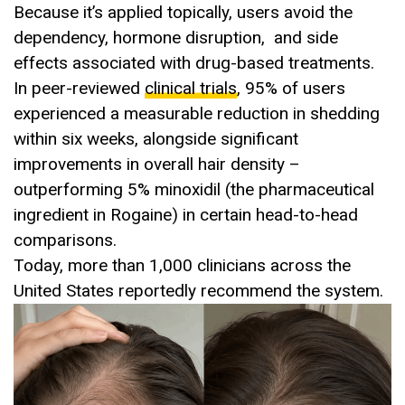
Because it’s applied topically, users avoid the
dependency, hormone disruption, and side
effects associated with drug-based treatments.
In peer-reviewed
clinical trials
, 95% of users
experienced a measurable reduction in shedding
within six weeks, alongside significant
improvements in overall hair density –
outperforming 5% minoxidil (the pharmaceutical
ingredient in Rogaine) in certain head-to-head
comparisons.
Today, more than 1,000 clinicians across the
United States reportedly recommend the system.