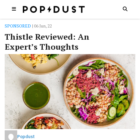
SPONSORED
| 06 Jun, 22
Thistle Reviewed: An
Expert’s Thoughts
Popdust