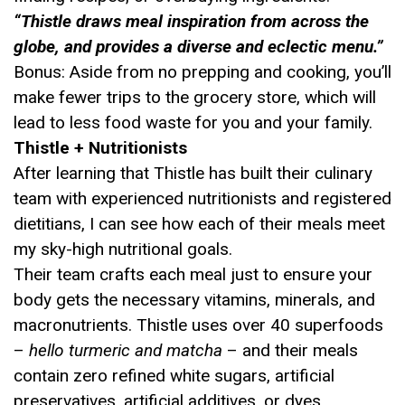
“Thistle draws meal inspiration from across the
globe, and provides a diverse and eclectic menu.”
Bonus: Aside from no prepping and cooking, you’ll
make fewer trips to the grocery store, which will
lead to less food waste for you and your family.
Thistle + Nutritionists
After learning that Thistle has built their culinary
team with experienced nutritionists and registered
dietitians, I can see how each of their meals meet
my sky-high nutritional goals.
Their team crafts each meal just to ensure your
body gets the necessary vitamins, minerals, and
macronutrients. Thistle uses over 40 superfoods
–
hello turmeric and matcha
– and their meals
contain zero refined white sugars, artificial
preservatives, artificial additives, or dyes.