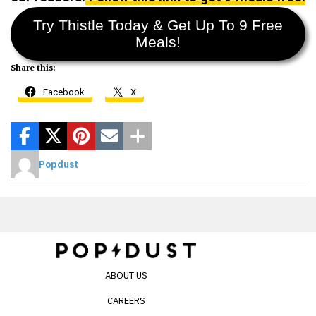
Try Thistle Today & Get Up To 9 Free
Meals!
Share this:
Facebook
X
Popdust
ABOUT US
CAREERS