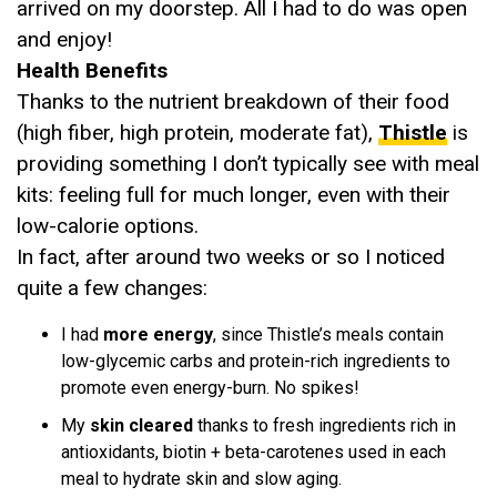
arrived on my doorstep. All I had to do was open
and enjoy!
Health Benefits
Thanks to the nutrient breakdown of their food
(high fiber, high protein, moderate fat),
Thistle
is
providing something I don’t typically see with meal
kits: feeling full for much longer, even with their
low-calorie options.
In fact, after around two weeks or so I noticed
quite a few changes:
I had
more energy
, since Thistle’s meals contain
low-glycemic carbs and protein-rich ingredients to
promote even energy-burn. No spikes!
My
skin cleared
thanks to fresh ingredients rich in
antioxidants, biotin + beta-carotenes used in each
meal to hydrate skin and slow aging.