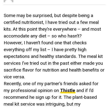
Some may be surprised, but despite being a
certified nutritionist, I have tried out a few meal
kits. At this point they’re everywhere – and most
accomodate any diet – so who hasn’t?
However, I haven’t found one that checks
everything off my list – I have pretty high
expectations and healthy standards. The meal kit
services I’ve tried out in the past either made you
sacrifice flavor for nutrition and health benefits or
vice versa.
Recently, one of my partner’s friends asked for
my professional opinion on
Thistle
and if I’d
recommend he sign up for it. The plant-based
meal kit service was intriguing, but my