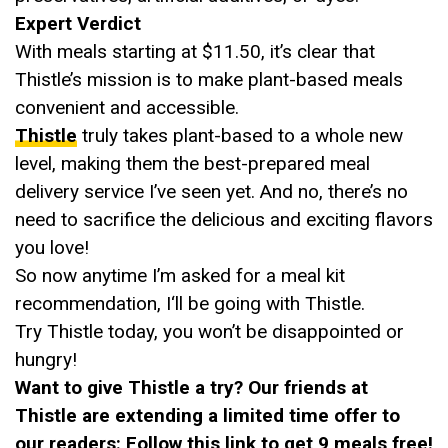
Expert Verdict
With meals starting at $11.50, it’s clear that
Thistle’s mission is to make plant-based meals
convenient and accessible.
Thistle
truly takes plant-based to a whole new
level, making them the best-prepared meal
delivery service I’ve seen yet. And no, there’s no
need to sacrifice the delicious and exciting flavors
you love!
So now anytime I’m asked for a meal kit
recommendation, I‘ll be going with Thistle.
Try Thistle today, you won’t be disappointed or
hungry!
Want to give Thistle a try? Our friends at
Thistle are extending a limited time offer to
our readers:
Follow this link to get 9 meals free!