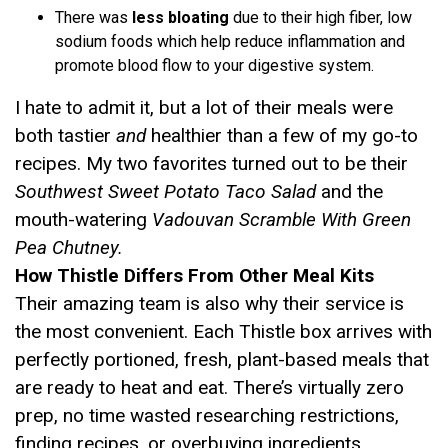
There was
less bloating
due to their high fiber, low
sodium foods which help reduce inflammation and
promote blood flow to your digestive system.
I hate to admit it, but a lot of their meals were
both tastier
and
healthier than a few of my go-to
recipes. My two favorites turned out to be their
Southwest Sweet Potato Taco Salad
and the
mouth-watering
Vadouvan Scramble With Green
Pea Chutney.
How Thistle Differs From Other Meal Kits
Their amazing team is also why their service is
the most convenient. Each Thistle box arrives with
perfectly portioned, fresh, plant-based meals that
are ready to heat and eat. There’s virtually zero
prep, no time wasted researching restrictions,
finding recipes, or overbuying ingredients.