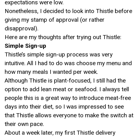
expectations were low.
Nonetheless, I decided to look into Thistle before
giving my stamp of approval (or rather
disapproval).
Here are my thoughts after trying out Thistle:
Simple Sign-up
Thistle’s simple sign-up process was very
intuitive. All I had to do was choose my menu and
how many meals I wanted per week.
Although Thistle is plant-focused, I still had the
option to add lean meat or seafood. I always tell
people this is a great way to introduce meat-free
days into their diet, so I was impressed to see
that Thistle allows everyone to make the switch at
their own pace.
About a week later, my first Thistle delivery