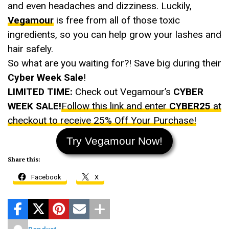
and even headaches and dizziness. Luckily,
Vegamour
is free from all of those toxic
ingredients, so you can help grow your lashes and
hair safely.
So what are you waiting for?! Save big during their
Cyber Week Sale
!
LIMITED TIME:
Check out Vegamour’s
CYBER
WEEK SALE!
Follow this link and enter
CYBER25
at
checkout to receive 25% Off Your Purchase!
Try Vegamour Now!
Share this:
Facebook
X