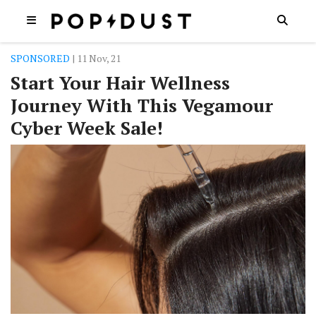
SPONSORED
| 11 Nov, 21
Start Your Hair Wellness
Journey With This Vegamour
Cyber Week Sale!