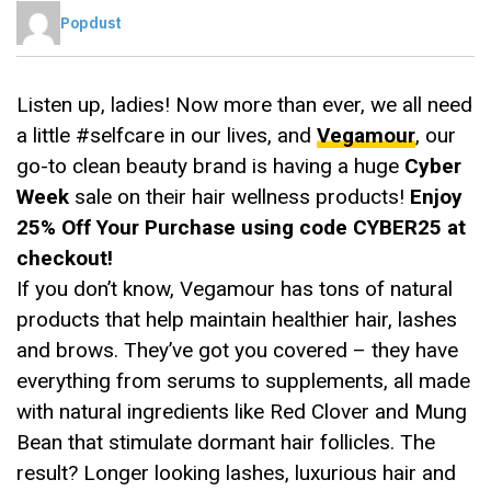
Popdust
Listen up, ladies! Now more than ever, we all need
a little #selfcare in our lives, and
Vegamour
, our
go-to clean beauty brand is having a huge
Cyber
Week
sale on their hair wellness products!
Enjoy
25% Off Your Purchase using code CYBER25 at
checkout!
If you don’t know, Vegamour has tons of natural
products that help maintain healthier hair, lashes
and brows. They’ve got you covered – they have
everything from serums to supplements, all made
with natural ingredients like Red Clover and Mung
Bean that stimulate dormant hair follicles. The
result? Longer looking lashes, luxurious hair and