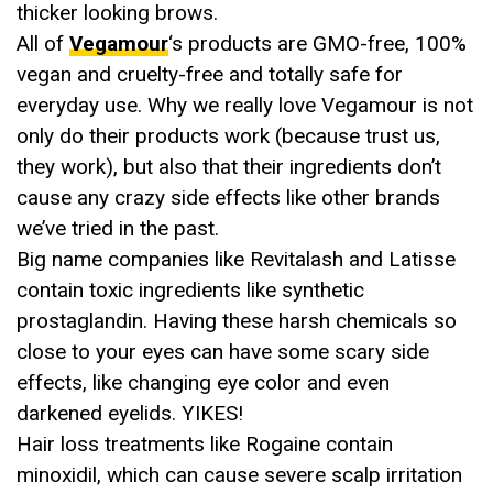
thicker looking brows.
All of
Vegamour
‘s products are GMO-free, 100%
vegan and cruelty-free and totally safe for
everyday use. Why we really love Vegamour is not
only do their products work (because trust us,
they work), but also that their ingredients don’t
cause any crazy side effects like other brands
we’ve tried in the past.
Big name companies like Revitalash and Latisse
contain toxic ingredients like synthetic
prostaglandin. Having these harsh chemicals so
close to your eyes can have some scary side
effects, like changing eye color and even
darkened eyelids. YIKES!
Hair loss treatments like Rogaine contain
minoxidil, which can cause severe scalp irritation