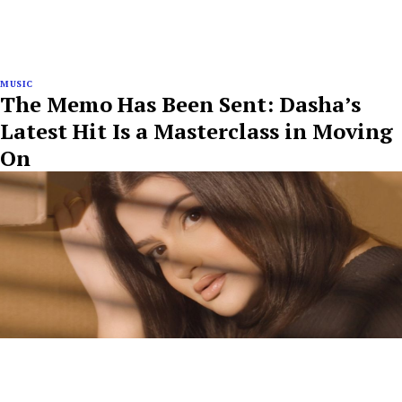
MUSIC
The Memo Has Been Sent: Dasha’s
Latest Hit Is a Masterclass in Moving
On