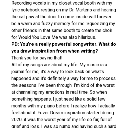
Recording vocals in my closet vocal booth with my
lyric notebook resting on my Dr. Martens and hearing
the cat paw at the door to come inside will forever
be a warm and fuzzy memory for me. Squeezing my
other friends in that same booth to create the choir
for Would You Love Me was also hilarious.
PD: You’re a really powerful songwriter. What do
you draw inspiration from when writing?
Thank you for saying that!
All of my songs are about my life. My music is a
journal for me, it’s a way to look back on what’s
happened and it’s definitely a way for me to process
the seasons I’ve been through. I’m kind of the worst
at channeling my emotions in real time. So when
something happens, I just need like a solid few
months with my piano before I realize how I actually
feel about it. Fever Dream inspiration started during
2020, it was the worst year of my life so far, full of
grief and loss. I was so numb and having such a hard