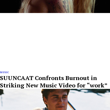
MUSIC
SUUNCAAT Confronts Burnout in
Striking New Music Video for “work”