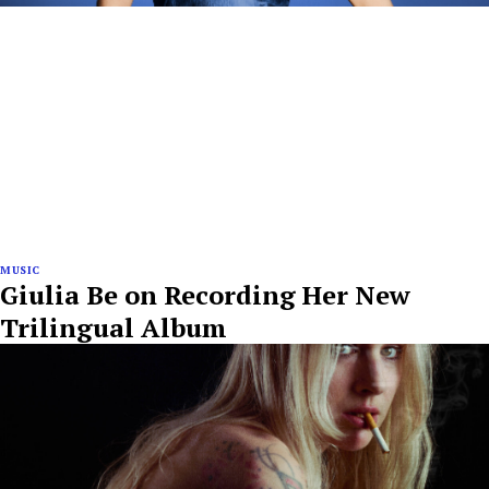
MUSIC
Giulia Be on Recording Her New
Trilingual Album