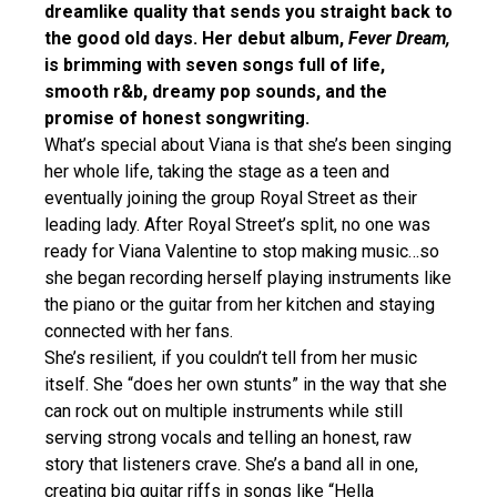
dreamlike quality that sends you straight back to
the good old days. Her debut album,
Fever Dream,
is brimming with seven songs full of life,
smooth r&b, dreamy pop sounds, and the
promise of honest songwriting.
What’s special about Viana is that she’s been singing
her whole life, taking the stage as a teen and
eventually joining the group Royal Street as their
leading lady. After Royal Street’s split, no one was
ready for Viana Valentine to stop making music…so
she began recording herself playing instruments like
the piano or the guitar from her kitchen and staying
connected with her fans.
She’s resilient, if you couldn’t tell from her music
itself. She “does her own stunts” in the way that she
can rock out on multiple instruments while still
serving strong vocals and telling an honest, raw
story that listeners crave. She’s a band all in one,
creating big guitar riffs in songs like “Hella