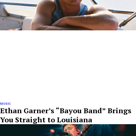
MUSIC
Ethan Garner’s “Bayou Band” Brings
You Straight to Louisiana