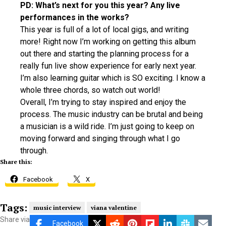
PD: What’s next for you this year? Any live
performances in the works?
This year is full of a lot of local gigs, and writing
more! Right now I’m working on getting this album
out there and starting the planning process for a
really fun live show experience for early next year.
I’m also learning guitar which is SO exciting. I know a
whole three chords, so watch out world!
Overall, I’m trying to stay inspired and enjoy the
process. The music industry can be brutal and being
a musician is a wild ride. I’m just going to keep on
moving forward and singing through what I go
through.
Share this:
Facebook
X
Tags:
music interview
viana valentine
Share via
Facebook