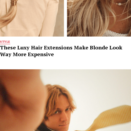
STYLE
These Luxy Hair Extensions Make Blonde Look
Way More Expensive