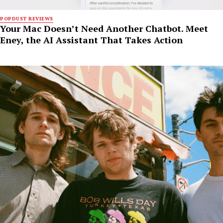
POPDUST REVIEWS
Your Mac Doesn’t Need Another Chatbot. Meet
Eney, the AI Assistant That Takes Action