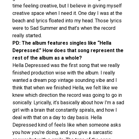
time feeling creative, but I believe in giving myself
creative space when I need it. One day I was at the
beach and lyrics floated into my head. Those lyrics
were to Sad Summer and that’s when the record
really started.
PD: The album features singles like “Hella
Depressed.” How does that song represent the
rest of the album as a whole?
Hella Depressed was the first song that we really
finished production wise with the album. I really
wanted a dream pop vintage sounding vibe and I
think that when we finished Hella, we felt like we
knew which direction the record was going to go in
sonically. Lyrically, it’s basically about how I’m a sad
girl with a brain that constantly spirals, and how I
deal with that on a day to day basis. Hella
Depressed kind of feels like when someone asks
you how you’re doing, and you give a sarcastic