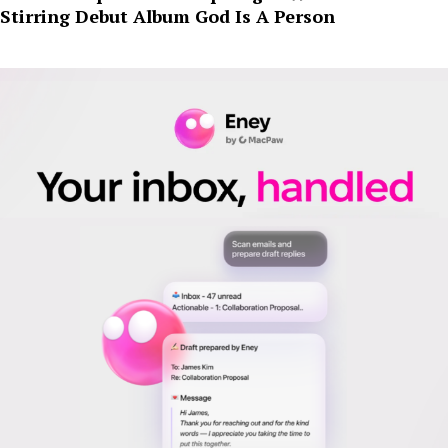
Stirring Debut Album God Is A Person