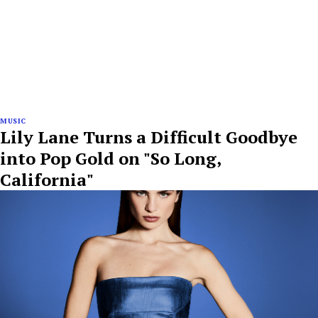
MUSIC
Lily Lane Turns a Difficult Goodbye
into Pop Gold on "So Long,
California"