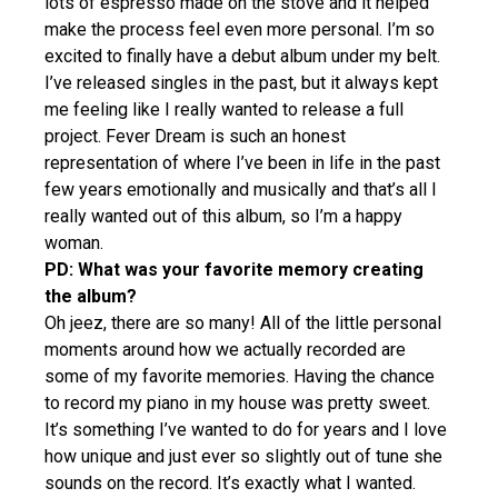
lots of espresso made on the stove and it helped
make the process feel even more personal. I’m so
excited to finally have a debut album under my belt.
I’ve released singles in the past, but it always kept
me feeling like I really wanted to release a full
project. Fever Dream is such an honest
representation of where I’ve been in life in the past
few years emotionally and musically and that’s all I
really wanted out of this album, so I’m a happy
woman.
PD: What was your favorite memory creating
the album?
Oh jeez, there are so many! All of the little personal
moments around how we actually recorded are
some of my favorite memories. Having the chance
to record my piano in my house was pretty sweet.
It’s something I’ve wanted to do for years and I love
how unique and just ever so slightly out of tune she
sounds on the record. It’s exactly what I wanted.