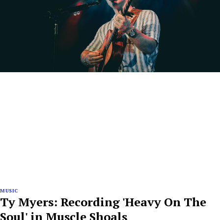
MUSIC
Ty Myers: Recording 'Heavy On The
Soul' in Muscle Shoals