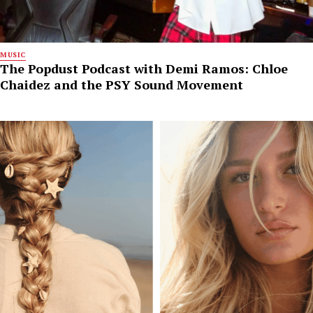
MUSIC
The Popdust Podcast with Demi Ramos: Chloe
Chaidez and the PSY Sound Movement