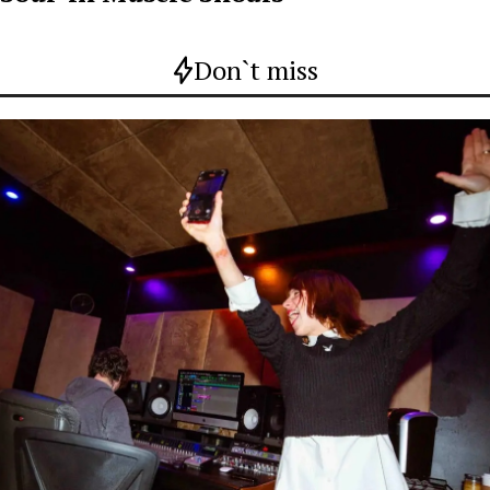
Don`t miss