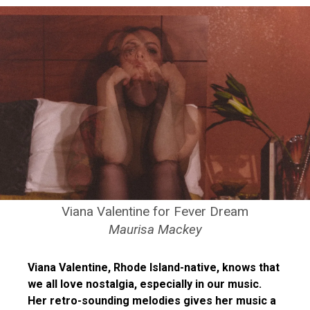
Viana Valentine for Fever Dream
Maurisa Mackey
Viana Valentine, Rhode Island-native, knows that
we all love nostalgia, especially in our music.
Her retro-sounding melodies gives her music a