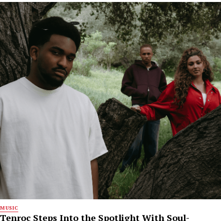
MUSIC
Tenroc Steps Into the Spotlight With Soul-