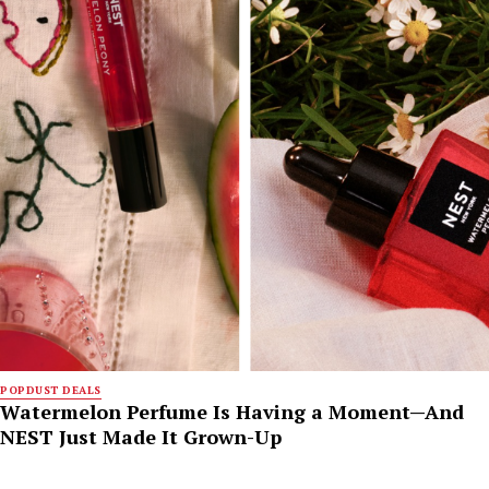
POPDUST DEALS
Watermelon Perfume Is Having a Moment—And
NEST Just Made It Grown-Up