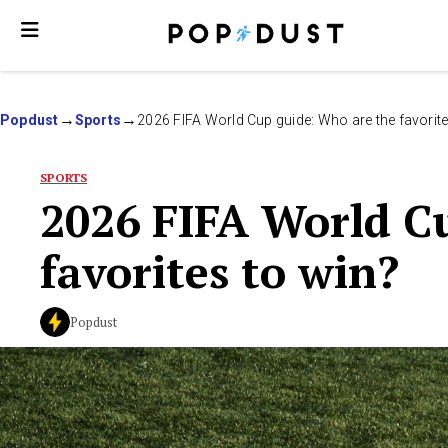
Popdust
Sports
2026 FIFA World Cup guide: Who are the favorite
SPORTS
2026 FIFA World C
favorites to win?
Popdust