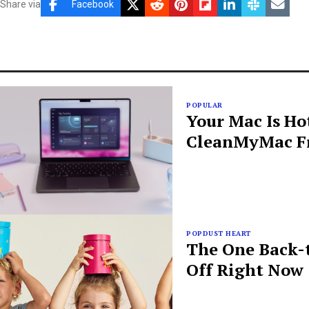
Share via
Facebook
POPULAR
Your Mac Is Ho
CleanMyMac Fr
POPDUST HEART
The One Back-t
Off Right Now