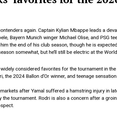
ontenders again. Captain Kylian Mbappe leads a devas
ele, Bayern Munich winger Michael Olise, and PSG te
him the end of his club season, though he is expected 
ason somewhat, but he’ll still be electric at the Worl
idely considered favorites for the tournament in the
i, the 2024 Ballon d’Or winner, and teenage sensation 
arkets after Yamal suffered a hamstring injury in lat
by the tournament. Rodri is also a concern after a groi
ospect.