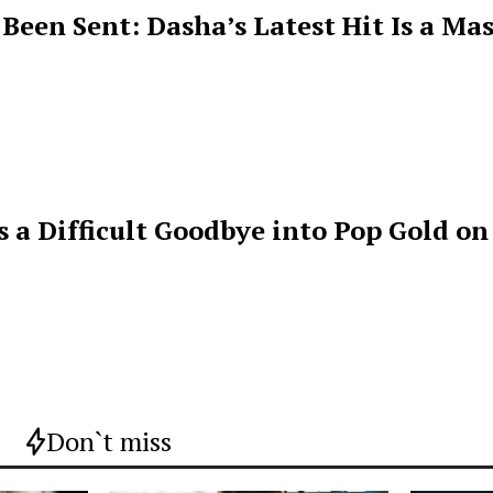
een Sent: Dasha’s Latest Hit Is a Mas
s a Difficult Goodbye into Pop Gold on
Don`t miss