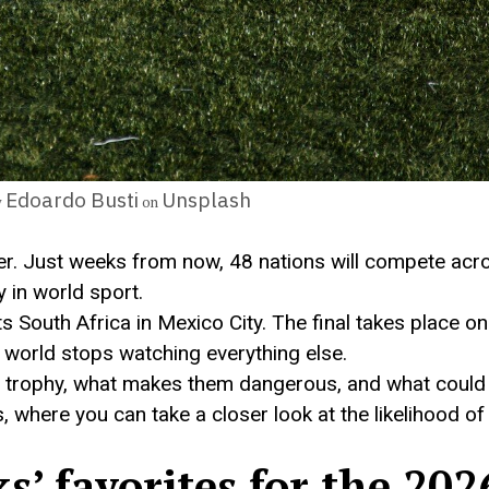
Edoardo Busti
Unsplash
y
on
ver. Just weeks from now, 48 nations will compete acr
 in world sport.
outh Africa in Mexico City. The final takes place on
world stops watching everything else.
 the trophy, what makes them dangerous, and what coul
, where you can take a closer look at the likelihood o
’ favorites for the 202