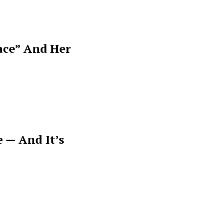
ace” And Her
 — And It’s