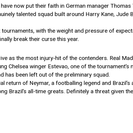
 have now put their faith in German manager Thomas
uinely talented squad built around Harry Kane, Jude 
t tournaments, with the weight and pressure of expect
nally break their curse this year.
ive as the most injury-hit of the contenders. Real M
oung Chelsea winger Estevao, one of the tournament’s 
and has been left out of the preliminary squad.
al return of Neymar, a footballing legend and Brazil’s a
 Brazil’s all-time greats. Definitely a threat given th