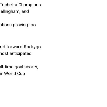
 Tuchel, a Champions
Bellingham, and
ations proving too
adrid forward Rodrygo
most anticipated
ll-time goal scorer,
eir World Cup