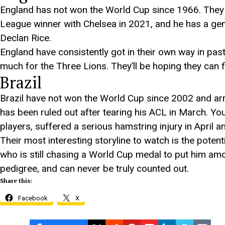
England has not won the World Cup since 1966. They
League winner with Chelsea in 2021, and he has a gen
Declan Rice.
England have consistently got in their own way in pas
much for the Three Lions. They’ll be hoping they can fi
Brazil
Brazil have not won the World Cup since 2002 and arr
has been ruled out after tearing his ACL in March. Y
players, suffered a serious hamstring injury in April 
Their most interesting storyline to watch is the potenti
who is still chasing a World Cup medal to put him among
pedigree, and can never be truly counted out.
Share this:
Facebook
X