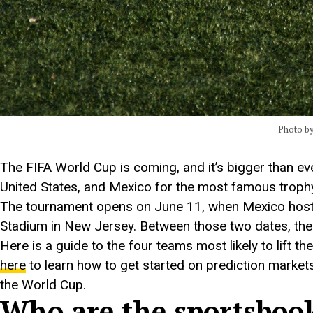
Photo b
The FIFA World Cup is coming, and it’s bigger than e
United States, and Mexico for the most famous trophy
The tournament opens on June 11, when Mexico hosts S
Stadium in New Jersey. Between those two dates, the 
Here is a guide to the four teams most likely to lift
here
to learn how to get started on prediction markets
the World Cup.
Who are the sportsbooks