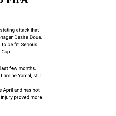
tating attack that
enager Desire Doue.
to be fit. Serious
d Cup.
 last few months.
Lamine Yamal, still
e April and has not
n injury proved more