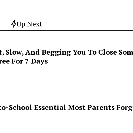
Up Next
t, Slow, And Begging You To Close Som
ee For 7 Days
o-School Essential Most Parents For