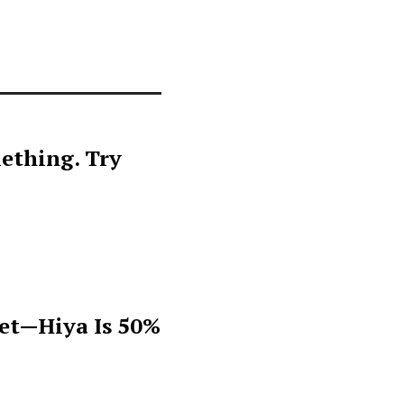
ething. Try
get—Hiya Is 50%