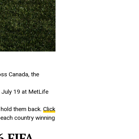
oss Canada, the
 July 19 at MetLife
d hold them back.
Click
f each country winning
6 FIFA