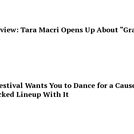
rview: Tara Macri Opens Up About “Gr
estival Wants You to Dance for a Cause
cked Lineup With It