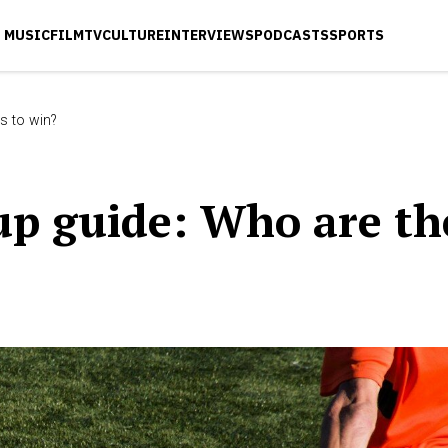
MUSIC
FILM
TV
CULTURE
INTERVIEWS
PODCASTS
SPORTS
s to win?
up guide: Who are th