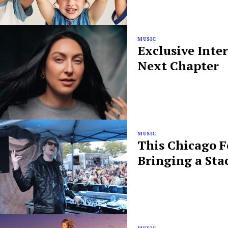
MUSIC
Exclusive Inte
Next Chapter
MUSIC
This Chicago F
Bringing a Sta