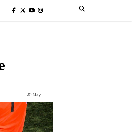
e
20 May