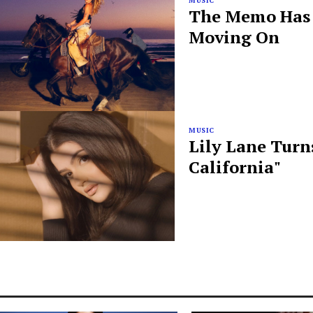
MUSIC
The Memo Has B
Moving On
MUSIC
Lily Lane Turn
California"