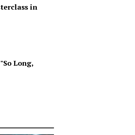
terclass in
 "So Long,