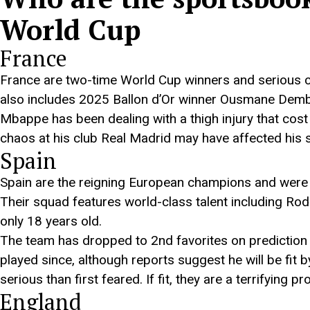
World Cup
France
France are two-time World Cup winners and serious c
also includes 2025 Ballon d’Or winner Ousmane Demb
Mbappe has been dealing with a thigh injury that cost 
chaos at his club Real Madrid may have affected his se
Spain
Spain are the reigning European champions and were w
Their squad features world-class talent including Rodr
only 18 years old.
The team has dropped to 2nd favorites on prediction m
played since, although reports suggest he will be fit 
serious than first feared. If fit, they are a terrifying pr
England