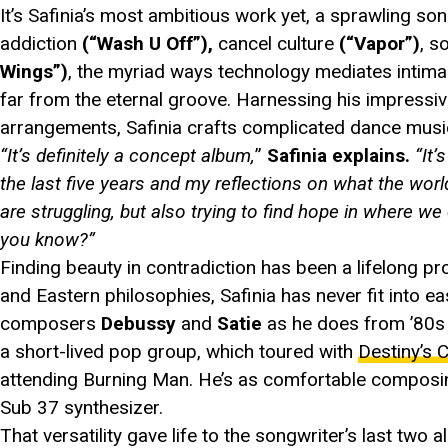
It’s Safinia’s most ambitious work yet, a sprawling song
addiction
(“Wash U Off”),
cancel culture
(“Vapor”)
, s
Wings”)
, the myriad ways technology mediates intim
far from the eternal groove. Harnessing his impressive
arrangements, Safinia crafts complicated dance music
“It’s definitely a concept album,
”
Safinia explains.
“It
the last five years and my reflections on what the w
are struggling, but also trying to find hope in where we
you know?”
Finding beauty in contradiction has been a lifelong pro
and Eastern philosophies, Safinia has never fit into e
composers
Debussy
and
Satie
as he does from ’80s 
a short-lived pop group, which toured with
Destiny’s C
attending Burning Man. He’s as comfortable composin
Sub 37 synthesizer.
That versatility gave life to the songwriter’s last two