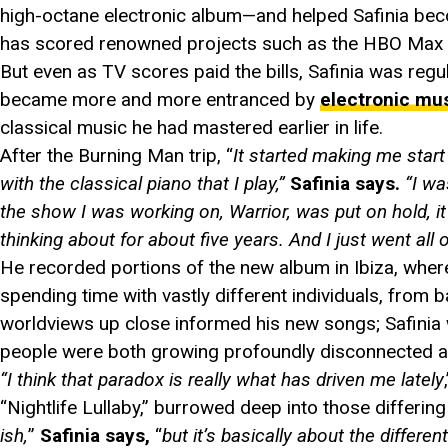
high-octane electronic album—and helped Safinia beco
has scored renowned projects such as the HBO Max
But even as TV scores paid the bills, Safinia was reg
became more and more entranced by
electronic mu
classical music he had mastered earlier in life.
After the Burning Man trip, “
It started making me start
with the classical piano that I play,”
Safinia says.
“I w
the show I was working on, Warrior, was put on hold, it
thinking about for about five years. And I just went all ou
He recorded portions of the new album in Ibiza, where
spending time with vastly different individuals, from 
worldviews up close informed his new songs; Safinia 
people were both growing profoundly disconnected an
“I think that paradox is really what has driven me lately
“Nightlife Lullaby,” burrowed deep into those differin
ish,
”
Safinia says,
“
but it’s basically about the differen