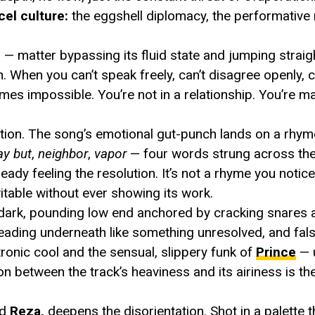
el culture:
the eggshell diplomacy, the performative n
 — matter bypassing its fluid state and jumping straig
. When you can’t speak freely, can’t disagree openly, c
comes impossible. You’re not in a relationship. You’re 
ction. The song’s emotional gut-punch lands on a rh
ay
but
,
neighbor
,
vapor
— four words strung across th
ready feeling the resolution. It’s not a rhyme you notice
vitable without ever showing its work.
 dark, pounding low end anchored by cracking snares a
eading underneath like something unresolved, and fals
ronic cool and the sensual, slippery funk of
Prince
— 
on between the track’s heaviness and its airiness is th
nd
Reza,
deepens the disorientation. Shot in a palette t