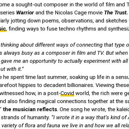
me a sought-out composer in the world of film and TV
 series
Warrior
and the Nicolas Cage movie
The Trust
.
ularly jotting down poems, observations, and sketches
sic
, finding ways to fuse techno rhythms and synthesi
 thinking about different ways of connecting that type 
as always busy as a composer in film and TV. But whe
 gave me an opportunity to actually experiment with all
t with it.”
 he spent time last summer, soaking up life in a sens
barefoot hippies to decadent billionaires. Viewing thes
witnessed how, in a post-
Covid
world, the rich were ge
d also finding magical connections together at the s
,”
the musician reflects
. One song he wrote, the kale
g strands of humanity.
“I wrote it in a way that’s kind of
t variety of flora and fauna we live in and how we all rel