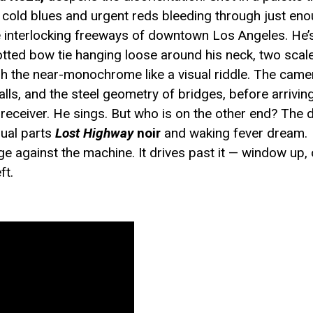
th cold blues and urgent reds bleeding through just eno
e interlocking freeways of downtown Los Angeles. He’
dotted bow tie hanging loose around his neck, two sca
ugh the near-monochrome like a visual riddle. The came
 walls, and the steel geometry of bridges, before arriv
receiver. He sings. But who is on the other end? The
qual parts
Lost Highway
noir
and waking fever dream.
ge against the machine. It drives past it — window up, 
ft.