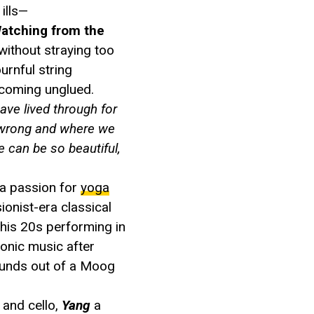
ills—
atching from the
ithout straying too
urnful string
 coming unglued.
ave lived through for
e wrong and where we
e can be so beautiful,
a passion for
yoga
ionist-era classical
 his 20s performing in
tronic music after
ounds out of a Moog
 and cello,
Yang
a