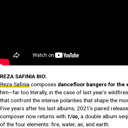
REZA SAFINIA BIO:
Reza Safinia
composes
dancefloor bangers for the 
him—far too literally, in the case of last year’s wildf
that confront the intense polarities that shape the m
Five years after his last albums, 2021’s paired releas
composer now returns with
1/∞
,
a double album seque
of the four elements: fire, water, air, and earth.