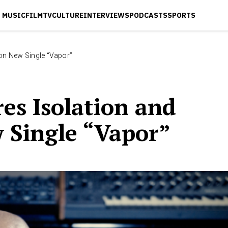
MUSIC
FILM
TV
CULTURE
INTERVIEWS
PODCASTS
SPORTS
 on New Single “Vapor”
res Isolation and
 Single “Vapor”