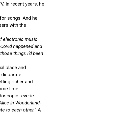
. In recent years, he
 for songs. And he
zers with the
of electronic music
n Covid happened and
 those things I’d been
ual place and
e disparate
tting richer and
ame time.
idoscopic reverie
 Alice in Wonderland-
ate to each other.
” A