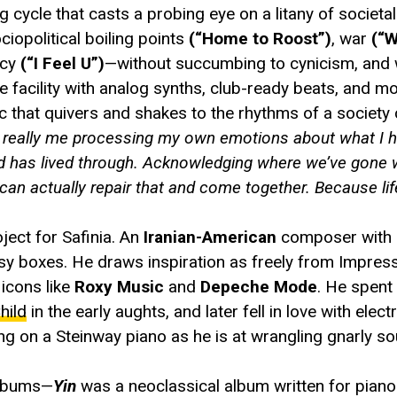
 cycle that casts a probing eye on a litany of societal 
ociopolitical boiling points
(“Home to Roost”)
, war
(“W
acy
(“I Feel U”)
—without succumbing to cynicism, and w
 facility with analog synths, club-ready beats, and mo
 that quivers and shakes to the rhythms of a society
’s really me processing my own emotions about what I h
orld has lived through. Acknowledging where we’ve gon
 can actually repair that and come together. Because lif
ject for Safinia. An
Iranian-American
composer with 
asy boxes. He draws inspiration as freely from Impress
icons like
Roxy Music
and
Depeche Mode
. He spent
hild
in the early aughts, and later fell in love with elec
g on a Steinway piano as he is at wrangling gnarly s
 albums—
Yin
was a neoclassical album written for piano