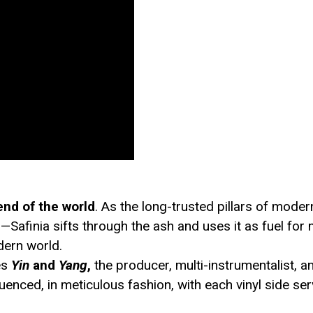
end of the world
. As the long-trusted pillars of mode
ires—Safinia sifts through the ash and uses it as fuel f
odern world.
es
Yin
and
Yang
,
the producer, multi-instrumentalist, an
nced, in meticulous fashion, with each vinyl side ser