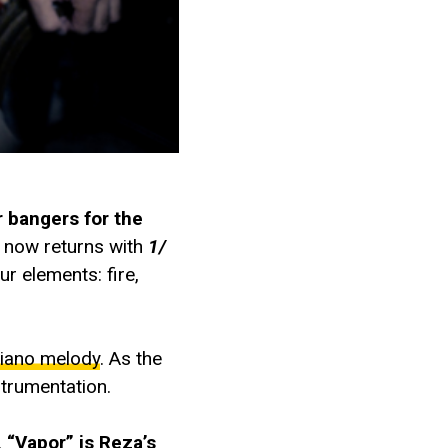
 bangers for the
t now returns with
1/
r elements: fire,
iano melody
. As the
strumentation.
.
“Vapor” is Reza’s