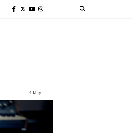
14 May