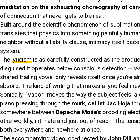
meditation on the exhausting choreography of canc
of connection that never gets to be real.
Built around the scientific phenomenon of sublimation
translates that physics into something painfully human
neighbor without a liability clause, intimacy itself be
system.
The
lyricism
is as carefully constructed as the produ
disguised it operates below conscious detection —
w
shared trailing vowel only reveals itself once you’re al
absorb. The kind of writing that makes a lyric feel ine
Sonically, “Vapor” moves the way the subject feels: a
piano pressing through the murk,
cellist Jac Hoja
thr
somewhere between
Depeche Mode’s
brooding elect
otherworldly, intimate and just out of reach. The tensi
both everywhere and nowhere at once.
The accompanying video, co-directed by
John Dill
a