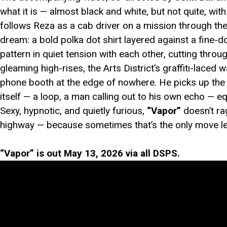
what it is — almost black and white, but not quite, wi
follows Reza as a cab driver on a mission through th
dream: a bold polka dot shirt layered against a fine-
pattern in quiet tension with each other, cutting thro
gleaming high-rises, the Arts District’s graffiti-laced
phone booth at the edge of nowhere. He picks up the 
itself — a loop, a man calling out to his own echo — e
Sexy, hypnotic, and quietly furious,
“Vapor”
doesn’t ra
highway — because sometimes that’s the only move le
“Vapor” is out May 13, 2026 via all DSPS.