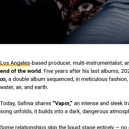
Los Angeles
-based producer, multi-instrumentalist, 
end of the world
. Five years after his last albums, 2
∞
,
a double album sequenced, in meticulous fashion, wi
water, air, and earth.
Today, Safinia shares
“Vapor,”
an intense and sleek t
song unfolds, it builds into a dark, dangerous atmosph
Some relationships skip the liquid stage entirely — no 