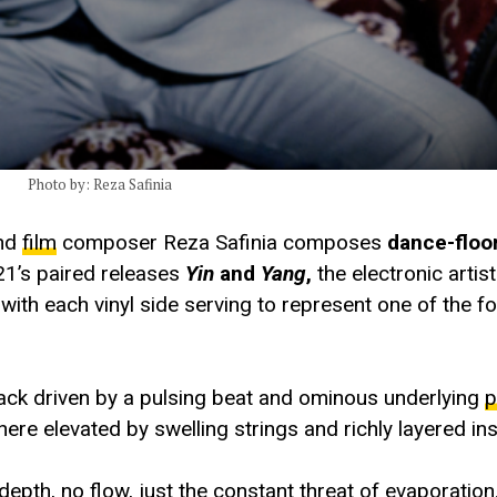
Photo by: Reza Safinia
and
film
composer Reza Safinia composes
dance-floor
021’s paired releases
Yin
and
Yang
,
the electronic artis
th each vinyl side serving to represent one of the fou
rack driven by a pulsing beat and ominous underlying
p
ere elevated by swelling strings and richly layered in
depth, no flow, just the constant threat of evaporation