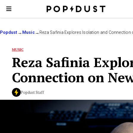
Popdust
Music
Reza Safinia Explores Isolation and Connection
MUSIC
Reza Safinia Explo
Connection on New
Popdust Staff