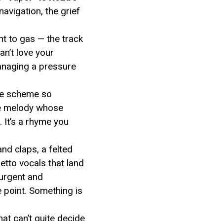
avigation, the grief
ht to gas — the track
an’t love your
managing a pressure
yme scheme so
e melody whose
. It’s a rhyme you
nd claps, a felted
etto vocals that land
urgent and
e point. Something is
hat can’t quite decide