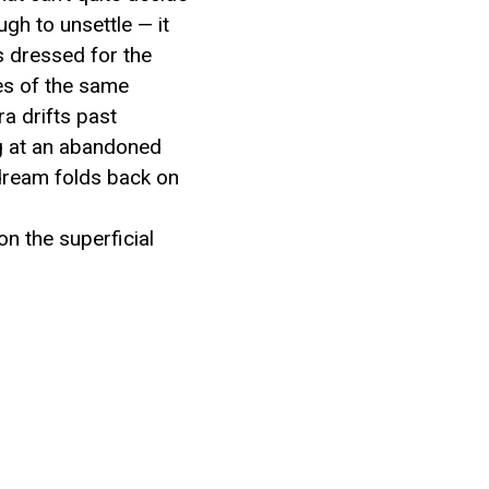
ugh to unsettle — it
s dressed for the
les of the same
ra drifts past
ing at an abandoned
 dream folds back on
on the superficial