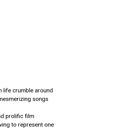
rn life crumble around
or mesmerizing songs
d prolific film
ving to represent one