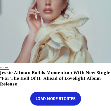
MUSIC
Jessie Altman Builds Momentum With New Single
"For The Hell Of It" Ahead of Lovelight Album
Release
LOAD MORE STORIES