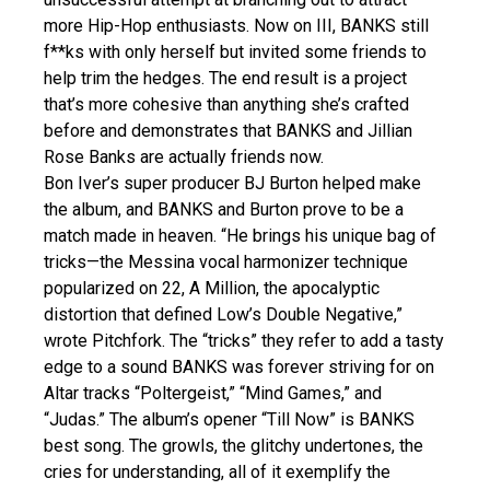
more Hip-Hop enthusiasts. Now on III, BANKS still
f**ks with only herself but invited some friends to
help trim the hedges. The end result is a project
that’s more cohesive than anything she’s crafted
before and demonstrates that BANKS and Jillian
Rose Banks are actually friends now.
Bon Iver’s super producer BJ Burton helped make
the album, and BANKS and Burton prove to be a
match made in heaven. “He brings his unique bag of
tricks—the Messina vocal harmonizer technique
popularized on 22, A Million, the apocalyptic
distortion that defined Low’s Double Negative,”
wrote Pitchfork. The “tricks” they refer to add a tasty
edge to a sound BANKS was forever striving for on
Altar tracks “Poltergeist,” “Mind Games,” and
“Judas.” The album’s opener “Till Now” is BANKS
best song. The growls, the glitchy undertones, the
cries for understanding, all of it exemplify the