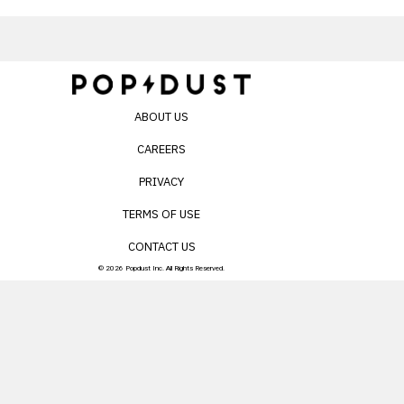
ABOUT US
CAREERS
PRIVACY
TERMS OF USE
CONTACT US
© 2026 Popdust Inc. All Rights Reserved.