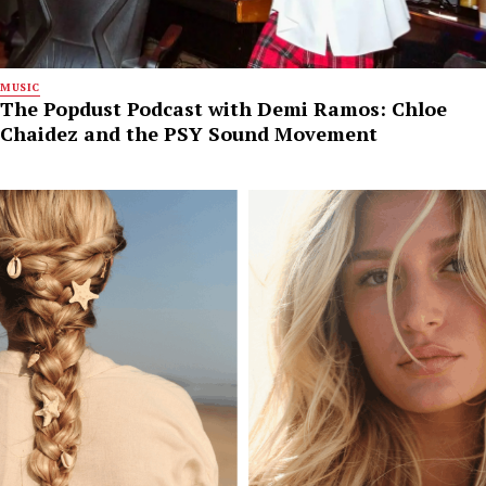
MUSIC
The Popdust Podcast with Demi Ramos: Chloe
Chaidez and the PSY Sound Movement