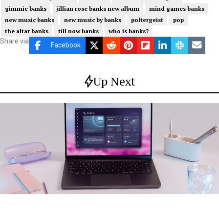
gimmie banks
jillian rose banks new album
mind games banks
new music banks
new music by banks
poltergeist
pop
the altar banks
till now banks
who is banks?
Share via
Facebook
Up Next