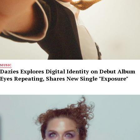
MUSIC
Dazies Explores Digital Identity on Debut Album
Eyes Repeating, Shares New Single "Exposure"