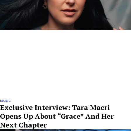
MUSIC
Exclusive Interview: Tara Macri
Opens Up About “Grace” And Her
Next Chapter