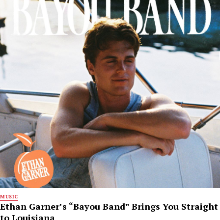
MUSIC
Ethan Garner’s “Bayou Band” Brings You Straight
to Louisiana