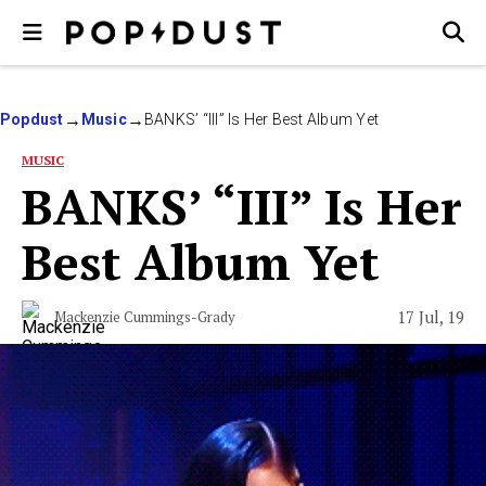
Popdust
Music
BANKS’ “III” Is Her Best Album Yet
MUSIC
BANKS’ “III” Is Her
Best Album Yet
17 Jul, 19
Mackenzie Cummings-Grady