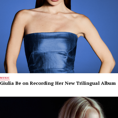
MUSIC
Giulia Be on Recording Her New Trilingual Album