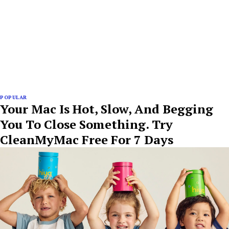
POPULAR
Your Mac Is Hot, Slow, And Begging
You To Close Something. Try
CleanMyMac Free For 7 Days