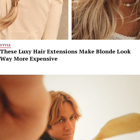
STYLE
These Luxy Hair Extensions Make Blonde Look
Way More Expensive