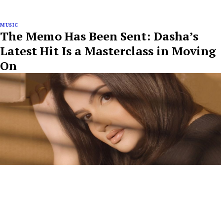
MUSIC
The Memo Has Been Sent: Dasha’s
Latest Hit Is a Masterclass in Moving
On