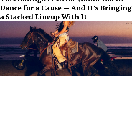
Dance for a Cause — And It’s Bringing
a Stacked Lineup With It