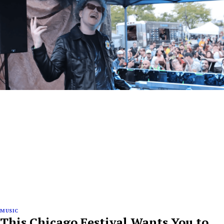
MUSIC
This Chicago Festival Wants You to