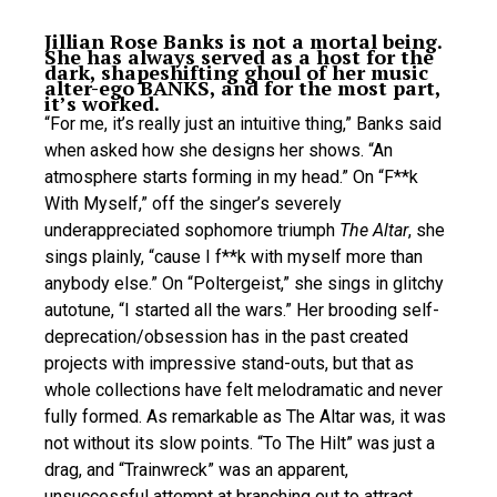
Jillian Rose Banks is not a mortal being.
She has always served as a host for the
dark, shapeshifting ghoul of her music
alter-ego BANKS, and for the most part,
it’s worked.
“For me, it’s really just an intuitive thing,” Banks said
when asked how she designs her shows. “An
atmosphere starts forming in my head.” On “F**k
With Myself,” off the singer’s severely
underappreciated sophomore triumph
The Altar
, she
sings plainly, “cause I f**k with myself more than
anybody else.” On “Poltergeist,” she sings in glitchy
autotune, “I started all the wars.” Her brooding self-
deprecation/obsession has in the past created
projects with impressive stand-outs, but that as
whole collections have felt melodramatic and never
fully formed. As remarkable as The Altar was, it was
not without its slow points. “To The Hilt” was just a
drag, and “Trainwreck” was an apparent,
unsuccessful attempt at branching out to attract