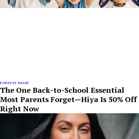
POPDUST HEART
The One Back-to-School Essential
Most Parents Forget—Hiya Is 50% Off
Right Now