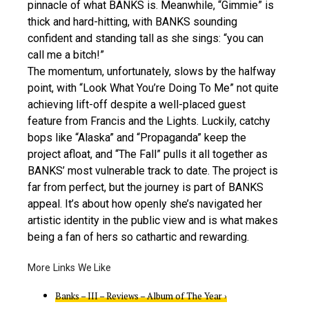
pinnacle of what BANKS is. Meanwhile, “Gimmie” is
thick and hard-hitting, with BANKS sounding
confident and standing tall as she sings: “you can
call me a bitch!”
The momentum, unfortunately, slows by the halfway
point, with “Look What You’re Doing To Me” not quite
achieving lift-off despite a well-placed guest
feature from Francis and the Lights. Luckily, catchy
bops like “Alaska” and “Propaganda” keep the
project afloat, and “The Fall” pulls it all together as
BANKS’ most vulnerable track to date. The project is
far from perfect, but the journey is part of BANKS
appeal. It’s about how openly she’s navigated her
artistic identity in the public view and is what makes
being a fan of hers so cathartic and rewarding.
Banks – III – Reviews – Album of The Year ›