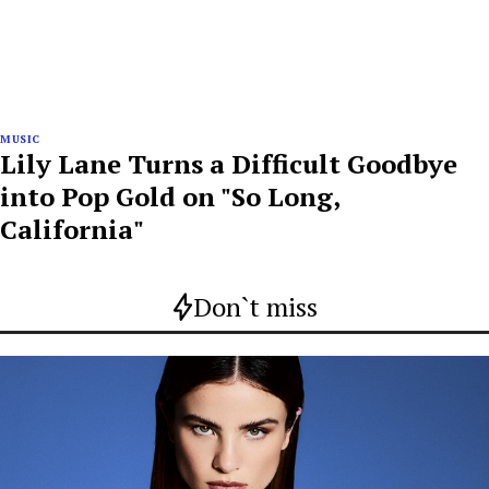
MUSIC
Lily Lane Turns a Difficult Goodbye
into Pop Gold on "So Long,
California"
Don`t miss