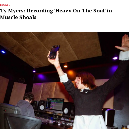
MUSIC
Ty Myers: Recording 'Heavy On The Soul' in
Muscle Shoals