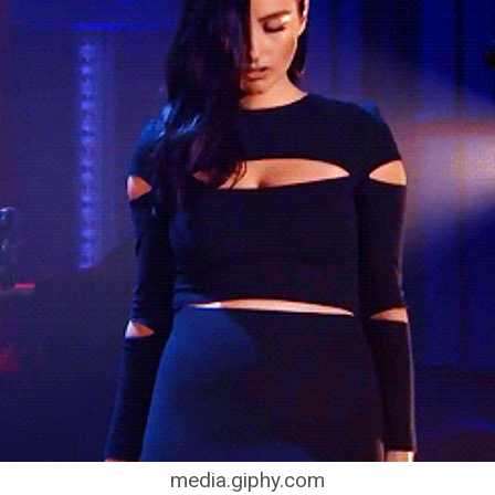
media.giphy.com