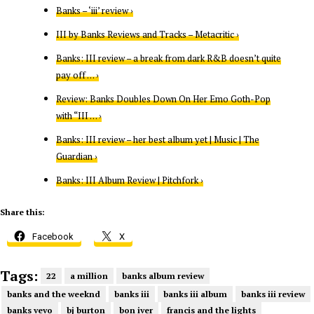
Banks – ‘iii’ review ›
III by Banks Reviews and Tracks – Metacritic ›
Banks: III review – a break from dark R&B doesn’t quite
pay off … ›
Review: Banks Doubles Down On Her Emo Goth-Pop
with “III … ›
Banks: III review – her best album yet | Music | The
Guardian ›
Banks: III Album Review | Pitchfork ›
Share this:
Facebook
X
Tags:
22
a million
banks album review
banks and the weeknd
banks iii
banks iii album
banks iii review
banks vevo
bj burton
bon iver
francis and the lights