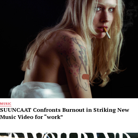
MUSIC
SUUNCAAT Confronts Burnout in Striking New
Music Video for “work”