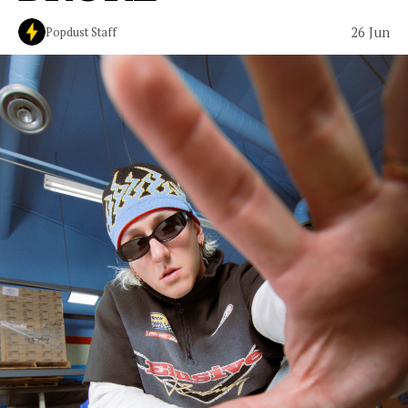
26 Jun
Popdust Staff