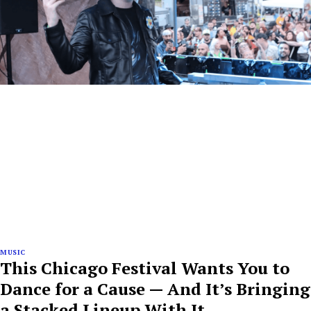
MUSIC
This Chicago Festival Wants You to
Dance for a Cause — And It’s Bringing
a Stacked Lineup With It