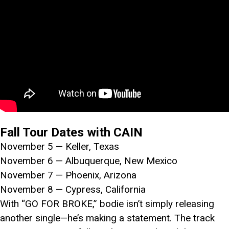
Fall Tour Dates with CAIN
November 5 — Keller, Texas
November 6 — Albuquerque, New Mexico
November 7 — Phoenix, Arizona
November 8 — Cypress, California
With “GO FOR BROKE,” bodie isn’t simply releasing
another single—he’s making a statement. The track