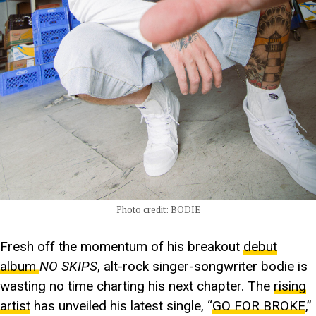
Photo credit: BODIE
Fresh off the momentum of his breakout
debut
album
NO SKIPS
, alt-rock singer-songwriter bodie is
wasting no time charting his next chapter. The
rising
artist
has unveiled his latest single, “
GO FOR BROKE
,”