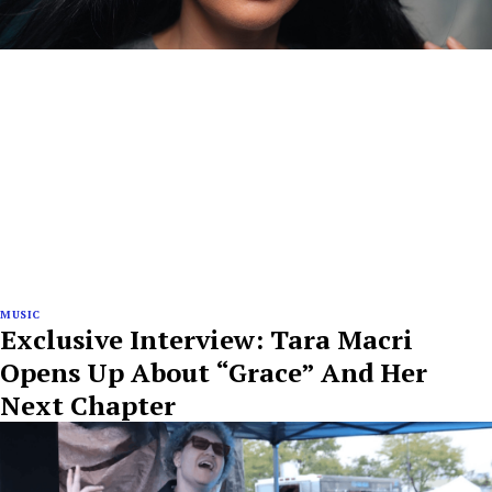
MUSIC
Exclusive Interview: Tara Macri
Opens Up About “Grace” And Her
Next Chapter