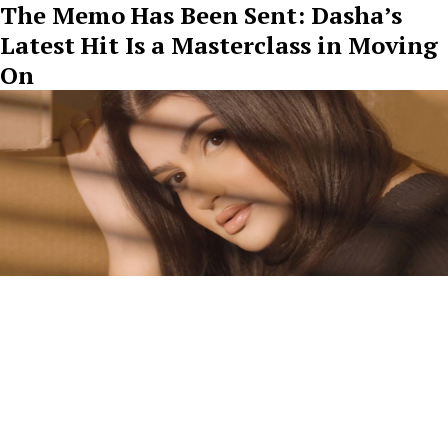
The Memo Has Been Sent: Dasha’s
Latest Hit Is a Masterclass in Moving
On