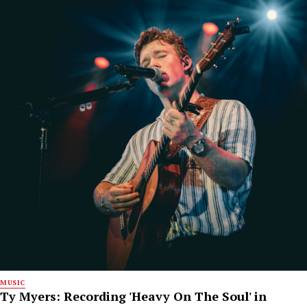
MUSIC
Ty Myers: Recording 'Heavy On The Soul' in