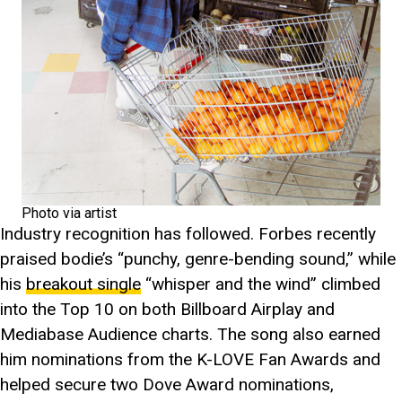
Photo via artist
Industry recognition has followed. Forbes recently
praised bodie’s “punchy, genre-bending sound,” while
his
breakout single
“whisper and the wind” climbed
into the Top 10 on both Billboard Airplay and
Mediabase Audience charts. The song also earned
him nominations from the K-LOVE Fan Awards and
helped secure two Dove Award nominations,