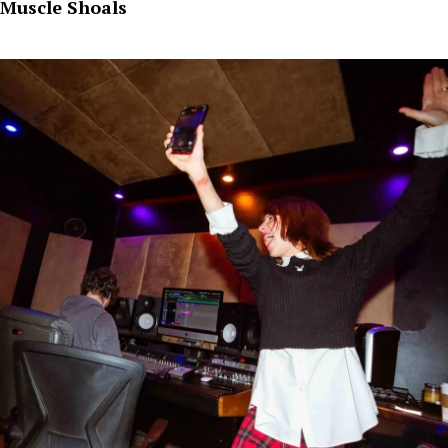
Muscle Shoals