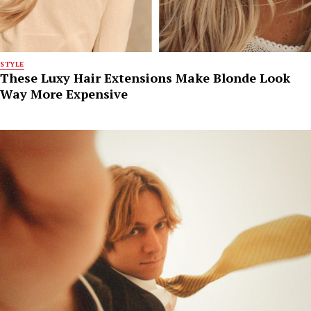
STYLE
These Luxy Hair Extensions Make Blonde Look
Way More Expensive