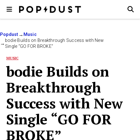
Popdust
Music
bodie Builds on Breakthrough Success with New
Single “GO FOR BROKE”
MUSIC
bodie Builds on
Breakthrough
Success with New
Single “GO FOR
BROKE”