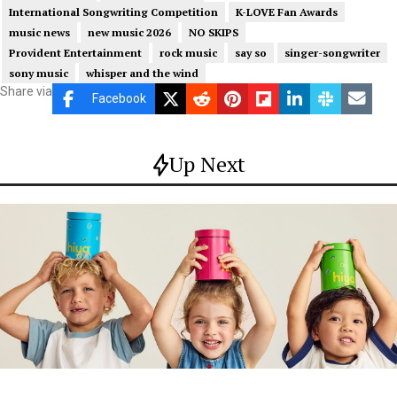
International Songwriting Competition
K-LOVE Fan Awards
music news
new music 2026
NO SKIPS
Provident Entertainment
rock music
say so
singer-songwriter
sony music
whisper and the wind
Share via
Facebook
Up Next