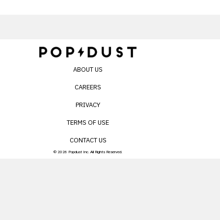
ABOUT US
CAREERS
PRIVACY
TERMS OF USE
CONTACT US
© 2026 Popdust Inc. All Rights Reserved.