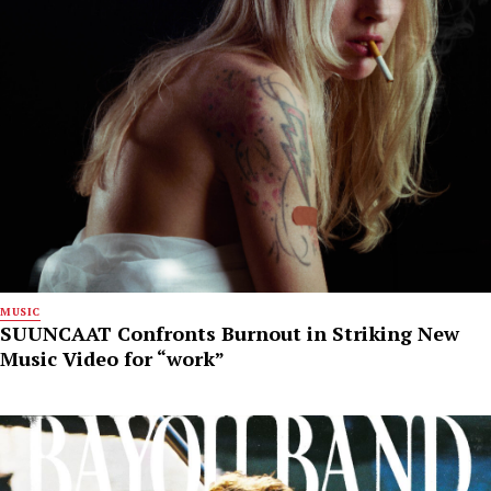
MUSIC
SUUNCAAT Confronts Burnout in Striking New
Music Video for “work”