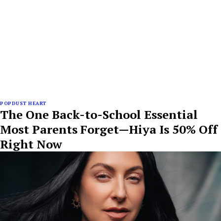
POPDUST HEART
The One Back-to-School Essential
Most Parents Forget—Hiya Is 50% Off
Right Now