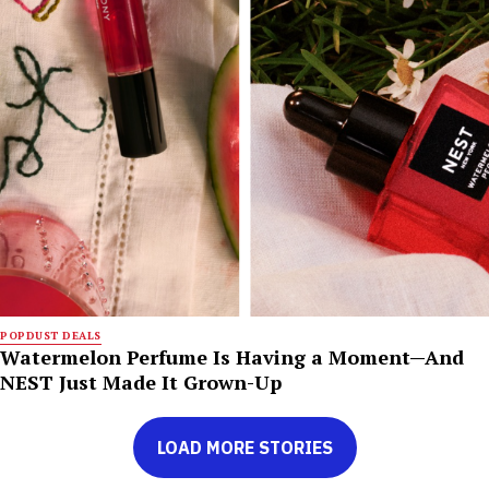
POPDUST DEALS
Watermelon Perfume Is Having a Moment—And
NEST Just Made It Grown-Up
LOAD MORE STORIES