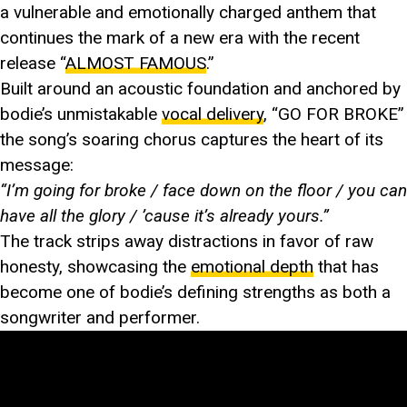
a vulnerable and emotionally charged anthem that
continues the mark of a new era with the recent
release “
ALMOST FAMOUS
.”
Built around an acoustic foundation and anchored by
bodie’s unmistakable
vocal delivery
, “GO FOR BROKE”
the song’s soaring chorus captures the heart of its
message:
“I’m going for broke / face down on the floor / you can
have all the glory / ’cause it’s already yours.”
The track strips away distractions in favor of raw
honesty, showcasing the
emotional depth
that has
become one of bodie’s defining strengths as both a
songwriter and performer.