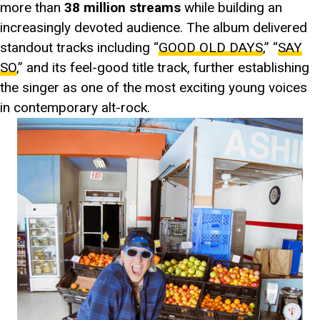
more than
38 million streams
while building an
increasingly devoted audience. The album delivered
standout tracks including “
GOOD OLD DAYS
,” “
SAY
SO
,” and its feel-good title track, further establishing
the singer as one of the most exciting young voices
in contemporary alt-rock.