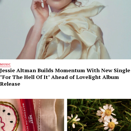
MUSIC
Jessie Altman Builds Momentum With New Single
"For The Hell Of It" Ahead of Lovelight Album
Release