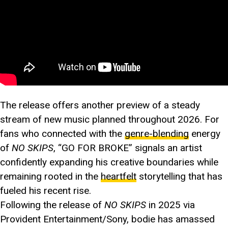
The release offers another preview of a steady
stream of new music planned throughout 2026. For
fans who connected with the
genre-blending
energy
of
NO SKIPS
, “GO FOR BROKE” signals an artist
confidently expanding his creative boundaries while
remaining rooted in the
heartfelt
storytelling that has
fueled his recent rise.
Following the release of
NO SKIPS
in 2025 via
Provident Entertainment/Sony, bodie has amassed