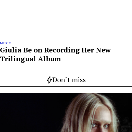
MUSIC
Giulia Be on Recording Her New
Trilingual Album
Don`t miss