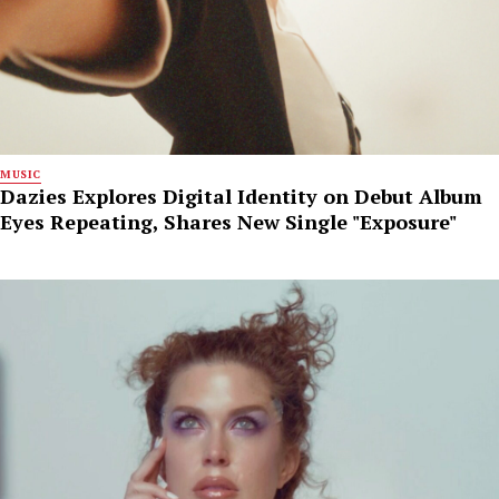
MUSIC
Dazies Explores Digital Identity on Debut Album
Eyes Repeating, Shares New Single "Exposure"