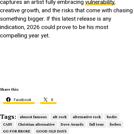
captures an artist fully embracing
vulnerability
,
creative growth, and the risks that come with chasing
something bigger. If this latest release is any
indication, 2026 could prove to be his most
compelling year yet.
Share this:
Facebook
X
Tags:
almost famous
alt-rock
alternative rock
bodie
CAIN
Christian alternative
Dove Awards
fall tour
forbes
GO FOR BROKE
GOOD OLD DAYS