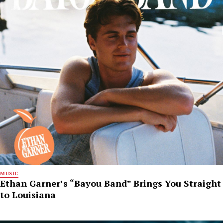
MUSIC
Ethan Garner’s “Bayou Band” Brings You Straight
to Louisiana