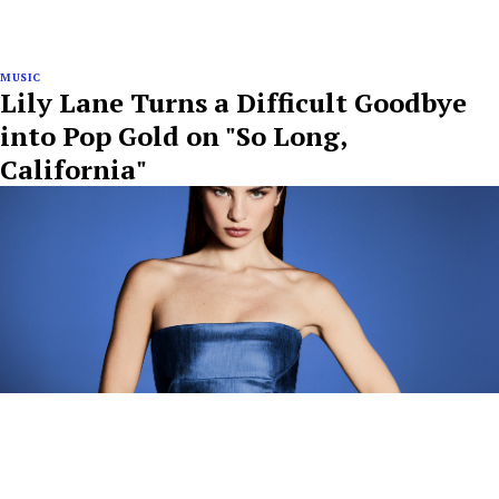
MUSIC
Lily Lane Turns a Difficult Goodbye
into Pop Gold on "So Long,
California"