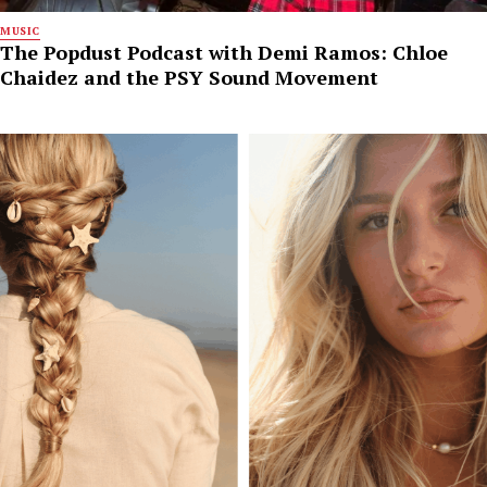
MUSIC
The Popdust Podcast with Demi Ramos: Chloe
Chaidez and the PSY Sound Movement