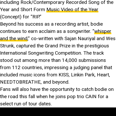
including Rock/Contemporary Recorded Song of the
Year and Short Form
Music Video of the Year
(Concept) for “RIP.”
Beyond his success as a recording artist, bodie
continues to earn acclaim as a songwriter. “
whisper
and the wind
,” co-written with Sajan Nauriyal and Wes
Strunk, captured the Grand Prize in the prestigious
International Songwriting Competition. The track
stood out among more than 14,000 submissions
from 112 countries, impressing a judging panel that
included music icons from KISS, Linkin Park, Heart,
NEEDTOBREATHE, and beyond.
Fans will also have the opportunity to catch bodie on
the road this fall when he joins pop trio CAIN for a
select run of tour dates.