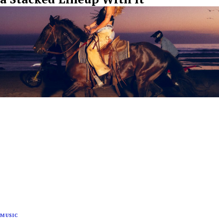
MUSIC