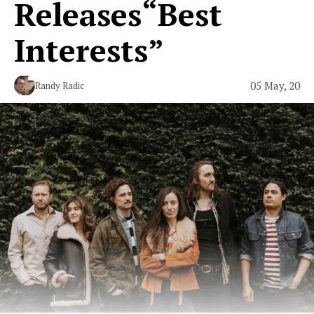
Releases“Best
Interests”
05 May, 20
Randy Radic