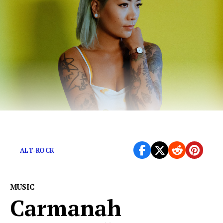
A heart-breaking rock ballad.
ALT-ROCK
MUSIC
Carmanah