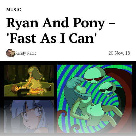
MUSIC
Ryan And Pony –
'Fast As I Can'
20 Nov, 18
Randy Radic