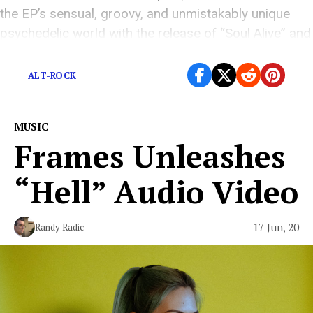
the EP’s sensual, groovy, and unmistakably unique
psychedelic world with the release of “Soul Alive” and
[…]
ALT-ROCK
MUSIC
Frames Unleashes
“Hell” Audio Video
17 Jun, 20
Randy Radic