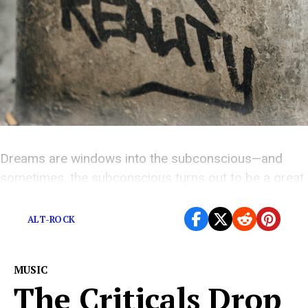
Dreams are windows into the subconscious—and
sometimes, the subconscious turns out to be a great
songwriter.
ALT-ROCK
MUSIC
The Criticals Drop