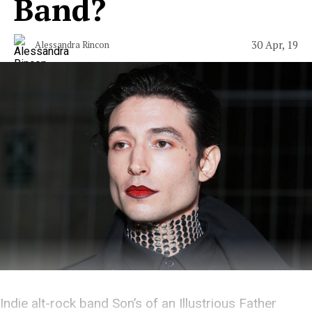
Band?
30 Apr, 19
Alessandra Rincon
Indie alt-rock band Son’s of an Illustrious Father