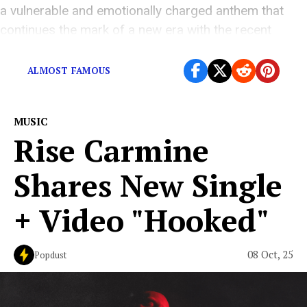
a vulnerable and emotionally charged anthem that
continues the mark of a new era with the recent
release “ALMOST FAMOUS.” Built around […]
ALMOST FAMOUS
MUSIC
Rise Carmine
Shares New Single
+ Video "Hooked"
08 Oct, 25
Popdust