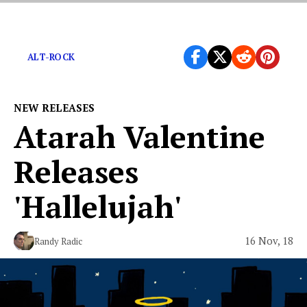
Delicious new wave fizz-pop from Minnesota’s duo.
ALT-ROCK
NEW RELEASES
Atarah Valentine
Releases
'Hallelujah'
16 Nov, 18
Randy Radic