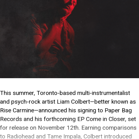
This summer, Toronto-based multi-instrumentalist
and psych-rock artist Liam Colbert—better known as
Rise Carmine—announced his signing to Paper Bag
Records and his forthcoming EP Come in Closer, set
for release on November 12th. Earning comparisons
to Radiohead and Tame Impala, Colbert introduced