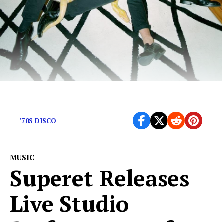
Alt-rock embellished with disco dance vibes.
'70S DISCO
MUSIC
Superet Releases
Live Studio