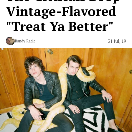
Vintage-Flavored
"Treat Ya Better"
31 Jul, 19
Randy Radic