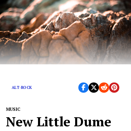
Psychedelic alt-rock designed to split open your skull.
ALT-ROCK
MUSIC
New Little Dume