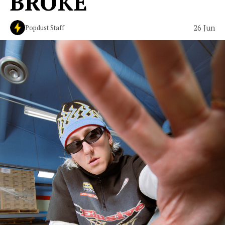
BROKE"
26 Jun
Popdust Staff