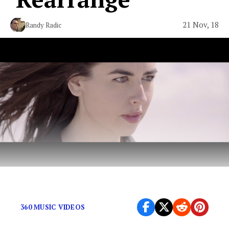
21 Nov, 18
Randy Radic
Retro alt-rock with pop flavors.
360 MUSIC VIDEOS