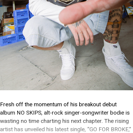
Fresh off the momentum of his breakout debut
album NO SKIPS, alt-rock singer-songwriter bodie is
wasting no time charting his next chapter. The rising
artist has unveiled his latest single, “GO FOR BROKE,”