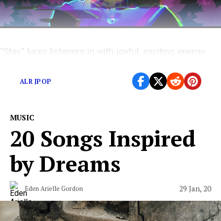
“Stay” lures listeners in with joyful, exciting energy
that masks an inherent darkness hidden in the lyrics.
ALR JPOP
MUSIC
20 Songs Inspired
by Dreams
29 Jan, 20
Eden Arielle Gordon