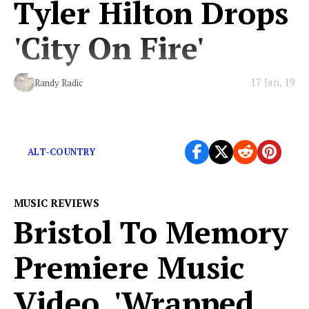
Tyler Hilton Drops
'City On Fire'
17 Jan, 19
Randy Radic
Delicious alt-country with alt-rock savors.
ALT-COUNTRY
MUSIC REVIEWS
Bristol To Memory
Premiere Music
Video, 'Wrapped