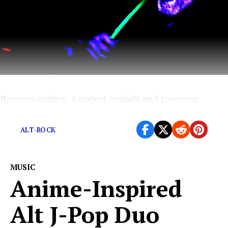
Rasping guitars, a potent melody and towering
harmonies.
ALT-ROCK
MUSIC
Anime-Inspired
Alt J-Pop Duo