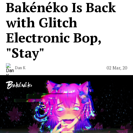
Bakénéko Is Back
with Glitch
Electronic Bop,
"Stay"
02 Mar, 20
Dan K