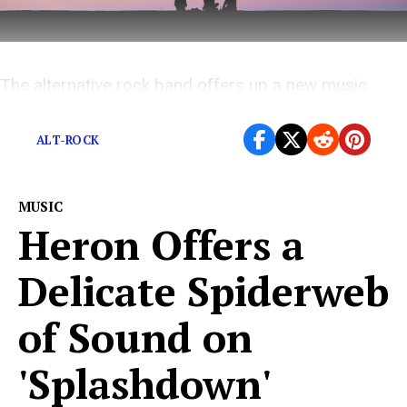
The alternative rock band offers up a new music
video that perfectly captures their intensity
ALT-ROCK
MUSIC
Heron Offers a
Delicate Spiderweb
of Sound on
'Splashdown'