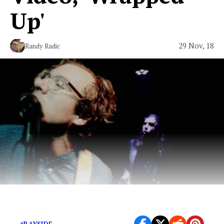
Up'
29 Nov, 18
Randy Radic
Beefy alt-rock from Santa Ana, California.