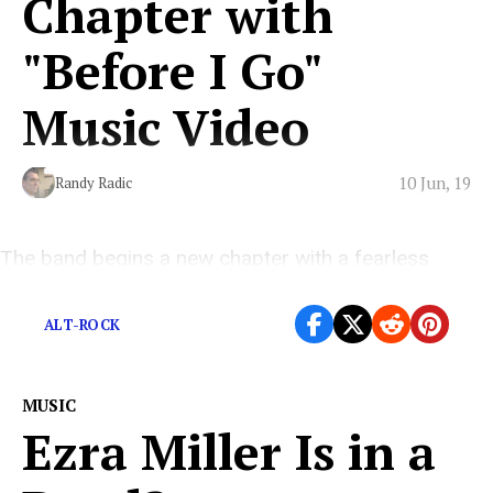
Chapter with
"Before I Go"
Music Video
10 Jun, 19
Randy Radic
The band begins a new chapter with a fearless
announcement of what it means to be human.
ALT-ROCK
MUSIC
Ezra Miller Is in a