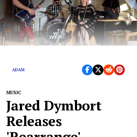
Hard-edged Delta blues from Eastern Europe.
ADAM
MUSIC
Jared Dymbort
Releases
'Rearrange'