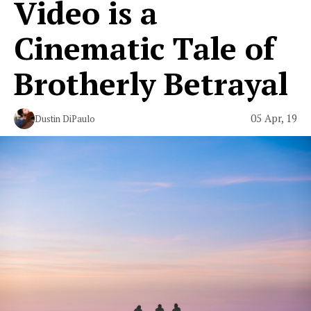
Video is a
Cinematic Tale of
Brotherly Betrayal
05 Apr, 19
Dustin DiPaulo