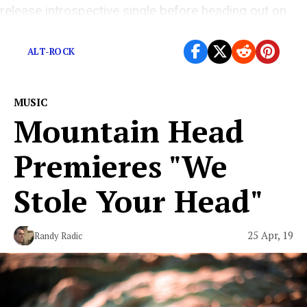
release introspective single before heading out on
worldwide tour.
ALT-ROCK
MUSIC
Mountain Head
Premieres "We
Stole Your Head"
25 Apr, 19
Randy Radic