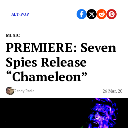
Some positive energy to boost your spirits.
ALT-POP
MUSIC
PREMIERE: Seven
Spies Release
“Chameleon”
26 Mar, 20
Randy Radic