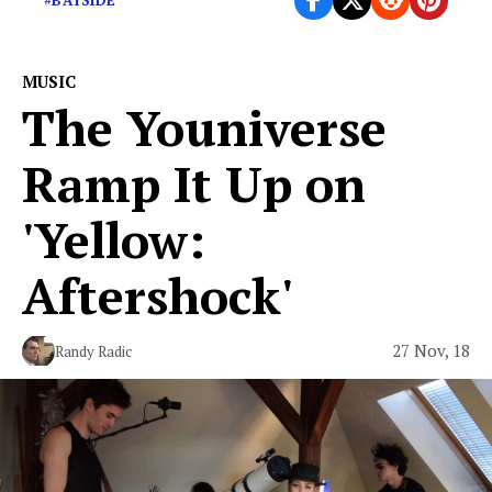
#BAYSIDE
MUSIC
The Youniverse
Ramp It Up on
'Yellow:
Aftershock'
27 Nov, 18
Randy Radic