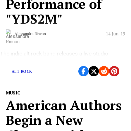
Performance of
"YDS2M"
14 Jun, 19
Alessandra Rincon
The indie alt rock band releases a live studio
performance of “YDS2M.”
ALT-ROCK
MUSIC
American Authors
Begin a New