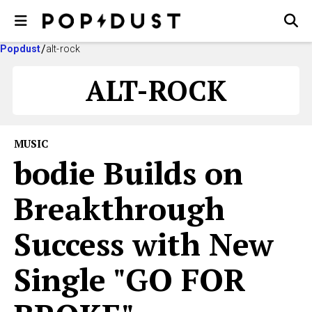
Popdust
alt-rock
ALT-ROCK
MUSIC
bodie Builds on
Breakthrough
Success with New
Single "GO FOR