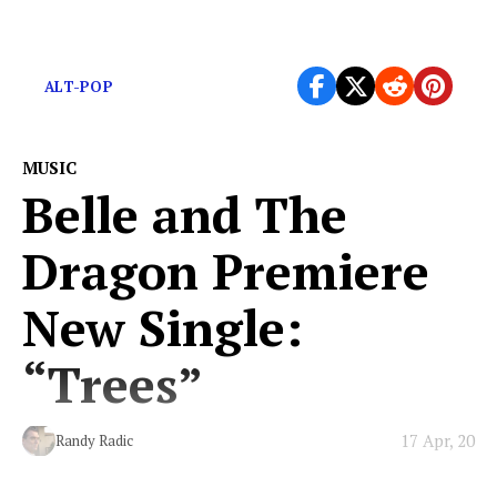
The steady beat of the West Coast.
ALT-POP
MUSIC
Belle and The
Dragon Premiere
New Single:
“Trees”
17 Apr, 20
Randy Radic