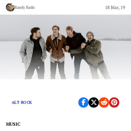
18 Mar, 19
Randy Radic
Spectral gestures amid an ethereal soundscape.
ALT-ROCK
MUSIC