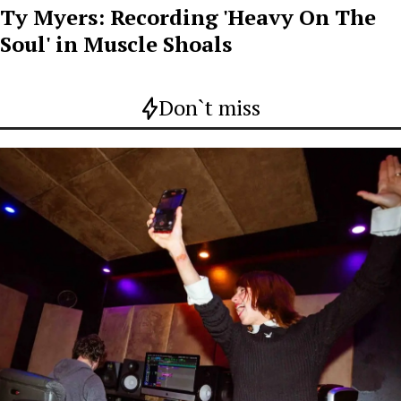
Ty Myers: Recording 'Heavy On The
Soul' in Muscle Shoals
Don`t miss