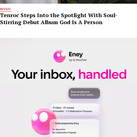
MUSIC
Tenroc Steps Into the Spotlight With Soul-
Stirring Debut Album God Is A Person