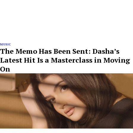
MUSIC
The Memo Has Been Sent: Dasha’s
Latest Hit Is a Masterclass in Moving
On