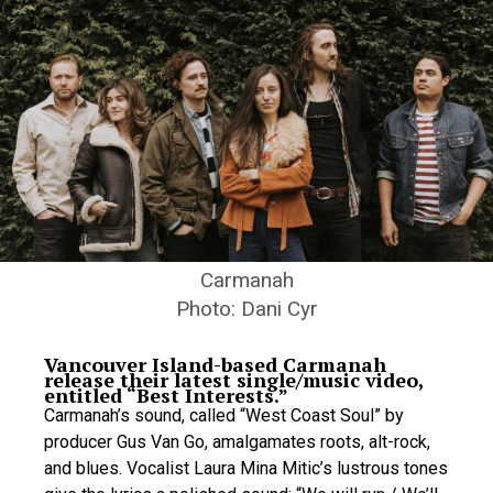
Carmanah
Photo: Dani Cyr
Vancouver Island-based Carmanah
release their latest single/music video,
entitled “Best Interests.”
Carmanah’s sound, called “West Coast Soul” by
producer Gus Van Go, amalgamates roots, alt-rock,
and blues. Vocalist Laura Mina Mitic’s lustrous tones