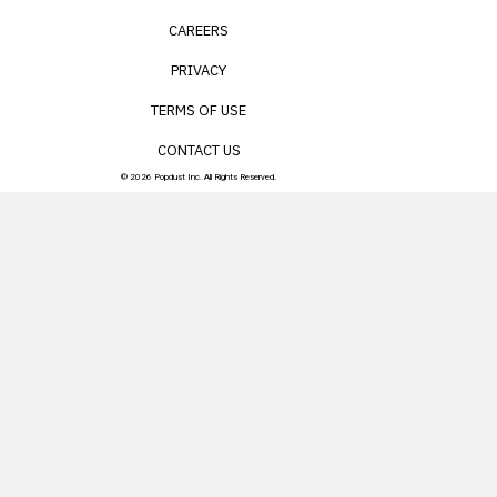
CAREERS
PRIVACY
TERMS OF USE
CONTACT US
© 2026 Popdust Inc. All Rights Reserved.