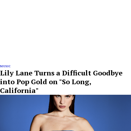
MUSIC
Lily Lane Turns a Difficult Goodbye
into Pop Gold on "So Long,
California"