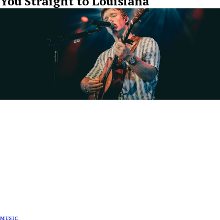
You Straight to Louisiana
MUSIC