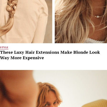
STYLE
These Luxy Hair Extensions Make Blonde Look
Way More Expensive