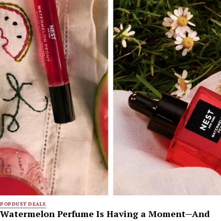
POPDUST DEALS
Watermelon Perfume Is Having a Moment—And