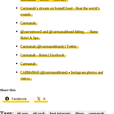
Carmanah’s stream on SoundCloud – Hear the world’s
sounds ›
Carmanah ›
@currentswell and @carmanahband hitting… – Hume
Hotel & Spa ›
Carmanah (@carmanahband) | Twitter ›
Carmanah – Home | Facebook ›
Carmanah ›
CARMANAH (@carmanahband) • Instagram photos and
videos ›
Share this:
Facebook
X
Tags:
alt-pop
alt-rock
best interests
blues
carmanah