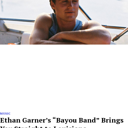
MUSIC
Ethan Garner’s “Bayou Band” Brings