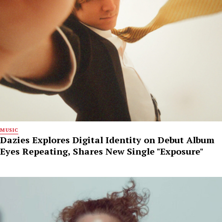
MUSIC
Dazies Explores Digital Identity on Debut Album
Eyes Repeating, Shares New Single "Exposure"