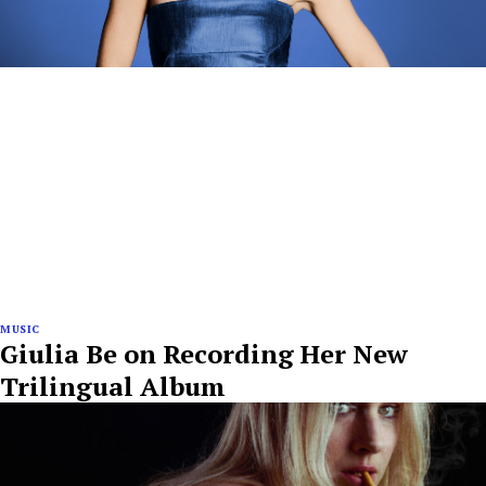
MUSIC
Giulia Be on Recording Her New
Trilingual Album