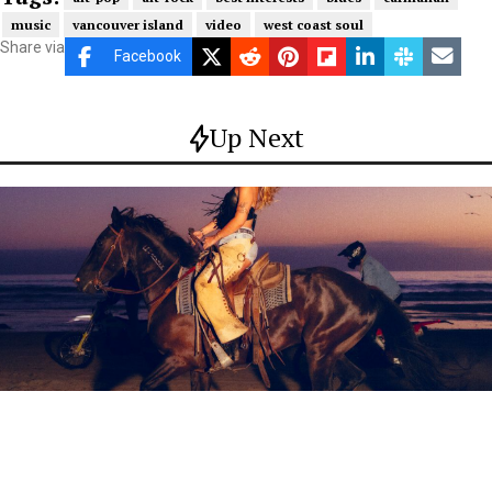
music
vancouver island
video
west coast soul
Share via
Facebook
Up Next