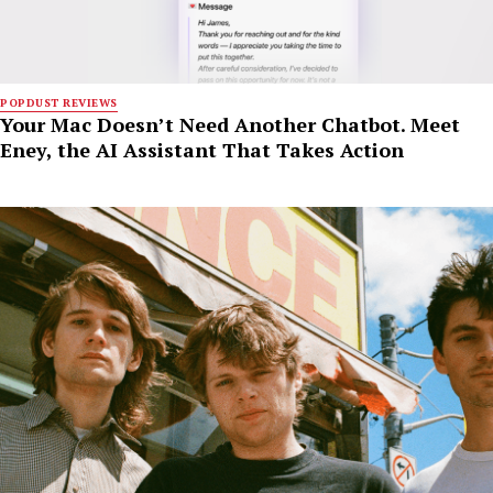
POPDUST REVIEWS
Your Mac Doesn’t Need Another Chatbot. Meet
Eney, the AI Assistant That Takes Action