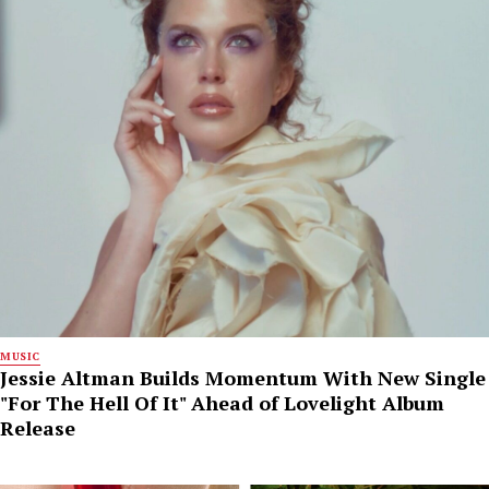
MUSIC
Jessie Altman Builds Momentum With New Single
"For The Hell Of It" Ahead of Lovelight Album
Release