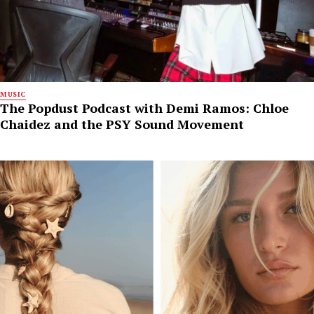
MUSIC
The Popdust Podcast with Demi Ramos: Chloe
Chaidez and the PSY Sound Movement