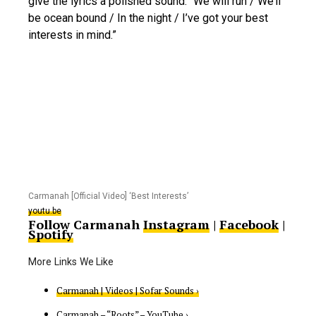
give the lyrics a polished sound: “We will run / We’ll
be ocean bound / In the night / I’ve got your best
interests in mind.”
Carmanah [Official Video] ‘Best Interests’
youtu.be
Follow Carmanah
Instagram
|
Facebook
|
Spotify
Carmanah | Videos | Sofar Sounds ›
Carmanah – “Roots” – YouTube ›