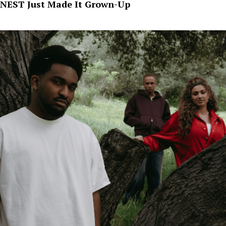
NEST Just Made It Grown-Up