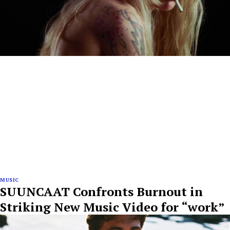
MUSIC
SUUNCAAT Confronts Burnout in
Striking New Music Video for “work”