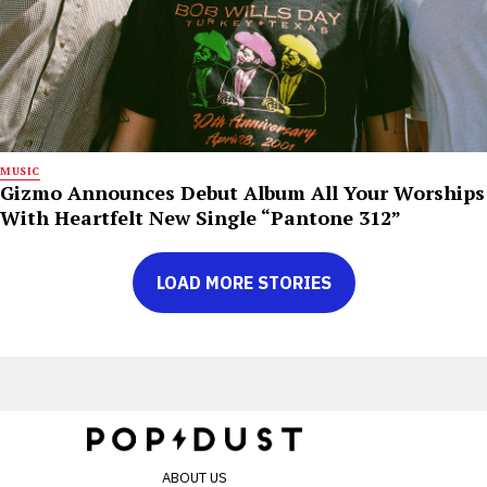
MUSIC
Gizmo Announces Debut Album All Your Worships
With Heartfelt New Single “Pantone 312”
LOAD MORE STORIES
ABOUT US