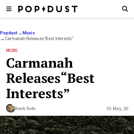
Popdust
Music
Carmanah Releases“Best Interests”
MUSIC
Carmanah
Releases“Best
Interests”
05 May, 20
Randy Radic