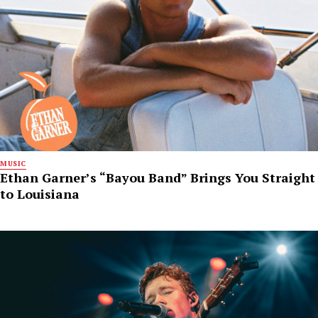
MUSIC
Ethan Garner’s “Bayou Band” Brings You Straight
to Louisiana