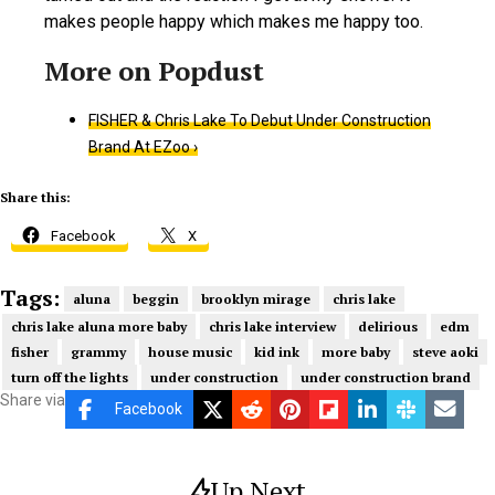
makes people happy which makes me happy too.
FISHER & Chris Lake To Debut Under Construction
Brand At EZoo ›
Share this:
Facebook
X
Tags:
aluna
beggin
brooklyn mirage
chris lake
chris lake aluna more baby
chris lake interview
delirious
edm
fisher
grammy
house music
kid ink
more baby
steve aoki
turn off the lights
under construction
under construction brand
Share via
Facebook
Up Next