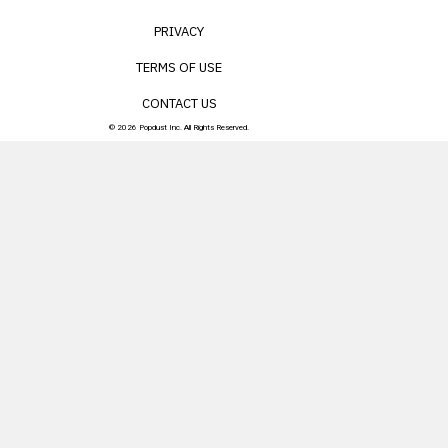
PRIVACY
TERMS OF USE
CONTACT US
© 2026 Popdust Inc. All Rights Reserved.