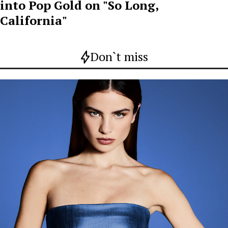
into Pop Gold on "So Long,
California"
Don`t miss