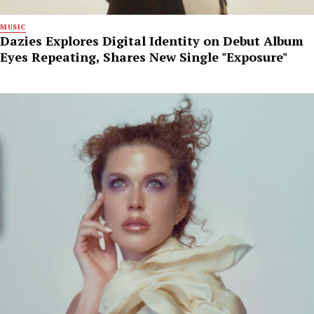
MUSIC
Dazies Explores Digital Identity on Debut Album
Eyes Repeating, Shares New Single "Exposure"