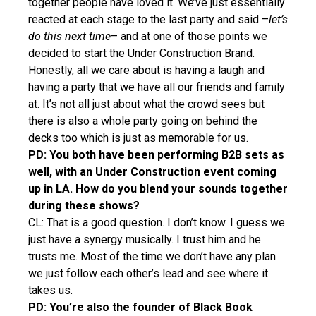
together people have loved it. We’ve just essentially
reacted at each stage to the last party and said –
let’s
do this next time
– and at one of those points we
decided to start the Under Construction Brand.
Honestly, all we care about is having a laugh and
having a party that we have all our friends and family
at. It’s not all just about what the crowd sees but
there is also a whole party going on behind the
decks too which is just as memorable for us.
PD: You both have been performing B2B sets as
well, with an Under Construction event coming
up in LA. How do you blend your sounds together
during these shows?
CL: That is a good question. I don’t know. I guess we
just have a synergy musically. I trust him and he
trusts me. Most of the time we don’t have any plan
we just follow each other’s lead and see where it
takes us.
PD: You’re also the founder of Black Book