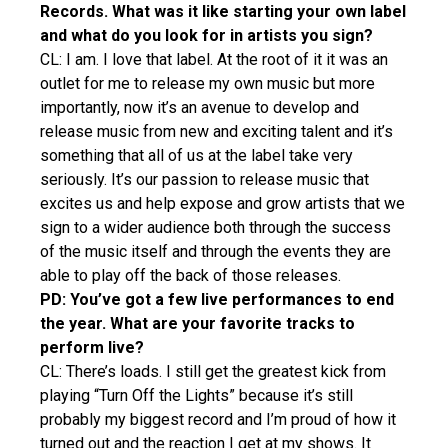
Records. What was it like starting your own label
and what do you look for in artists you sign?
CL: I am. I love that label. At the root of it it was an
outlet for me to release my own music but more
importantly, now it’s an avenue to develop and
release music from new and exciting talent and it’s
something that all of us at the label take very
seriously. It’s our passion to release music that
excites us and help expose and grow artists that we
sign to a wider audience both through the success
of the music itself and through the events they are
able to play off the back of those releases.
PD: You’ve got a few live performances to end
the year. What are your favorite tracks to
perform live?
CL: There’s loads. I still get the greatest kick from
playing “Turn Off the Lights” because it’s still
probably my biggest record and I’m proud of how it
turned out and the reaction I get at my shows. It