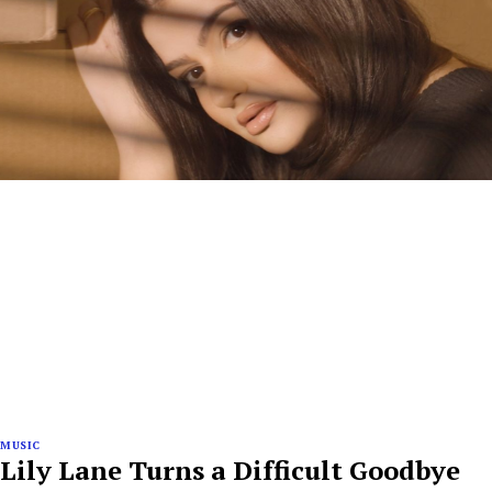
MUSIC
Lily Lane Turns a Difficult Goodbye