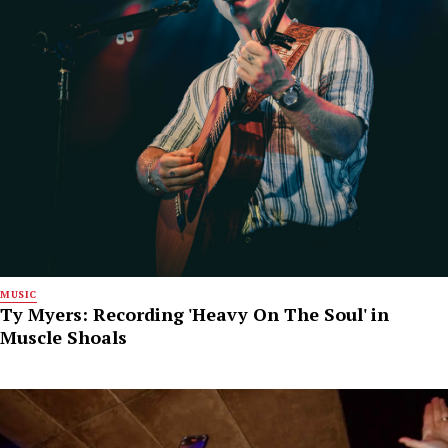
MUSIC
Ty Myers: Recording 'Heavy On The Soul' in
Muscle Shoals