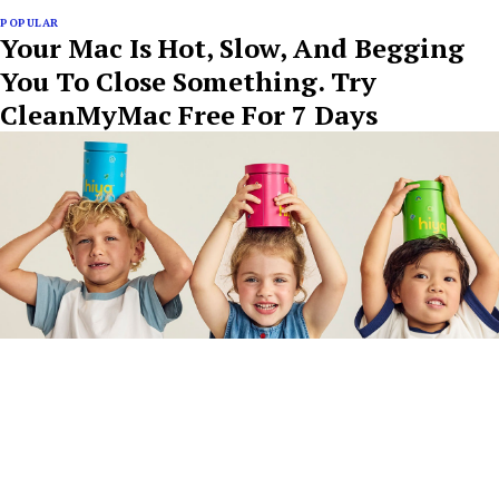
POPULAR
Your Mac Is Hot, Slow, And Begging
You To Close Something. Try
CleanMyMac Free For 7 Days