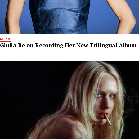
MUSIC
Giulia Be on Recording Her New Trilingual Album