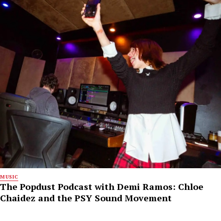
MUSIC
The Popdust Podcast with Demi Ramos: Chloe
Chaidez and the PSY Sound Movement