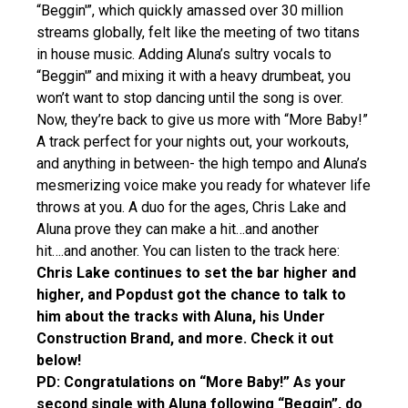
“Beggin'”, which quickly amassed over 30 million
streams globally, felt like the meeting of two titans
in house music. Adding Aluna’s sultry vocals to
“Beggin'” and mixing it with a heavy drumbeat, you
won’t want to stop dancing until the song is over.
Now, they’re back to give us more with “More Baby!”
A track perfect for your nights out, your workouts,
and anything in between- the high tempo and Aluna’s
mesmerizing voice make you ready for whatever life
throws at you. A duo for the ages, Chris Lake and
Aluna prove they can make a hit…and another
hit….and another. You can listen to the track here:
Chris Lake continues to set the bar higher and
higher, and Popdust got the chance to talk to
him about the tracks with Aluna, his Under
Construction Brand, and more. Check it out
below!
PD: Congratulations on “More Baby!” As your
second single with Aluna following “Beggin”, do