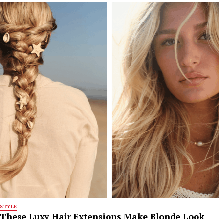
STYLE
These Luxy Hair Extensions Make Blonde Look