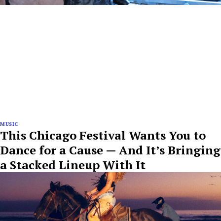
MUSIC
This Chicago Festival Wants You to
Dance for a Cause — And It’s Bringing
a Stacked Lineup With It