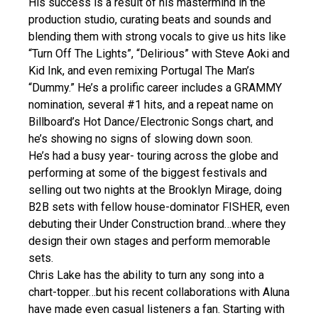
His success is a result of his mastermind in the
production studio, curating beats and sounds and
blending them with strong vocals to give us hits like
“Turn Off The Lights”, “Delirious” with Steve Aoki and
Kid Ink, and even remixing Portugal The Man’s
“Dummy.” He’s a prolific career includes a GRAMMY
nomination, several #1 hits, and a repeat name on
Billboard’s Hot Dance/Electronic Songs chart, and
he’s showing no signs of slowing down soon.
He’s had a busy year- touring across the globe and
performing at some of the biggest festivals and
selling out two nights at the Brooklyn Mirage, doing
B2B sets with fellow house-dominator FISHER, even
debuting their Under Construction brand…where they
design their own stages and perform memorable
sets.
Chris Lake has the ability to turn any song into a
chart-topper…but his recent collaborations with Aluna
have made even casual listeners a fan. Starting with