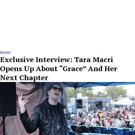
MUSIC
Exclusive Interview: Tara Macri
Opens Up About “Grace” And Her
Next Chapter