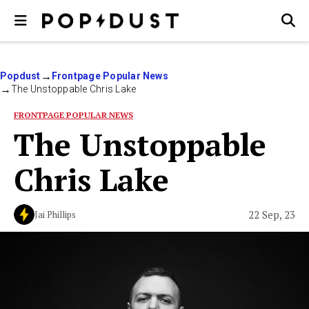
Popdust
Frontpage Popular News
The Unstoppable Chris Lake
FRONTPAGE POPULAR NEWS
The Unstoppable
Chris Lake
22 Sep, 23
Jai Phillips