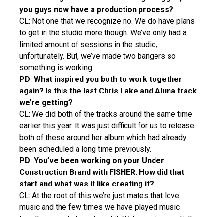
you guys now have a production process?
CL: Not one that we recognize no. We do have plans
to get in the studio more though. We’ve only had a
limited amount of sessions in the studio,
unfortunately. But, we’ve made two bangers so
something is working.
PD: What inspired you both to work together
again? Is this the last Chris Lake and Aluna track
we’re getting?
CL: We did both of the tracks around the same time
earlier this year. It was just difficult for us to release
both of these around her album which had already
been scheduled a long time previously.
PD: You’ve been working on your Under
Construction Brand with FISHER. How did that
start and what was it like creating it?
CL: At the root of this we’re just mates that love
music and the few times we have played music