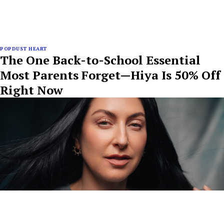
POPDUST HEART
The One Back-to-School Essential
Most Parents Forget—Hiya Is 50% Off
Right Now