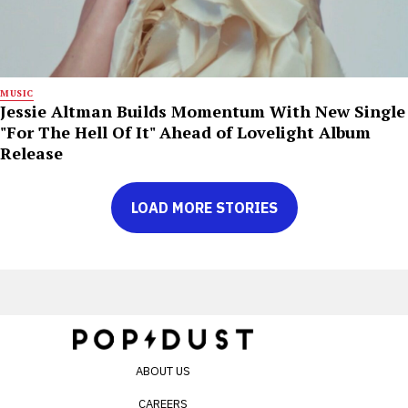
MUSIC
Jessie Altman Builds Momentum With New Single
"For The Hell Of It" Ahead of Lovelight Album
Release
LOAD MORE STORIES
ABOUT US
CAREERS