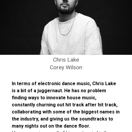
Chris Lake
Corey Wilson
In terms of electronic dance music, Chris Lake
is a bit of a juggernaut. He has no problem
finding ways to innovate house music,
constantly churning out hit track after hit track,
collaborating with some of the biggest names in
the industry, and giving us the soundtracks to
many nights out on the dance floor.