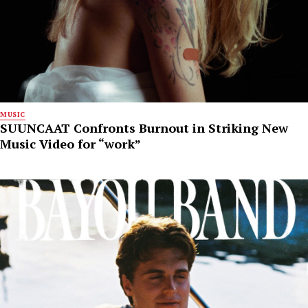
MUSIC
SUUNCAAT Confronts Burnout in Striking New
Music Video for “work”