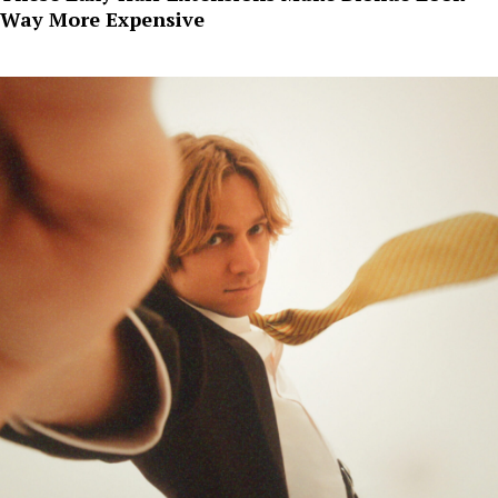
Way More Expensive