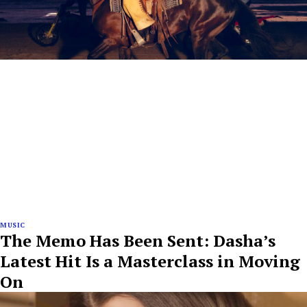
MUSIC
The Memo Has Been Sent: Dasha’s
Latest Hit Is a Masterclass in Moving
On