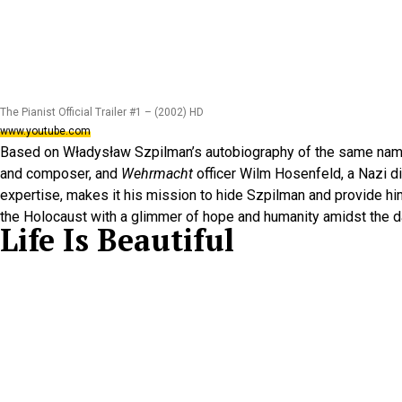
The Pianist Official Trailer #1 – (2002) HD
www.youtube.com
Based on Władysław Szpilman’s autobiography of the same na
and composer, and
Wehrmacht
officer Wilm Hosenfeld, a Nazi di
expertise, makes it his mission to hide Szpilman and provide h
the Holocaust with a glimmer of hope and humanity amidst the 
Life Is Beautiful