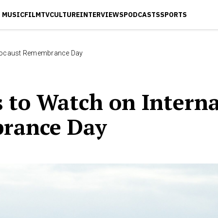
MUSIC
FILM
TV
CULTURE
INTERVIEWS
PODCASTS
SPORTS
olocaust Remembrance Day
 to Watch on Interna
rance Day