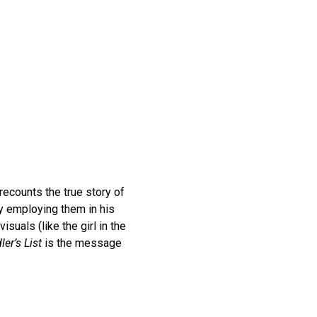
ecounts the true story of
y employing them in his
isuals (like the girl in the
ler’s List
is the message