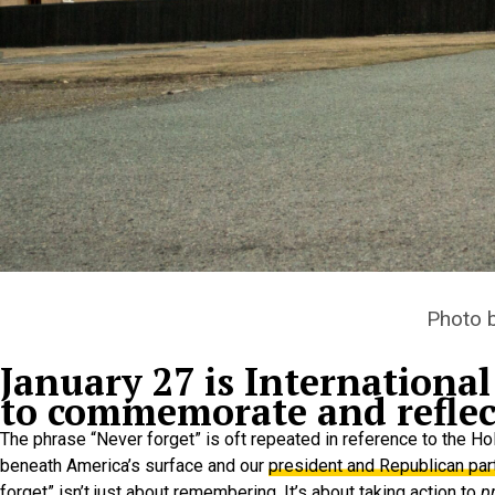
Photo 
January 27 is Internation
to commemorate and reflect
The phrase “Never forget” is oft repeated in reference to the H
beneath America’s surface and our
president and Republican par
forget” isn’t just about remembering. It’s about taking action to
p