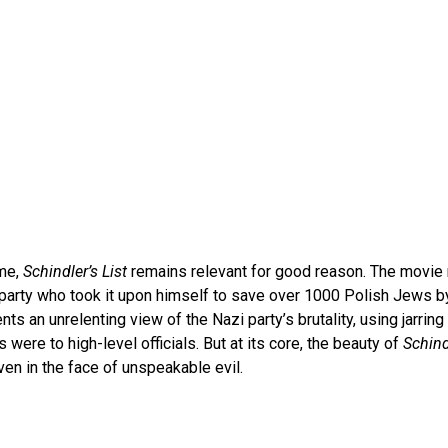
ime,
Schindler’s List
remains relevant for good reason. The movie r
 party who took it upon himself to save over 1000 Polish Jews b
nts an unrelenting view of the Nazi party’s brutality, using jarring v
ere to high-level officials. But at its core, the beauty of
Schind
ven in the face of unspeakable evil.