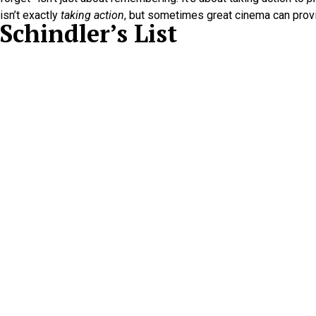
isn’t exactly
taking action
, but sometimes great cinema can provi
Schindler’s List