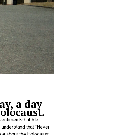
ay, a day
olocaust.
 sentiments bubble
to understand that “Never
vie about the Holocaust