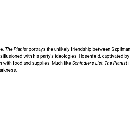
me,
The Pianist
portrays the unlikely friendship between Szpilman
sillusioned with his party’s ideologies. Hosenfeld, captivated b
im with food and supplies. Much like
Schindler’s List
,
The Pianist
darkness.