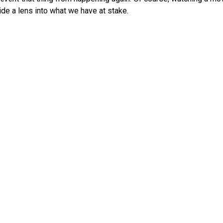
de a lens into what we have at stake.