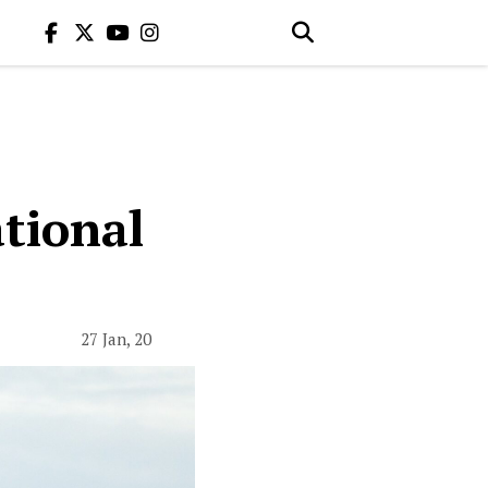
tional
27 Jan, 20