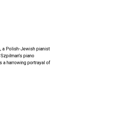
, a Polish-Jewish pianist
y Szpilman’s piano
is a harrowing portrayal of