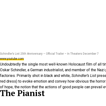
Schindler’s List 25th Anniversary – Official Trailer – In Theaters December 7
www.youtube.com
Undoubtedly the single most well-known Holocaust film of all t
Oskar Schindler, a German industrialist, and member of the Nazi
factories. Primarily shot in black and white,
Schindler’s List
prese
red dress) to evoke emotion and convey how obvious the horrors w
of hope, the notion that the actions of good people can prevail e
The Pianist