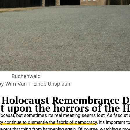
Buchenwald
by Wim Van T Einde Unsplash
al Holocaust Remembrance D
 upon the horrors of the H
olocaust, but sometimes its real meaning seems lost. As fascist
ty continue to dismantle the fabric of democracy
, it’s important 
revent
that thing from happening again. Of course, watching a mo