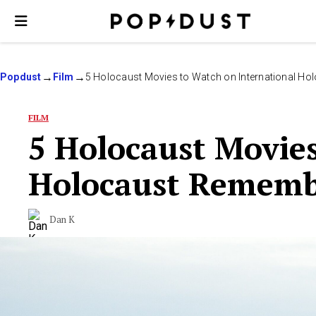
Popdust
Film
5 Holocaust Movies to Watch on International H
FILM
5 Holocaust Movies
Holocaust Rememb
Dan K