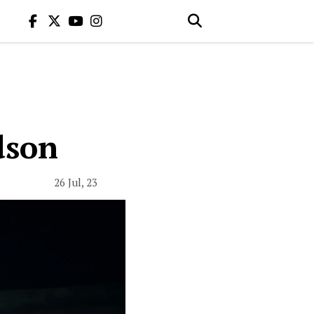
dson
26 Jul, 23