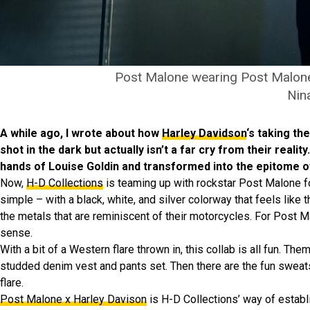
Post Malone wearing Post Malone
Nin
A while ago, I wrote about how
Harley Davidson
‘s taking th
shot in the dark but actually isn’t a far cry from their rea
hands of Louise Goldin and transformed into the epitome of
Now,
H-D Collections
is teaming up with rockstar Post Malone for
simple – with a black, white, and silver colorway that feels like
the metals that are reminiscent of their motorcycles. For Post 
sense.
With a bit of a Western flare thrown in, this collab is all fun.
studded denim vest and pants set. Then there are the fun sweats
flare.
Post Malone x Harley Davison
is H-D Collections’ way of establi