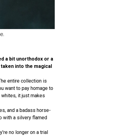
e.
ed a bit unorthodox or a
e taken into the magical
he entire collection is
 you want to pay homage to
whites, it just makes
oves, and a badass horse-
 with a silvery flamed
re no longer on a trial