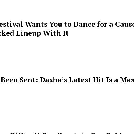
estival Wants You to Dance for a Cause
cked Lineup With It
een Sent: Dasha’s Latest Hit Is a Mas