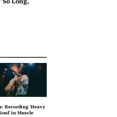
 "So Long,
s: Recording 'Heavy
oul' in Muscle