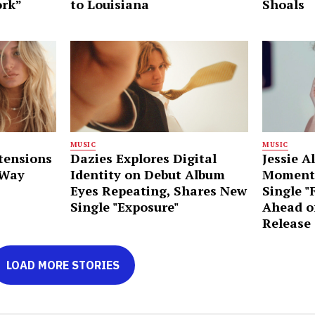
ork”
to Louisiana
Shoals
MUSIC
MUSIC
tensions
Dazies Explores Digital
Jessie A
 Way
Identity on Debut Album
Moment
Eyes Repeating, Shares New
Single "
Single "Exposure"
Ahead o
Release
LOAD MORE STORIES