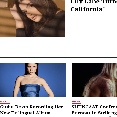
Lily Lane Turn
California"
MUSIC
MUSIC
Giulia Be on Recording Her
SUUNCAAT Confro
New Trilingual Album
Burnout in Strikin