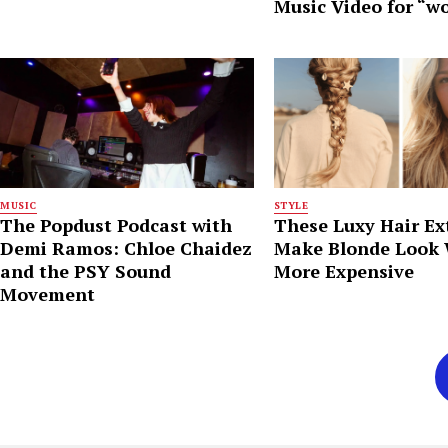
Music Video for “w
MUSIC
STYLE
The Popdust Podcast with
These Luxy Hair Ex
Demi Ramos: Chloe Chaidez
Make Blonde Look
and the PSY Sound
More Expensive
Movement