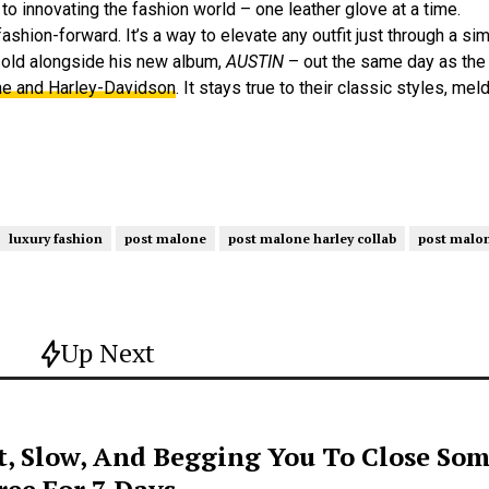
t to innovating the fashion world – one leather glove at a time.
shion-forward. It’s a way to elevate any outfit just through a simp
 sold alongside his new album,
AUSTIN
– out the same day as the 
e and Harley-Davidson
. It stays true to their classic styles, me
luxury fashion
post malone
post malone harley collab
post malon
Up Next
t, Slow, And Begging You To Close Som