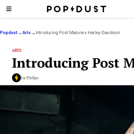
Popdust
Arts
Introducing Post Malone x Harley-Davidson
ARTS
Introducing Post 
Jai Phillips