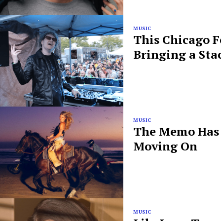
MUSIC
This Chicago F
Bringing a Sta
MUSIC
The Memo Has B
Moving On
MUSIC