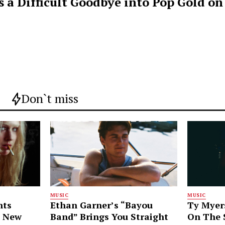
s a Difficult Goodbye into Pop Gold on
Don`t miss
MUSIC
MUSIC
nts
Ethan Garner’s “Bayou
Ty Myer
g New
Band” Brings You Straight
On The S