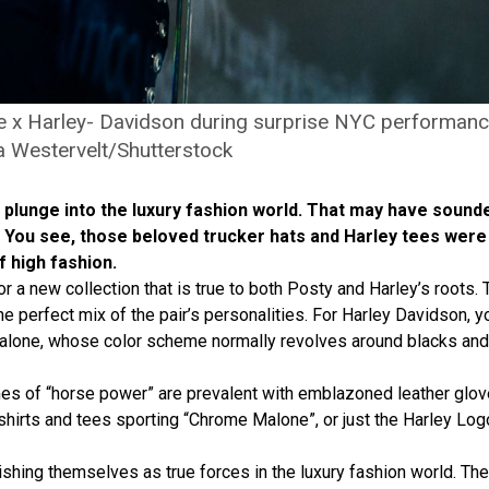
 x Harley- Davidson during surprise NYC performanc
a Westervelt/Shutterstock
e plunge into the luxury fashion world. That may have sound
lity. You see, those beloved trucker hats and Harley tees wer
 high fashion.
 a new collection that is true to both Posty and Harley’s roots. T
 the perfect mix of the pair’s personalities. For Harley Davidson,
Malone, whose color scheme normally revolves around blacks and 
 Themes of “horse power” are prevalent with emblazoned leather gl
hirts and tees sporting “Chrome Malone”, or just the Harley Logo
shing themselves as true forces in the luxury fashion world. They’