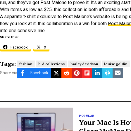
run, and they’ve got Post Malone to prove it. It’s an exciting star
With items as low as $25, this collection is both affordable and fa
A separate t-shirt exclusive to Post Malone’s website is being
how you look at it, this collaboration is a win for both
Post Malon
into one cohesive line.
Share this:
Facebook
X
Tags:
fashion
h-d collections
harley davidson
louise goldin
Share via
Facebook
POPULAR
Your Mac Is Ho