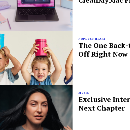
CleanMyMac Fr
POPDUST HEART
The One Back-t
Off Right Now
MUSIC
Exclusive Inte
Next Chapter