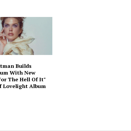
ltman Builds
um With New
For The Hell Of It"
f Lovelight Album