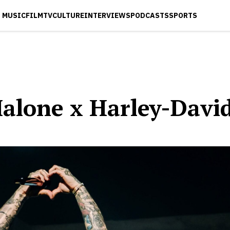
MUSIC
FILM
TV
CULTURE
INTERVIEWS
PODCASTS
SPORTS
Malone x Harley-Davi