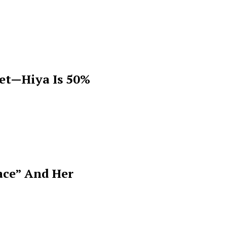
get—Hiya Is 50%
ace” And Her