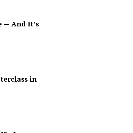
 — And It’s
terclass in