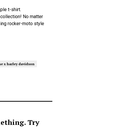
le t-shirt.
collection! No matter
lding rocker-moto style
e x harley davidson
ething. Try