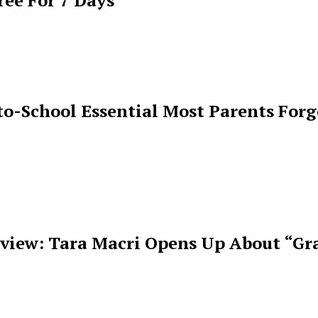
ee For 7 Days
o-School Essential Most Parents For
rview: Tara Macri Opens Up About “Gr