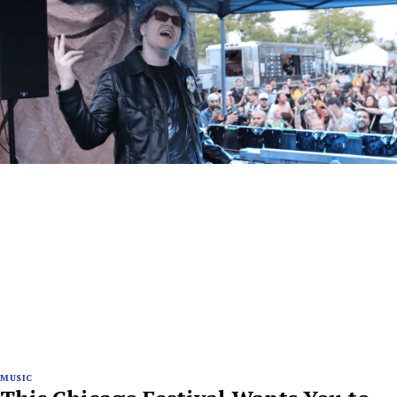
MUSIC