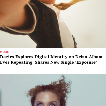
MUSIC
Dazies Explores Digital Identity on Debut Album
Eyes Repeating, Shares New Single "Exposure"