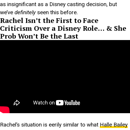
as insignificant as a Disney casting decision, but
we’ve
definitely
seen this before.
Rachel Isn’t the First to Face
Criticism Over a Disney Role… & She
Prob Won’t Be the Last
Rachel’s situation is eerily similar to what
Halle Bailey