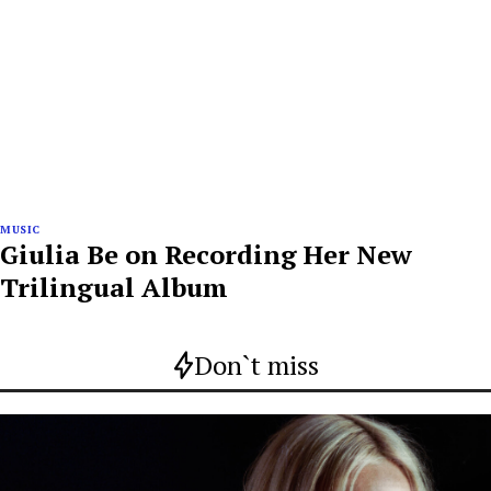
MUSIC
Giulia Be on Recording Her New
Trilingual Album
Don`t miss