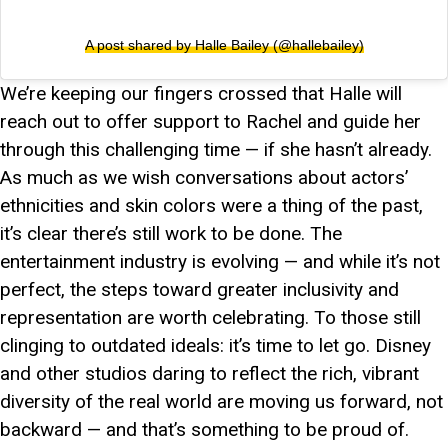
A post shared by Halle Bailey (@hallebailey)
We’re keeping our fingers crossed that Halle will
reach out to offer support to Rachel and guide her
through this challenging time — if she hasn’t already.
As much as we wish conversations about actors’
ethnicities and skin colors were a thing of the past,
it’s clear there’s still work to be done. The
entertainment industry is evolving — and while it’s not
perfect, the steps toward greater inclusivity and
representation are worth celebrating. To those still
clinging to outdated ideals: it’s time to let go. Disney
and other studios daring to reflect the rich, vibrant
diversity of the real world are moving us forward, not
backward — and that’s something to be proud of.