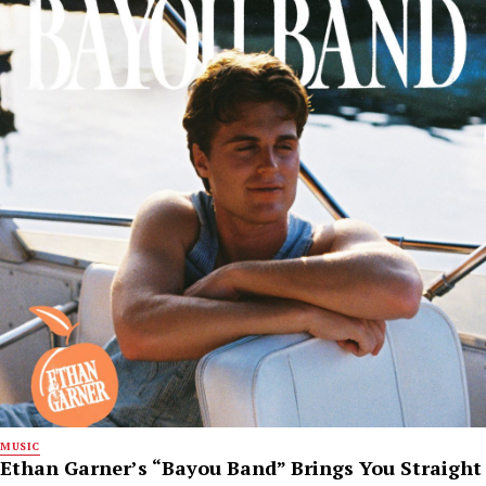
MUSIC
Ethan Garner’s “Bayou Band” Brings You Straight