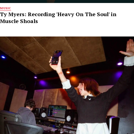
MUSIC
Ty Myers: Recording 'Heavy On The Soul' in
Muscle Shoals