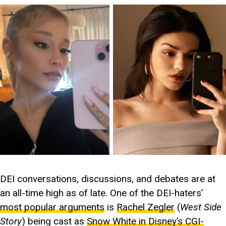
DEI conversations, discussions, and debates are at
an all-time high as of late. One of the DEI-haters’
most popular arguments
is
Rachel Zegler
(
West Side
Story
) being cast as
Snow White in Disney’s CGI-