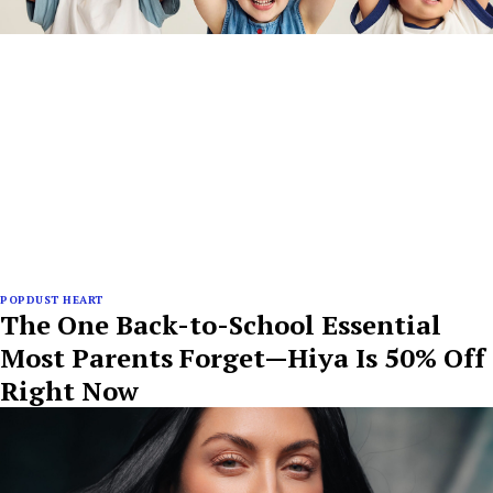
POPDUST HEART
The One Back-to-School Essential
Most Parents Forget—Hiya Is 50% Off
Right Now