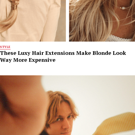
STYLE
These Luxy Hair Extensions Make Blonde Look
Way More Expensive