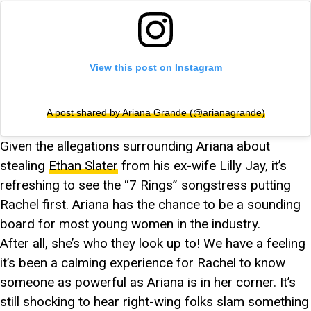
View this post on Instagram
A post shared by Ariana Grande (@arianagrande)
Given the allegations surrounding Ariana about
stealing
Ethan Slater
from his ex-wife Lilly Jay, it’s
refreshing to see the “7 Rings” songstress putting
Rachel first. Ariana has the chance to be a sounding
board for most young women in the industry.
After all, she’s who they look up to! We have a feeling
it’s been a calming experience for Rachel to know
someone as powerful as Ariana is in her corner. It’s
still shocking to hear right-wing folks slam something