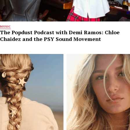
MUSIC
The Popdust Podcast with Demi Ramos: Chloe
Chaidez and the PSY Sound Movement