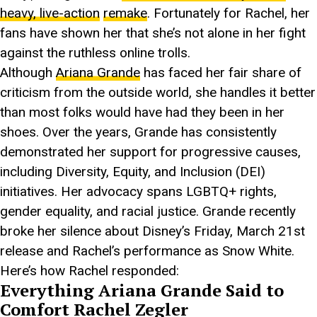
heavy, live-action
remake
. Fortunately for Rachel, her
fans have shown her that she’s not alone in her fight
against the ruthless online trolls.
Although
Ariana Grande
has faced her fair share of
criticism from the outside world, she handles it better
than most folks would have had they been in her
shoes. Over the years, Grande has consistently
demonstrated her support for progressive causes,
including Diversity, Equity, and Inclusion (DEI)
initiatives. Her advocacy spans LGBTQ+ rights,
gender equality, and racial justice. Grande recently
broke her silence about Disney’s Friday, March 21st
release and Rachel’s performance as Snow White.
Here’s how Rachel responded:
Everything Ariana Grande Said to
Comfort Rachel Zegler