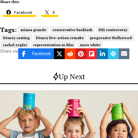
Share this:
Facebook
X
Tags:
ariana grande
conservative backlash
DEI controversy
Disney casting
Disney live-action remake
progressive Hollywood
rachel zegler
representation in film
snow white
Share via
Facebook
Up Next