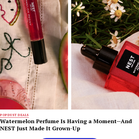
POPDUST DEALS
Watermelon Perfume Is Having a Moment—And
NEST Just Made It Grown-Up