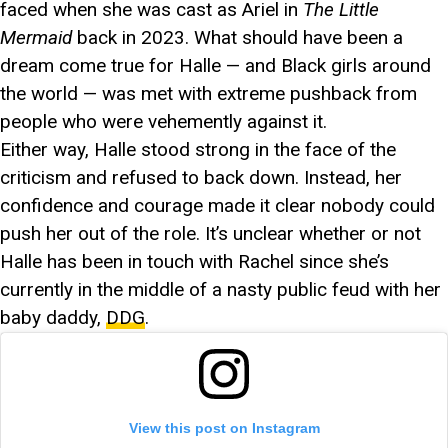
faced when she was cast as Ariel in
The Little
Mermaid
back in 2023. What should have been a
dream come true for Halle — and Black girls around
the world — was met with extreme pushback from
people who were vehemently against it.
Either way, Halle stood strong in the face of the
criticism and refused to back down. Instead, her
confidence and courage made it clear nobody could
push her out of the role. It’s unclear whether or not
Halle has been in touch with Rachel since she’s
currently in the middle of a nasty public feud with her
baby daddy,
DDG
.
View this post on Instagram