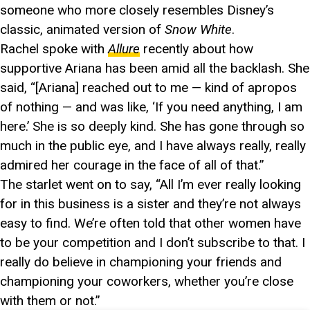
someone who more closely resembles Disney’s
classic, animated version of
Snow White
.
Rachel spoke with
Allure
recently about how
supportive Ariana has been amid all the backlash. She
said, “[Ariana] reached out to me — kind of apropos
of nothing — and was like, ‘If you need anything, I am
here.’ She is so deeply kind. She has gone through so
much in the public eye, and I have always really, really
admired her courage in the face of all of that.”
The starlet went on to say, “All I’m ever really looking
for in this business is a sister and they’re not always
easy to find. We’re often told that other women have
to be your competition and I don’t subscribe to that. I
really do believe in championing your friends and
championing your coworkers, whether you’re close
with them or not.”