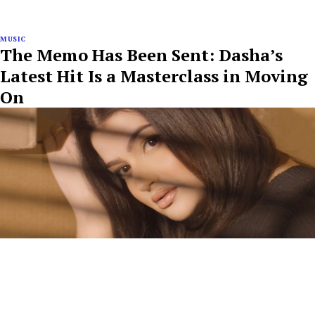
MUSIC
The Memo Has Been Sent: Dasha’s
Latest Hit Is a Masterclass in Moving
On