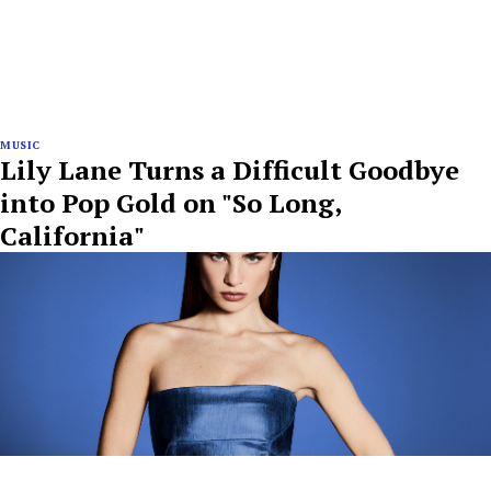
MUSIC
Lily Lane Turns a Difficult Goodbye
into Pop Gold on "So Long,
California"