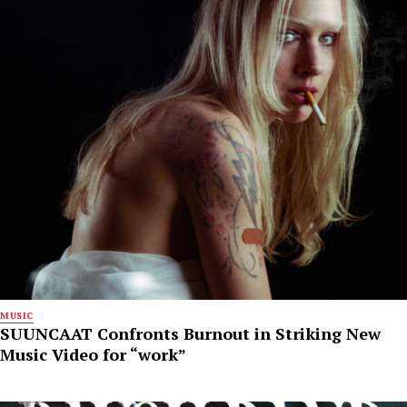
MUSIC
SUUNCAAT Confronts Burnout in Striking New
Music Video for “work”