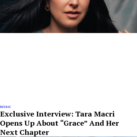
MUSIC
Exclusive Interview: Tara Macri
Opens Up About “Grace” And Her
Next Chapter