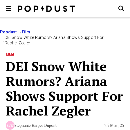
Popdust
Film
DEI Snow White Rumors? Ariana Shows Support For
Rachel Zegler
FILM
DEI Snow White
Rumors? Ariana
Shows Support For
Rachel Zegler
25 Mar, 25
Stephanie Harper Dupont