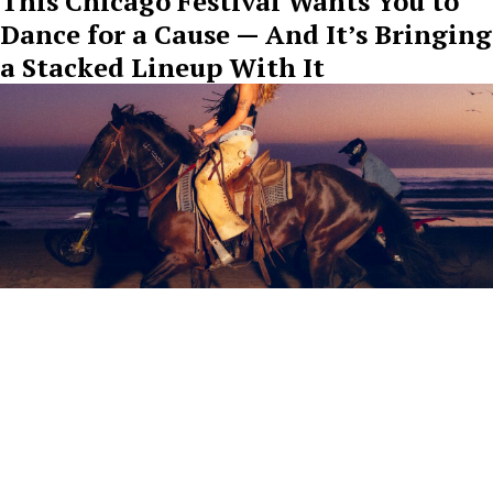
This Chicago Festival Wants You to
Dance for a Cause — And It’s Bringing
a Stacked Lineup With It