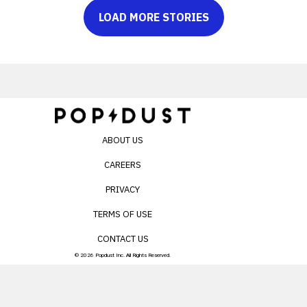
LOAD MORE STORIES
ABOUT US
CAREERS
PRIVACY
TERMS OF USE
CONTACT US
© 2026 Popdust Inc. All Rights Reserved.