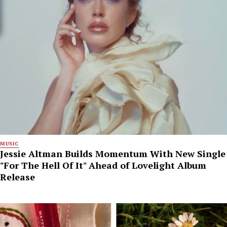
MUSIC
Jessie Altman Builds Momentum With New Single
"For The Hell Of It" Ahead of Lovelight Album
Release