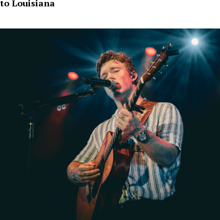
to Louisiana