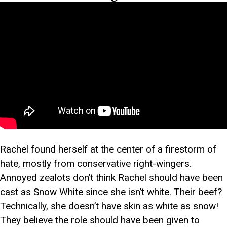
Rachel found herself at the center of a firestorm of
hate, mostly from conservative right-wingers.
Annoyed zealots don’t think Rachel should have been
cast as Snow White since she isn’t white. Their beef?
Technically, she doesn’t have skin as white as snow!
They believe the role should have been given to