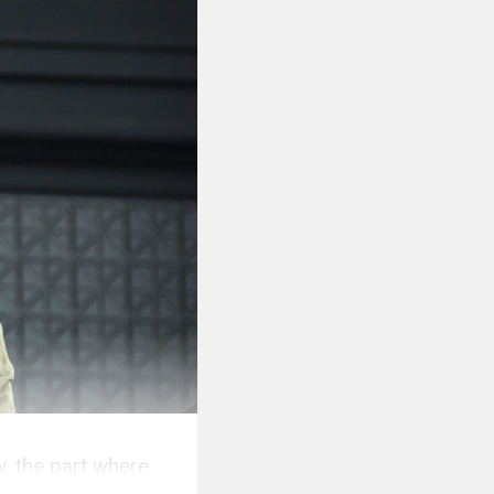
w, the part where