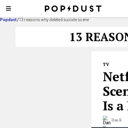
Popdust
13 reasons why deleted suicide scene
13 REASO
TV
Netf
Sce
Is a
Dan K