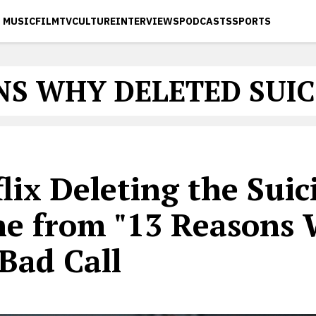
MUSIC
FILM
TV
CULTURE
INTERVIEWS
PODCASTS
SPORTS
NS WHY DELETED SUIC
lix Deleting the Suic
ne from "13 Reasons
 Bad Call