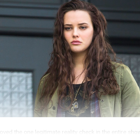
oved the one legitimate reality check in the entire sho