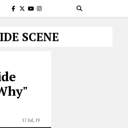
IDE SCENE
ide
 Why"
17 Jul, 19