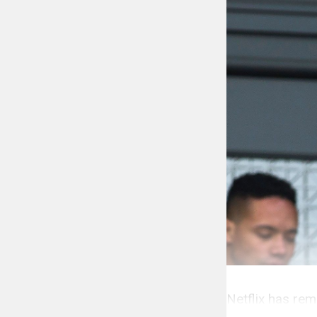
Netflix has rem