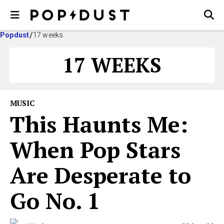
Popdust
17 weeks
17 WEEKS
MUSIC
This Haunts Me:
When Pop Stars
Are Desperate to
Go No. 1