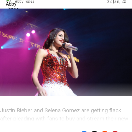
22 Jan, 20
Abby Jones
Justin Bieber and Selena Gomez are getting flack
after pleading with fans to buy and stream their new
music.