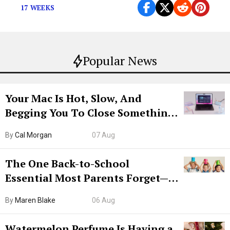
17 WEEKS
Popular News
Your Mac Is Hot, Slow, And
Begging You To Close Something.
Try CleanMyMac Free For 7 Days
By
Cal Morgan
07 Aug
The One Back-to-School
Essential Most Parents Forget—
Hiya Is 50% Off Right Now
By
Maren Blake
06 Aug
Watermelon Perfume Is Having a