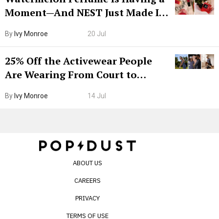
Moment—And NEST Just Made It
Grown-Up
By
Ivy Monroe
20 Jul
25% Off the Activewear People
Are Wearing From Court to
Boarding Gate
By
Ivy Monroe
14 Jul
ABOUT US
CAREERS
PRIVACY
TERMS OF USE