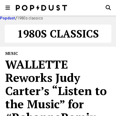
Popdust
1980s classics
1980S CLASSICS
MUSIC
WALLETTE
Reworks Judy
Carter’s “Listen to
the Music” for