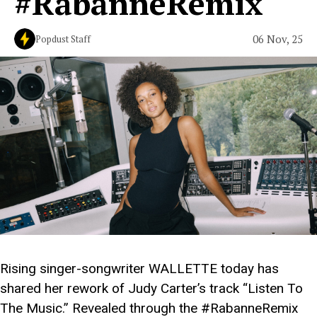
#RabanneRemix
06 Nov, 25
Popdust Staff
Rising singer-songwriter WALLETTE today has
shared her rework of Judy Carter’s track “Listen To
The Music.” Revealed through the #RabanneRemix