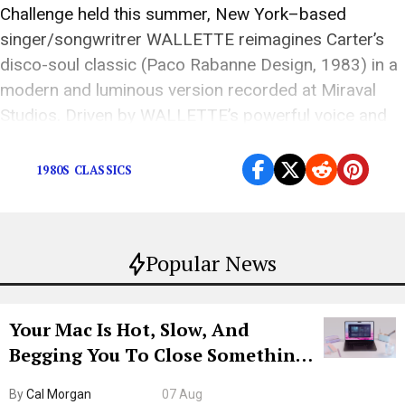
Challenge held this summer, New York–based
singer/songwritrer WALLETTE reimagines Carter’s
disco-soul classic (Paco Rabanne Design, 1983) in a
modern and luminous version recorded at Miraval
Studios. Driven by WALLETTE’s powerful voice and
infectious joy, this […]
1980S CLASSICS
Popular News
Your Mac Is Hot, Slow, And
Begging You To Close Something.
Try CleanMyMac Free For 7 Days
By
Cal Morgan
07 Aug