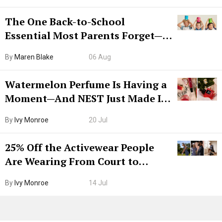
The One Back-to-School
Essential Most Parents Forget—
Hiya Is 50% Off Right Now
By
Maren Blake
06 Aug
Watermelon Perfume Is Having a
Moment—And NEST Just Made It
Grown-Up
By
Ivy Monroe
20 Jul
25% Off the Activewear People
Are Wearing From Court to
Boarding Gate
By
Ivy Monroe
14 Jul