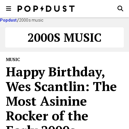
Popdust
2000s music
2000S MUSIC
MUSIC
Happy Birthday,
Wes Scantlin: The
Most Asinine
Rocker of the