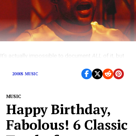
It’s actually impossible to document
ALL
of it, but
here are the highlights at least.
2000S MUSIC
MUSIC
Happy Birthday,
Fabolous! 6 Classic