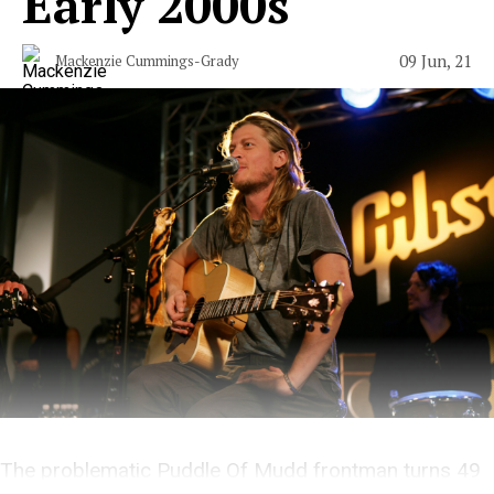
Early 2000s
09 Jun, 21
Mackenzie Cummings-Grady
The problematic Puddle Of Mudd frontman turns 49