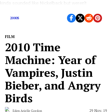
kinda sounded like Nickelback but weren’t
Nickelback?
2000S
FILM
2010 Time
Machine: Year of
Vampires, Justin
Bieber, and Angry
Birds
29 Nov, 19
Eden Arielle Gordon