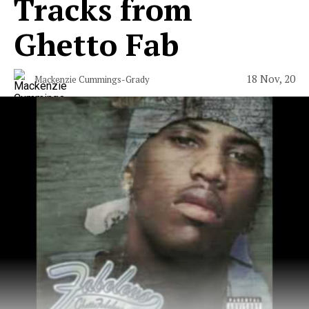
Tracks from
Ghetto Fab
18 Nov, 20
Mackenzie Cummings-Grady