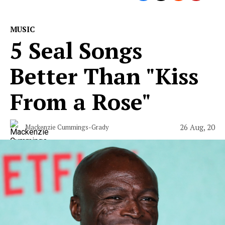
MUSIC
5 Seal Songs
Better Than "Kiss
From a Rose"
26 Aug, 20
Mackenzie Cummings-Grady