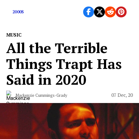
today
2000S
MUSIC
All the Terrible
Things Trapt Has
Said in 2020
07 Dec, 20
Mackenzie Cummings-Grady