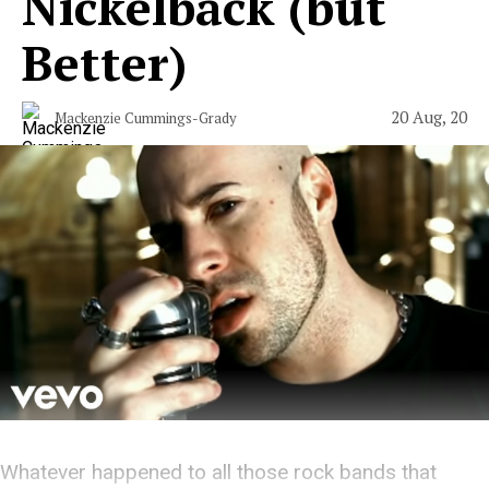
Nickelback (but
Better)
20 Aug, 20
Mackenzie Cummings-Grady
Whatever happened to all those rock bands that