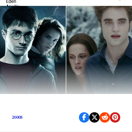
Let’s take a walk down memory lane…
2000S