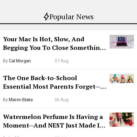
Popular News
Your Mac Is Hot, Slow, And
Begging You To Close Something.
Try CleanMyMac Free For 7 Days
By
Cal Morgan
07 Aug
The One Back-to-School
Essential Most Parents Forget—
Hiya Is 50% Off Right Now
By
Maren Blake
06 Aug
Watermelon Perfume Is Having a
Moment—And NEST Just Made It
Grown-Up