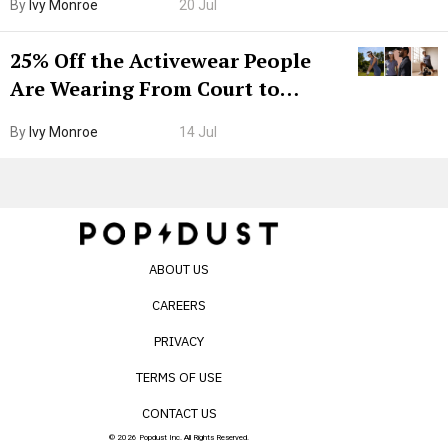
By
Ivy Monroe
20 Jul
25% Off the Activewear People
Are Wearing From Court to
Boarding Gate
By
Ivy Monroe
14 Jul
ABOUT US
CAREERS
PRIVACY
TERMS OF USE
CONTACT US
© 2026 Popdust Inc. All Rights Reserved.