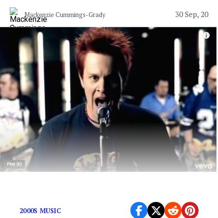
30 Sep, 20
Mackenzie Cummings-Grady
We all could use a “great escape” today.
2000S MUSIC