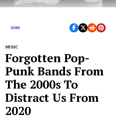
The rapper celebrates his 43rd birthday today
2000S
MUSIC
Forgotten Pop-
Punk Bands From
The 2000s To
Distract Us From
2020