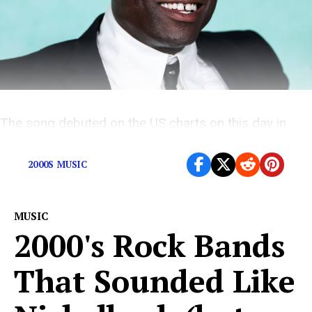
The song debuted on the US charts on this day in
1995
2000S MUSIC
MUSIC
2000's Rock Bands
That Sounded Like