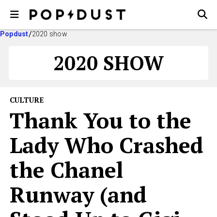
Popdust
2020 show
2020 SHOW
CULTURE
Thank You to the
Lady Who Crashed
the Chanel
Runway (and