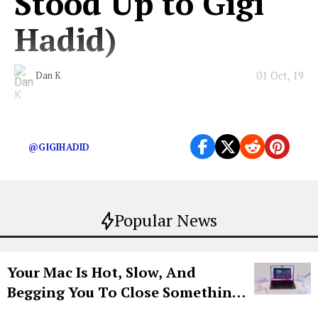
Stood Up to Gigi
Hadid)
01 Oct, 19
Dan K
The Chanel crasher walks for all of us.
@GIGIHADID
Popular News
Your Mac Is Hot, Slow, And
Begging You To Close Something.
Try CleanMyMac Free For 7 Days