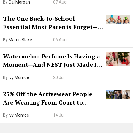
By
Cal Morgan
07 Aug
The One Back-to-School
Essential Most Parents Forget—
Hiya Is 50% Off Right Now
By
Maren Blake
06 Aug
Watermelon Perfume Is Having a
Moment—And NEST Just Made It
Grown-Up
By
Ivy Monroe
20 Jul
25% Off the Activewear People
Are Wearing From Court to
Boarding Gate
By
Ivy Monroe
14 Jul