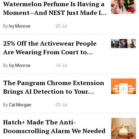
Watermelon Perfume Is Having a
Moment—And NEST Just Made It
Grown-Up
By
Ivy Monroe
20 Jul
25% Off the Activewear People
Are Wearing From Court to
Boarding Gate
By
Ivy Monroe
14 Jul
The Pangram Chrome Extension
Brings AI Detection to Your
Browser. I Tested It on the
By
Cal Morgan
03 Jul
Internet’s AI Slop.
Hatch+ Made The Anti-
Doomscrolling Alarm We Needed