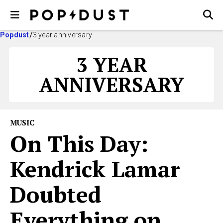
Popdust
3 year anniversary
3 YEAR
ANNIVERSARY
MUSIC
On This Day:
Kendrick Lamar
Doubted
Everything on