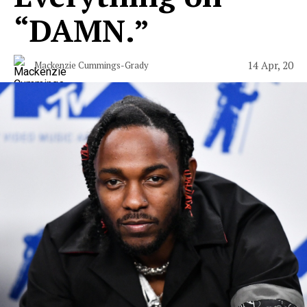
“DAMN.”
14 Apr, 20
Mackenzie Cummings-Grady