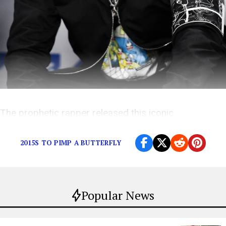
The prophetic rapper released this iconic
masterpiece on this day in 2017,
2015S TO PIMP A BUTTERFLY
Popular News