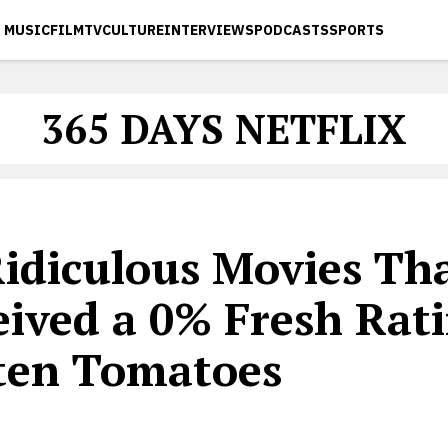
MUSIC
FILM
TV
CULTURE
INTERVIEWS
PODCASTS
SPORTS
365 DAYS NETFLIX
Ridiculous Movies Th
eived a 0% Fresh Rat
ten Tomatoes