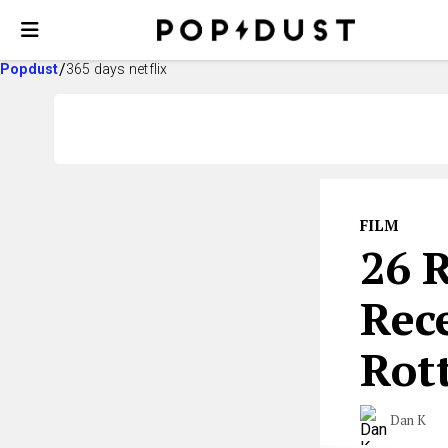
Popdust
365 days netflix
FILM
26 
Rec
Rot
Dan K