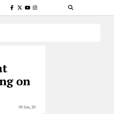
at
ing on
09 Jun, 20